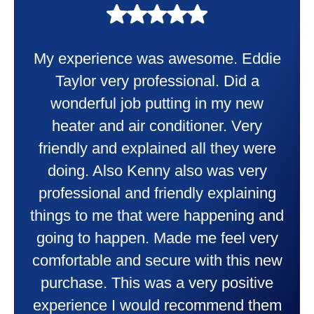
My experience was awesome. Eddie
Taylor very professional. Did a
wonderful job putting in my new
heater and air conditioner. Very
friendly and explained all they were
doing. Also Kenny also was very
professional and friendly explaining
things to me that were happening and
going to happen. Made me feel very
comfortable and secure with this new
purchase. This was a very positive
experience I would recommend them