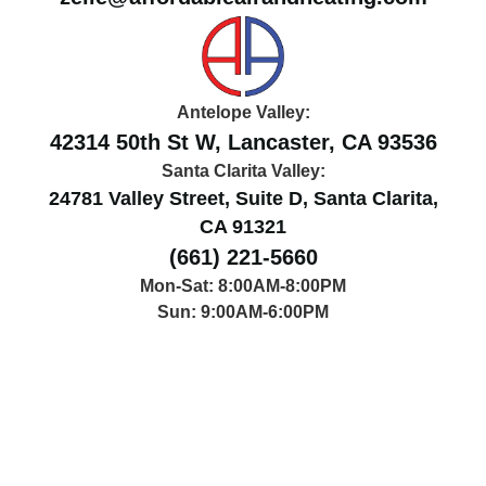
Antelope Valley:
42314 50th St W, Lancaster, CA 93536
Santa Clarita Valley:
24781 Valley Street, Suite D, Santa Clarita,
CA 91321
(661) 221-5660
Mon-Sat: 8:00AM-8:00PM
Sun: 9:00AM-6:00PM