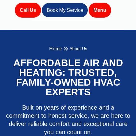
Call Us
Book My Service
Menu
Home
About Us
AFFORDABLE AIR AND
HEATING: TRUSTED,
FAMILY-OWNED HVAC
EXPERTS
Built on years of experience and a
commitment to honest service, we are here to
deliver reliable comfort and exceptional care
you can count on.