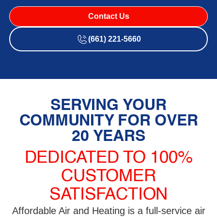
Contact Us
(661) 221-5660
SERVING YOUR
COMMUNITY FOR OVER
20 YEARS
DEDICATED TO 100%
CUSTOMER
SATISFACTION
Affordable Air and Heating is a full-service air