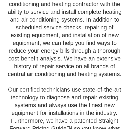
conditioning and heating contractor with the
ability to service and install complete heating
and air conditioning systems. In addition to
scheduled service checks, repairing of
existing equipment, and installation of new
equipment, we can help you find ways to
reduce your energy bills through a thorough
cost-benefit analysis. We have an extensive
history of repair service on all brands of
central air conditioning and heating systems.
Our certified technicians use state-of-the-art
technology to diagnose and repair existing
systems and always use the finest new
equipment for installations in the industry.
Furthermore, we have a patented Straight
Forward Pricing Guide™ so you know what