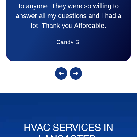
to anyone. They were so willing to
answer all my questions and I had a
lot. Thank you Affordable.
Candy S.
HVAC SERVICES IN