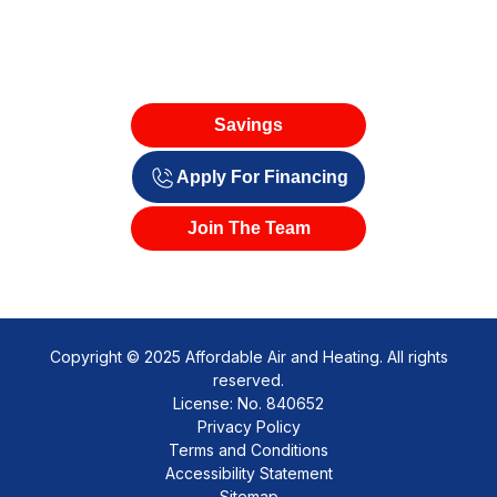
Savings
Apply For Financing
Join The Team
Copyright © 2025 Affordable Air and Heating. All rights
reserved.
License: No. 840652
Privacy Policy
Terms and Conditions
Accessibility Statement
Sitemap