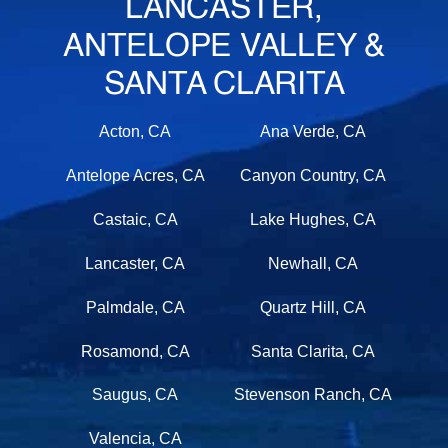
LANCASTER,
ANTELOPE VALLEY &
SANTA CLARITA
Acton, CA
Ana Verde, CA
Antelope Acres, CA
Canyon Country, CA
Castaic, CA
Lake Hughes, CA
Lancaster, CA
Newhall, CA
Palmdale, CA
Quartz Hill, CA
Rosamond, CA
Santa Clarita, CA
Saugus, CA
Stevenson Ranch, CA
Valencia, CA