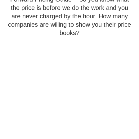
the price is before we do the work and you
are never charged by the hour. How many
companies are willing to show you their price
books?