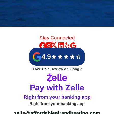
Stay Connected
4.9
Leave Us a Review on Google.
Pay with Zelle
Right from your banking app
Right from your banking app
zelle@affordableairandheating.com