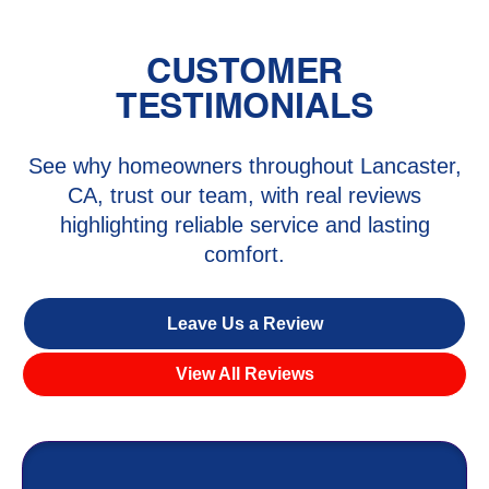
CUSTOMER
TESTIMONIALS
See why homeowners throughout Lancaster,
CA, trust our team, with real reviews
highlighting reliable service and lasting
comfort.
Leave Us a Review
View All Reviews