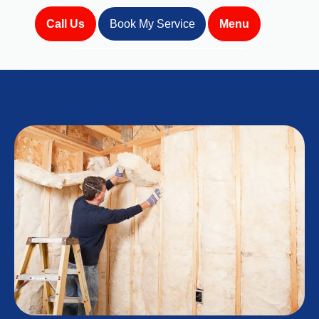
Call Us
Book My Service
Menu