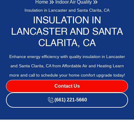
Home
Indoor Air Quality
Insulation in Lancaster and Santa Clarita, CA
INSULATION IN
LANCASTER AND SANTA
CLARITA, CA
Enhance energy efficiency with quality insulation in Lancaster
and Santa Clarita, CA from Affordable Air and Heating Learn
more and call to schedule your home comfort upgrade today!
Contact Us
(661) 221-5660