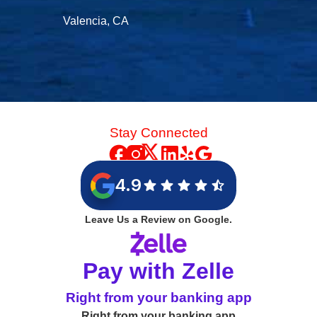
Valencia, CA
Stay Connected
4.9
Leave Us a Review on Google.
Pay with Zelle
Right from your banking app
Right from your banking app