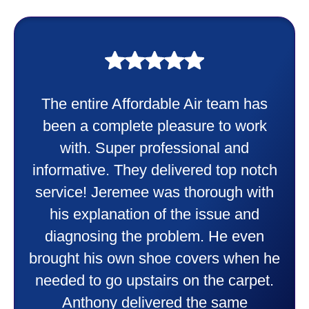
My experience was awesome. Eddie
Taylor very professional. Did a
wonderful job putting in my new
heater and air conditioner. Very
friendly and explained all they were
doing. Also Kenny also was very
professional and friendly explaining
things to me that were happening and
going to happen. Made me feel very
comfortable and secure with this new
purchase. This was a very positive