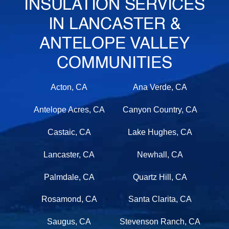
INSULATION SERVICES
IN LANCASTER &
ANTELOPE VALLEY
COMMUNITIES
Acton, CA
Ana Verde, CA
Antelope Acres, CA
Canyon Country, CA
Castaic, CA
Lake Hughes, CA
Lancaster, CA
Newhall, CA
Palmdale, CA
Quartz Hill, CA
Rosamond, CA
Santa Clarita, CA
Saugus, CA
Stevenson Ranch, CA