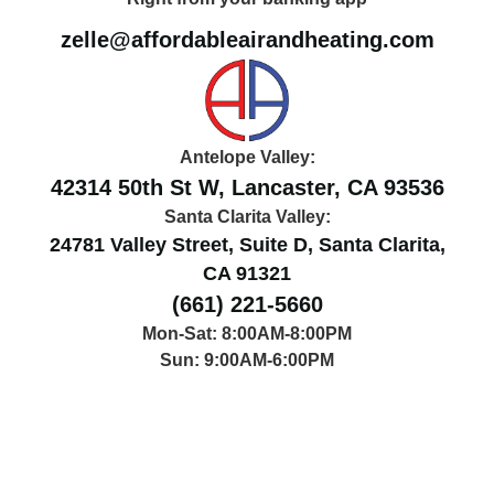
zelle@affordableairandheating.com
Antelope Valley:
42314 50th St W, Lancaster, CA 93536
Santa Clarita Valley:
24781 Valley Street, Suite D, Santa Clarita,
CA 91321
(661) 221-5660
Mon-Sat: 8:00AM-8:00PM
Sun: 9:00AM-6:00PM