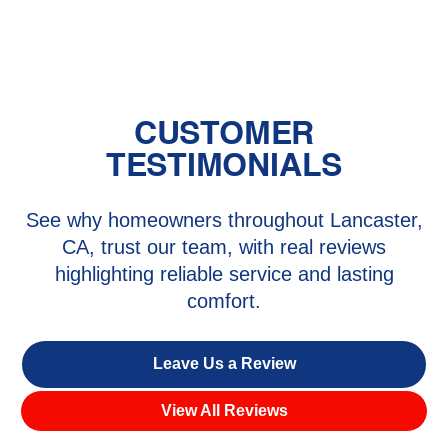
Santa Clarita, CA
CUSTOMER
TESTIMONIALS
See why homeowners throughout Lancaster,
CA, trust our team, with real reviews
highlighting reliable service and lasting
comfort.
Leave Us a Review
View All Reviews