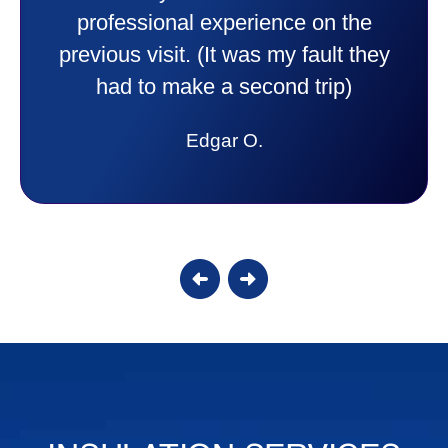
experience I would recommend them
to anyone. They were so willing to
answer all my questions and I had a
lot. Thank you Affordable.
Candy S.