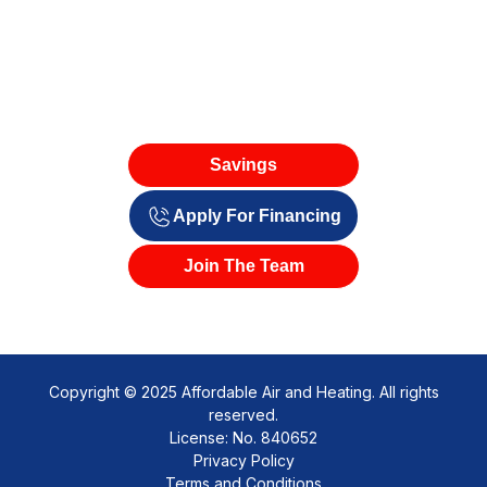
Savings
Apply For Financing
Join The Team
Copyright © 2025 Affordable Air and Heating. All rights
reserved.
License: No. 840652
Privacy Policy
Terms and Conditions