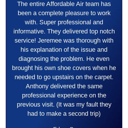
Taylor very professional. Did a
wonderful job putting in my new
heater and air conditioner. Very
friendly and explained all they were
doing. Also Kenny also was very
professional and friendly explaining
things to me that were happening and
going to happen. Made me feel very
comfortable and secure with this new
purchase. This was a very positive
experience I would recommend them
to anyone. They were so willing to
answer all my questions and I had a
lot. Thank you Affordable.