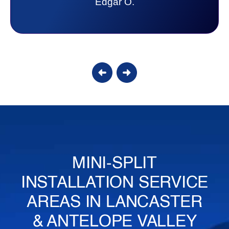
Candy S.
MINI-SPLIT
INSTALLATION SERVICE
AREAS IN LANCASTER
& ANTELOPE VALLEY