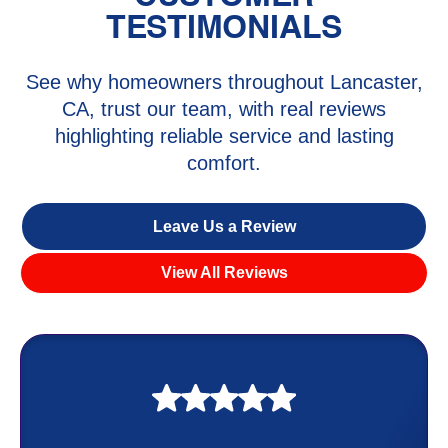
TESTIMONIALS
See why homeowners throughout Lancaster,
CA, trust our team, with real reviews
highlighting reliable service and lasting
comfort.
Leave Us a Review
View All Reviews
My experience was awesome. Eddie