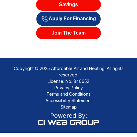
Savings
Apply For Financing
Join The Team
Copyright © 2025 Affordable Air and Heating. All rights
reserved.
License: No. 840652
Privacy Policy
Terms and Conditions
Accessibility Statement
Sitemap
Powered By: