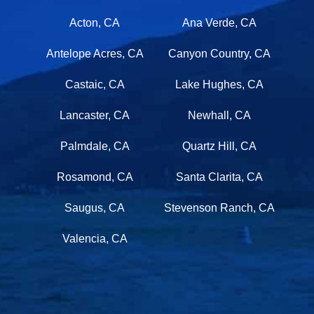
Acton, CA
Ana Verde, CA
Antelope Acres, CA
Canyon Country, CA
Castaic, CA
Lake Hughes, CA
Lancaster, CA
Newhall, CA
Palmdale, CA
Quartz Hill, CA
Rosamond, CA
Santa Clarita, CA
Saugus, CA
Stevenson Ranch, CA
Valencia, CA