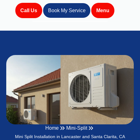
Call Us
Book My Service
Menu
Home
Mini-Split
Mini Split Installation in Lancaster and Santa Clarita, CA