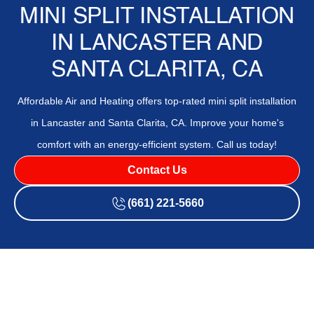
MINI SPLIT INSTALLATION
IN LANCASTER AND
SANTA CLARITA, CA
Affordable Air and Heating offers top-rated mini split installation
in Lancaster and Santa Clarita, CA. Improve your home's
comfort with an energy-efficient system. Call us today!
Contact Us
(661) 221-5660
A
Mini-Split Installation
in