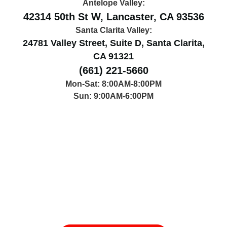
Antelope Valley:
42314 50th St W, Lancaster, CA 93536
Santa Clarita Valley:
24781 Valley Street, Suite D, Santa Clarita,
CA 91321
(661) 221-5660
Mon-Sat: 8:00AM-8:00PM
Sun: 9:00AM-6:00PM