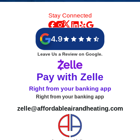
Stay Connected
4.9
Leave Us a Review on Google.
Pay with Zelle
Right from your banking app
Right from your banking app
zelle@affordableairandheating.com