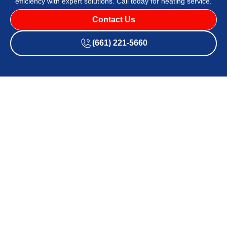
efficiency with expert solutions. Call today for heating service.
Contact Us
(661) 221-5660
Neglecting heat pump maintenance leads to efficiency loss,
higher energy bills, and unexpected breakdowns.
Affordable Air and Heating
ensures top-tier service with
fast, effective solutions tailored to keep systems running
optimally. Backed by years of expertise, our technicians
focus on quality, efficiency, and customer satisfaction.
Heat
pump maintenance in Lancaster and Santa Clarita, CA
,
enhances system reliability, prevents costly repairs, and
improves indoor comfort.
Contact our team
for expert
maintenance designed to maximize efficiency.