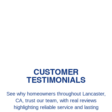
Lancaster and Santa Clarita, CA
Heat Pump Repair in Lancaster and
Santa Clarita, CA
Heat Pump Services in Lancaster
and Santa Clarita, CA
CUSTOMER
TESTIMONIALS
See why homeowners throughout Lancaster,
CA, trust our team, with real reviews
highlighting reliable service and lasting