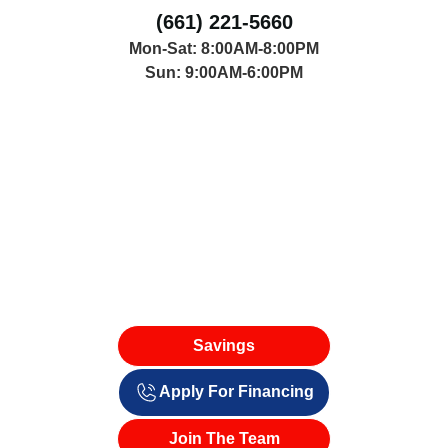
(661) 221-5660
Mon-Sat: 8:00AM-8:00PM
Sun: 9:00AM-6:00PM
Savings
Apply For Financing
Join The Team