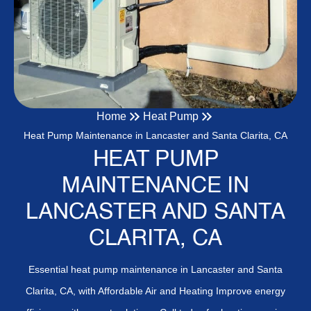
Home
Heat Pump
Heat Pump Maintenance in Lancaster and Santa Clarita, CA
HEAT PUMP
MAINTENANCE IN
LANCASTER AND SANTA
CLARITA, CA
Essential heat pump maintenance in Lancaster and Santa
Clarita, CA, with Affordable Air and Heating Improve energy