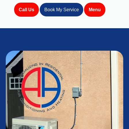
Call Us
Book My Service
Menu