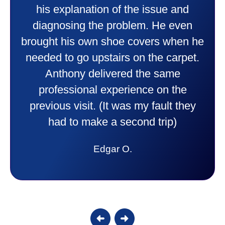
professional and friendly explaining
things to me that were happening and
going to happen. Made me feel very
comfortable and secure with this new
purchase. This was a very positive
experience I would recommend them
to anyone. They were so willing to
answer all my questions and I had a
lot. Thank you Affordable.
Candy S.