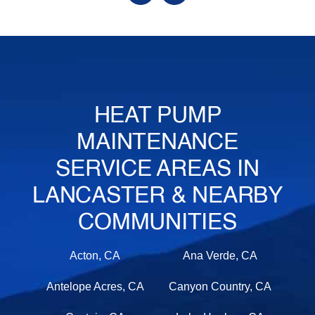
HEAT PUMP
MAINTENANCE
SERVICE AREAS IN
LANCASTER & NEARBY
COMMUNITIES
Acton, CA
Ana Verde, CA
Antelope Acres, CA
Canyon Country, CA