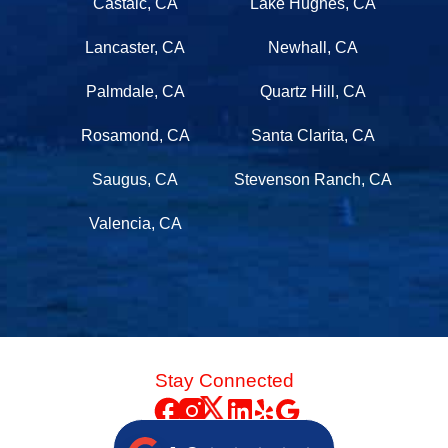
Castaic, CA
Lake Hughes, CA
Lancaster, CA
Newhall, CA
Palmdale, CA
Quartz Hill, CA
Rosamond, CA
Santa Clarita, CA
Saugus, CA
Stevenson Ranch, CA
Valencia, CA
Stay Connected