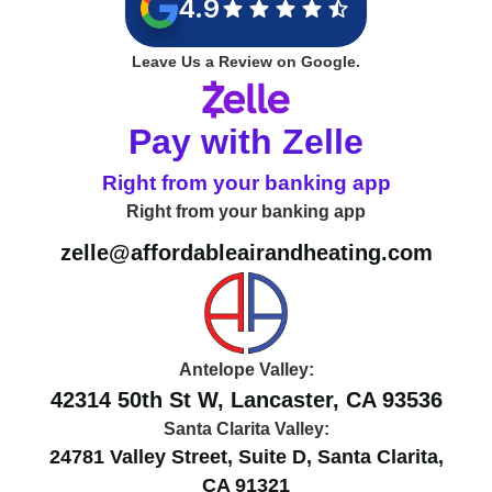
4.9
Leave Us a Review on Google.
Pay with Zelle
Right from your banking app
Right from your banking app
zelle@affordableairandheating.com
Antelope Valley:
42314 50th St W, Lancaster, CA 93536
Santa Clarita Valley:
24781 Valley Street, Suite D, Santa Clarita,
CA 91321