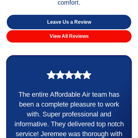
comfort.
Leave Us a Review
View All Reviews
My experience was awesome. Eddie
Taylor very professional. Did a
wonderful job putting in my new
heater and air conditioner. Very
friendly and explained all they were
doing. Also Kenny also was very