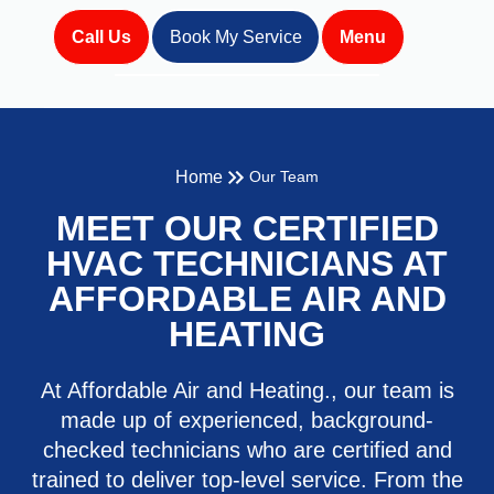
Call Us
Book My Service
Menu
Home
Our Team
MEET OUR CERTIFIED
HVAC TECHNICIANS AT
AFFORDABLE AIR AND
HEATING
At Affordable Air and Heating., our team is
made up of experienced, background-
checked technicians who are certified and
trained to deliver top-level service. From the