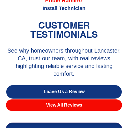
Eddie Ramirez
Install Technician
CUSTOMER
TESTIMONIALS
See why homeowners throughout Lancaster,
CA, trust our team, with real reviews
highlighting reliable service and lasting
comfort.
Leave Us a Review
View All Reviews