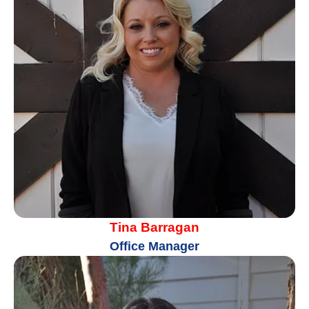
Tina Barragan
Office Manager