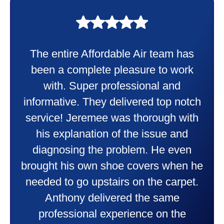
My experience was awesome. Eddie
Taylor very professional. Did a
wonderful job putting in my new
heater and air conditioner. Very
friendly and explained all they were
doing. Also Kenny also was very
professional and friendly explaining
things to me that were happening and
going to happen. Made me feel very
comfortable and secure with this new
purchase. This was a very positive