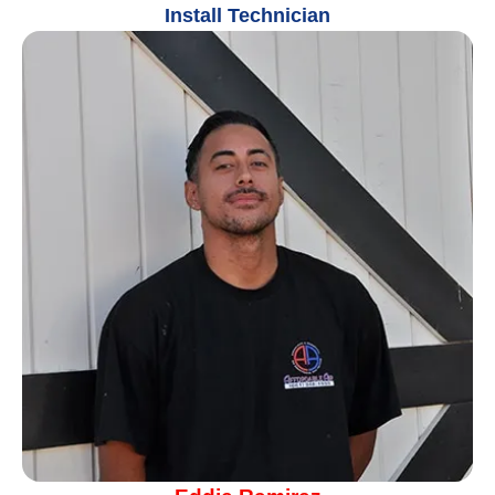
Install Technician