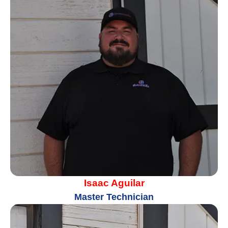
Isaac Aguilar
Master Technician