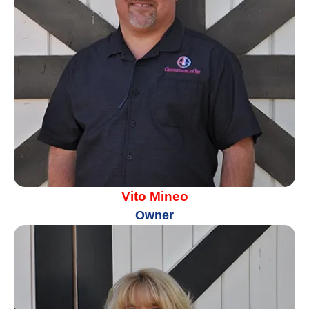
Vito Mineo
Owner