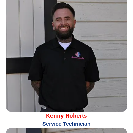
Kenny Roberts
Service Technician