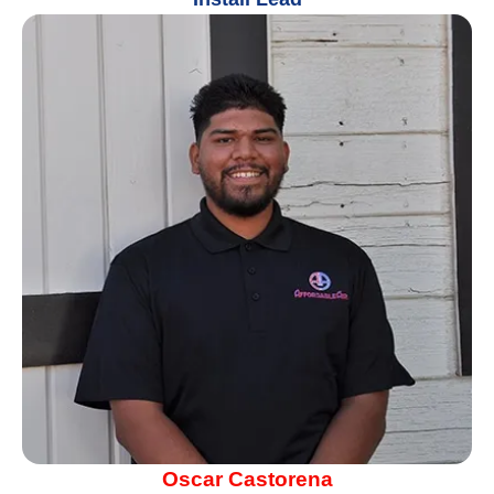
Oscar Castorena