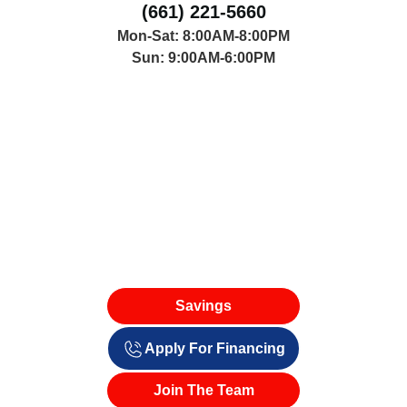
(661) 221-5660
Mon-Sat: 8:00AM-8:00PM
Sun: 9:00AM-6:00PM
Savings
Apply For Financing
Join The Team