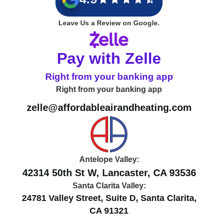
Leave Us a Review on Google.
Pay with Zelle
Right from your banking app
Right from your banking app
zelle@affordableairandheating.com
Antelope Valley:
42314 50th St W, Lancaster, CA 93536
Santa Clarita Valley:
24781 Valley Street, Suite D, Santa Clarita,
CA 91321