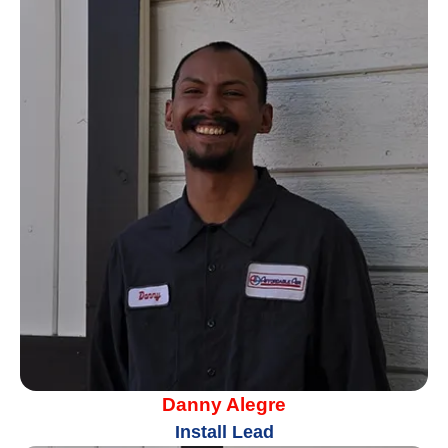
Danny Alegre
Install Lead