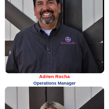
Adrien Rocha
Operations Manager