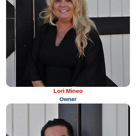
Lori Mineo
Owner