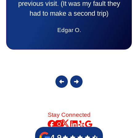
experience I would recommend them
to anyone. They were so willing to
answer all my questions and I had a
lot. Thank you Affordable.
Candy S.
Stay Connected
4.9