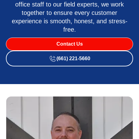
office staff to our field experts, we work
together to ensure every customer
experience is smooth, honest, and stress-
free.
Contact Us
(661) 221-5660