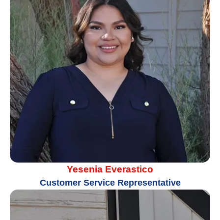
Yesenia Everastico
Customer Service Representative