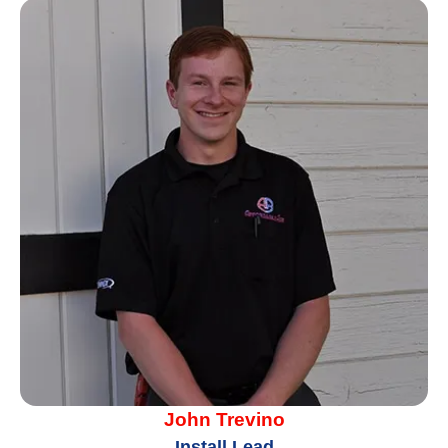
John Trevino
Install Lead