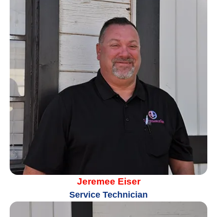
Jeremee Eiser
Service Technician