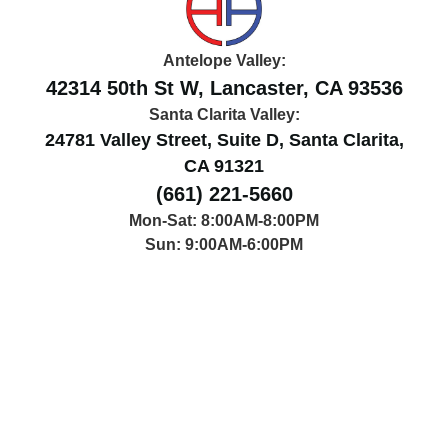
Antelope Valley:
42314 50th St W, Lancaster, CA 93536
Santa Clarita Valley:
24781 Valley Street, Suite D, Santa Clarita,
CA 91321
(661) 221-5660
Mon-Sat: 8:00AM-8:00PM
Sun: 9:00AM-6:00PM