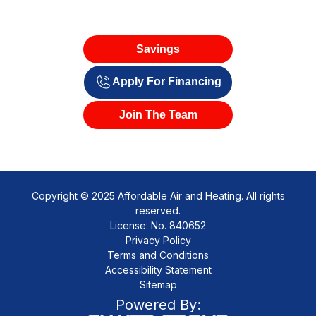
Savings
Apply For Financing
Join The Team
Copyright © 2025 Affordable Air and Heating. All rights
reserved.
License: No. 840652
Privacy Policy
Terms and Conditions
Accessibility Statement
Sitemap
Powered By: