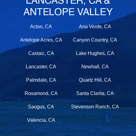
LANCASTER, CA &
ANTELOPE VALLEY
Acton, CA
Ana Verde, CA
Antelope Acres, CA
Canyon Country, CA
Castaic, CA
Lake Hughes, CA
Lancaster, CA
Newhall, CA
Palmdale, CA
Quartz Hill, CA
Rosamond, CA
Santa Clarita, CA
Saugus, CA
Stevenson Ranch, CA
Valencia, CA