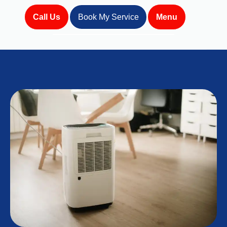
Call Us
Book My Service
Menu