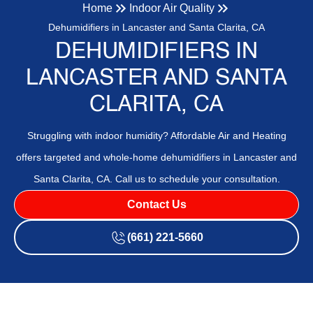
Home
Indoor Air Quality
Dehumidifiers in Lancaster and Santa Clarita, CA
DEHUMIDIFIERS IN
LANCASTER AND SANTA
CLARITA, CA
Struggling with indoor humidity? Affordable Air and Heating
offers targeted and whole-home dehumidifiers in Lancaster and
Santa Clarita, CA. Call us to schedule your consultation.
Contact Us
(661) 221-5660