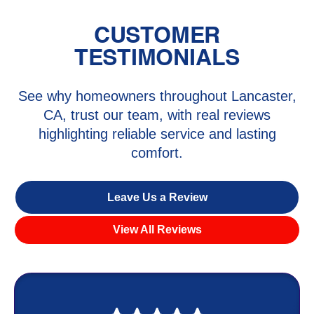
CUSTOMER
TESTIMONIALS
See why homeowners throughout Lancaster,
CA, trust our team, with real reviews
highlighting reliable service and lasting
comfort.
Leave Us a Review
View All Reviews