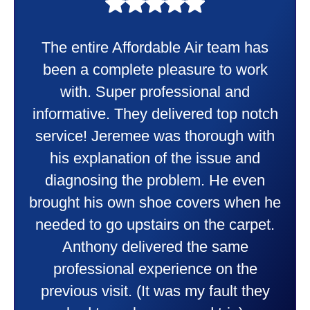
My experience was awesome. Eddie
Taylor very professional. Did a
wonderful job putting in my new
heater and air conditioner. Very
friendly and explained all they were
doing. Also Kenny also was very
professional and friendly explaining
things to me that were happening and
going to happen. Made me feel very
comfortable and secure with this new
purchase. This was a very positive
experience I would recommend them
to anyone. They were so willing to