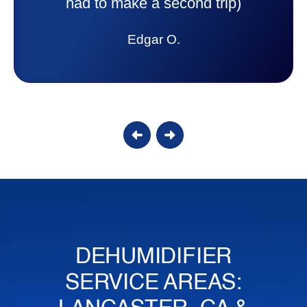
answer all my questions and I had a
lot. Thank you Affordable.
Candy S.
DEHUMIDIFIER
SERVICE AREAS: