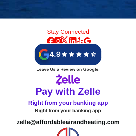
Stay Connected
4.9
Leave Us a Review on Google.
Pay with Zelle
Right from your banking app
Right from your banking app
zelle@affordableairandheating.com