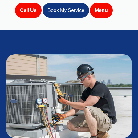
Call Us
Book My Service
Menu