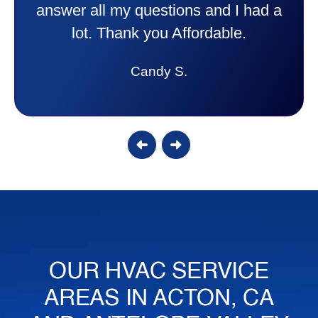
answer all my questions and I had a
lot. Thank you Affordable.
Candy S.
OUR HVAC SERVICE
AREAS IN ACTON, CA