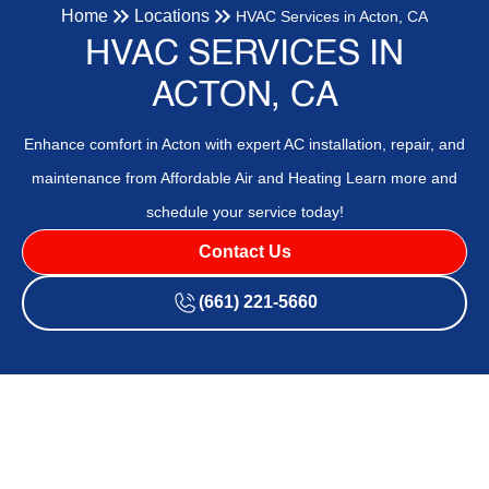
Home
Locations
HVAC Services in Acton, CA
HVAC SERVICES IN
ACTON, CA
Enhance comfort in Acton with expert AC installation, repair, and
maintenance from Affordable Air and Heating Learn more and
schedule your service today!
Contact Us
(661) 221-5660
Your Trusted HVAC