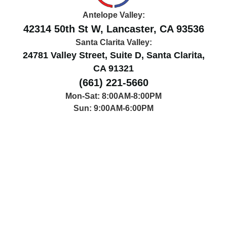
Antelope Valley:
42314 50th St W, Lancaster, CA 93536
Santa Clarita Valley:
24781 Valley Street, Suite D, Santa Clarita,
CA 91321
(661) 221-5660
Mon-Sat: 8:00AM-8:00PM
Sun: 9:00AM-6:00PM