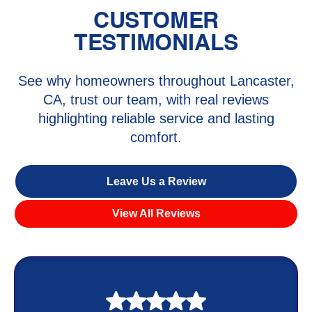
CUSTOMER
TESTIMONIALS
See why homeowners throughout Lancaster,
CA, trust our team, with real reviews
highlighting reliable service and lasting
comfort.
Leave Us a Review
View All Reviews