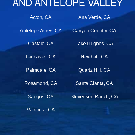
AND ANTELOPE VALLEY
Acton, CA
Ana Verde, CA
Antelope Acres, CA
Canyon Country, CA
Castaic, CA
Lake Hughes, CA
Lancaster, CA
Newhall, CA
Palmdale, CA
Quartz Hill, CA
Rosamond, CA
Santa Clarita, CA
Saugus, CA
Stevenson Ranch, CA
Valencia, CA