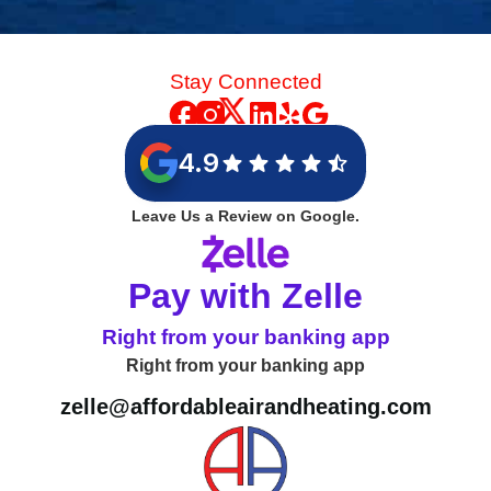
Stay Connected
4.9
Leave Us a Review on Google.
Pay with Zelle
Right from your banking app
Right from your banking app
zelle@affordableairandheating.com