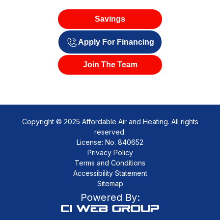
Savings
Apply For Financing
Join The Team
Copyright © 2025 Affordable Air and Heating. All rights
reserved.
License: No. 840652
Privacy Policy
Terms and Conditions
Accessibility Statement
Sitemap
Powered By: