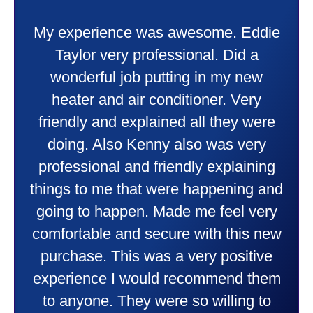
My experience was awesome. Eddie
Taylor very professional. Did a
wonderful job putting in my new
heater and air conditioner. Very
friendly and explained all they were
doing. Also Kenny also was very
professional and friendly explaining
things to me that were happening and
going to happen. Made me feel very
comfortable and secure with this new
purchase. This was a very positive
experience I would recommend them
to anyone. They were so willing to