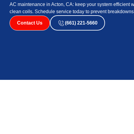
AC maintenance in Acton, CA: keep your system efficient 
clean coils. Schedule service today to prevent breakdowns
Contact Us
(661) 221-5660
Acton, CA residents benefit from regular AC maintenan
prevent mid-summer failures. The service overview outl
airflow, and thermostat problems, and it details compre
thermostat calibration, airflow measurements, and pre
improve efficiency, reliability, and equipment life, out
guidance and practical homeowner tips to sustain per