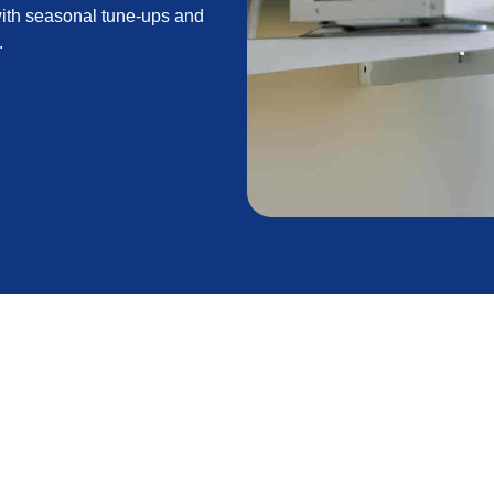
with seasonal tune-ups and
.
ce to protect comfort, reduce energy use, and
ines common issues such as dirty coils, restricted
hensive tasks like coil cleaning, refrigerant checks,
ventive inspections. It explains how routine tune-ups
lines maintenance plans, and offers seasonal timing
formance between visits.