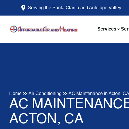
Serving the Santa Clarita and Antelope Valley
Services
Ser
Home
Air Conditioning
AC Maintenance in Acton, C
AC MAINTENANCE
ACTON, CA