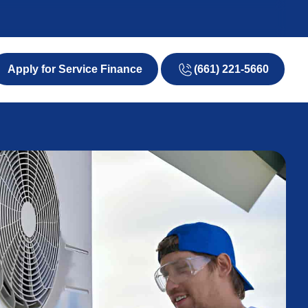
(661) 221-5660