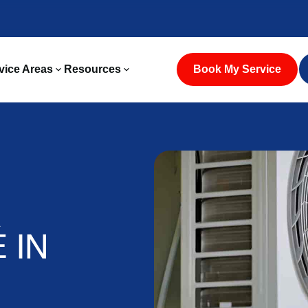
vice Areas
Resources
Book My Service
A
 IN