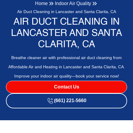
Home
Indoor Air Quality
Air Duct Cleaning in Lancaster and Santa Clarita, CA
AIR DUCT CLEANING IN
LANCASTER AND SANTA
CLARITA, CA
Breathe cleaner air with professional air duct cleaning from
Affordable Air and Heating in Lancaster and Santa Clarita, CA.
Improve your indoor air quality—book your service now!
Contact Us
(661) 221-5660