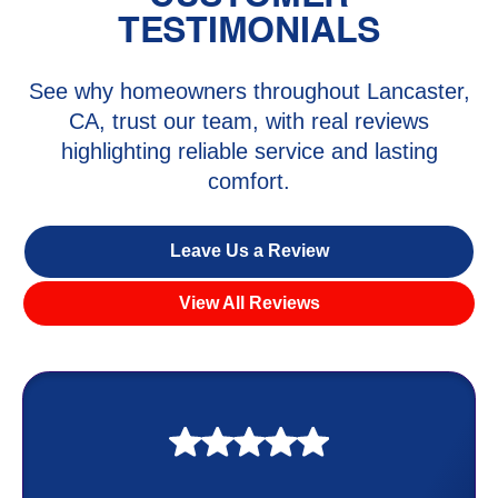
TESTIMONIALS
See why homeowners throughout Lancaster,
CA, trust our team, with real reviews
highlighting reliable service and lasting
comfort.
Leave Us a Review
View All Reviews