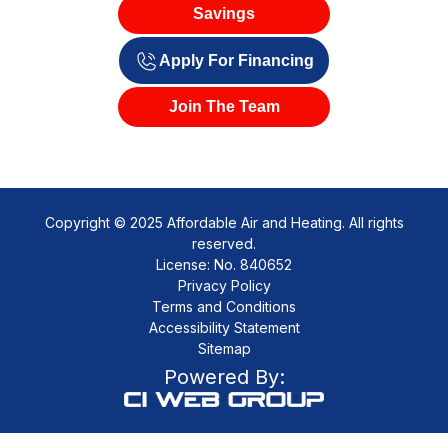
Savings
Apply For Financing
Join The Team
Copyright © 2025 Affordable Air and Heating. All rights
reserved.
License: No. 840652
Privacy Policy
Terms and Conditions
Accessibility Statement
Sitemap
Powered By: