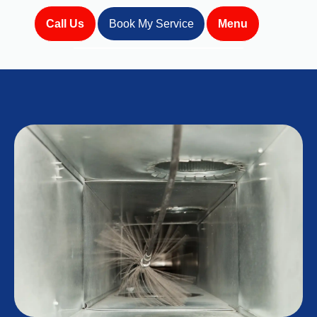
Call Us
Book My Service
Menu