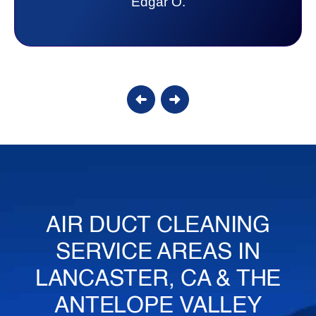
lot. Thank you Affordable.
Candy S.
AIR DUCT CLEANING
SERVICE AREAS IN
LANCASTER, CA & THE