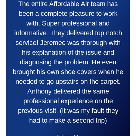
My experience was awesome. Eddie
Taylor very professional. Did a
wonderful job putting in my new
heater and air conditioner. Very
friendly and explained all they were
doing. Also Kenny also was very
professional and friendly explaining
things to me that were happening and
going to happen. Made me feel very
comfortable and secure with this new
purchase. This was a very positive
experience I would recommend them
to anyone. They were so willing to
answer all my questions and I had a