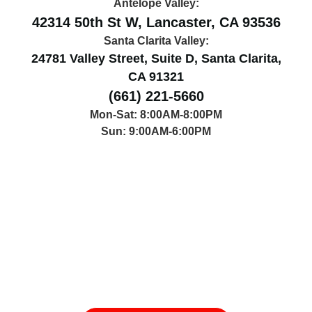
Antelope Valley:
42314 50th St W, Lancaster, CA 93536
Santa Clarita Valley:
24781 Valley Street, Suite D, Santa Clarita,
CA 91321
(661) 221-5660
Mon-Sat: 8:00AM-8:00PM
Sun: 9:00AM-6:00PM