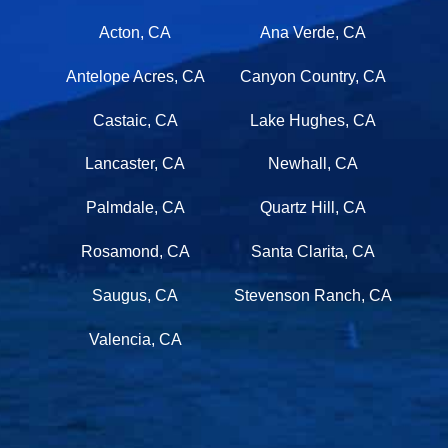
ANTELOPE VALLEY
Acton, CA
Ana Verde, CA
Antelope Acres, CA
Canyon Country, CA
Castaic, CA
Lake Hughes, CA
Lancaster, CA
Newhall, CA
Palmdale, CA
Quartz Hill, CA
Rosamond, CA
Santa Clarita, CA
Saugus, CA
Stevenson Ranch, CA
Valencia, CA