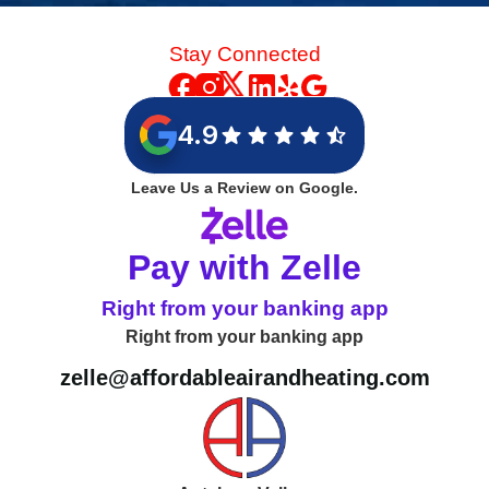
Stay Connected
4.9
Leave Us a Review on Google.
Pay with Zelle
Right from your banking app
Right from your banking app
zelle@affordableairandheating.com