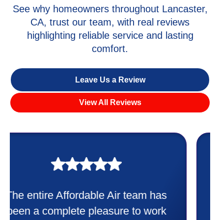
See why homeowners throughout Lancaster,
CA, trust our team, with real reviews
highlighting reliable service and lasting
comfort.
Leave Us a Review
View All Reviews
My experience was awesome. Eddie
Taylor very professional. Did a
wonderful job putting in my new