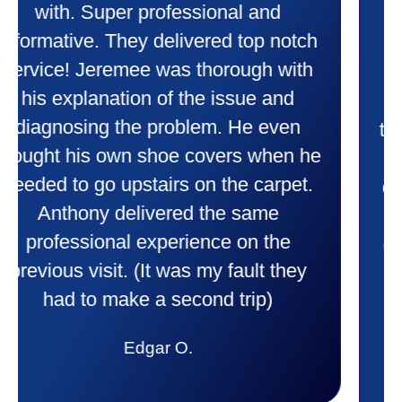
heater and air conditioner. Very
friendly and explained all they were
doing. Also Kenny also was very
professional and friendly explaining
things to me that were happening and
going to happen. Made me feel very
comfortable and secure with this new
purchase. This was a very positive
experience I would recommend them
to anyone. They were so willing to
answer all my questions and I had a
lot. Thank you Affordable.
Candy S.