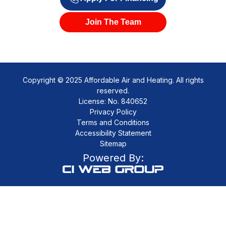
Join The Team
Copyright © 2025 Affordable Air and Heating. All rights
reserved.
License: No. 840652
Privacy Policy
Terms and Conditions
Accessibility Statement
Sitemap
Powered By: