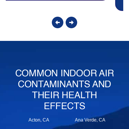
COMMON INDOOR AIR
CONTAMINANTS AND
THEIR HEALTH
EFFECTS
Acton, CA
Ana Verde, CA