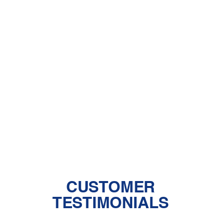
Air Purifiers in Lancaster and Santa
Clarita, CA
Dehumidifiers in Lancaster and Santa
Clarita, CA
Humidifiers in Lancaster and Santa
Clarita, CA
Insulation in Lancaster and Santa
Clarita, CA
CUSTOMER
TESTIMONIALS