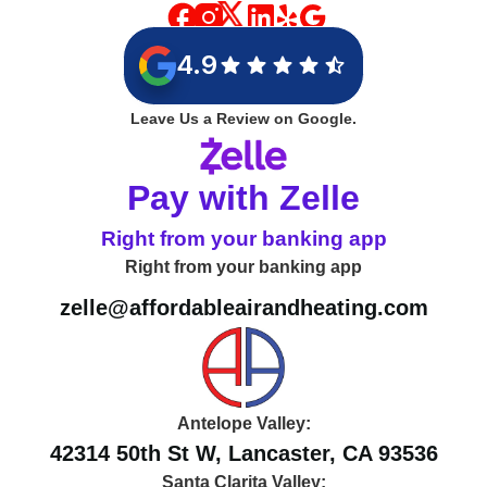
4.9
Leave Us a Review on Google.
Pay with Zelle
Right from your banking app
Right from your banking app
zelle@affordableairandheating.com
Antelope Valley:
42314 50th St W, Lancaster, CA 93536
Santa Clarita Valley: