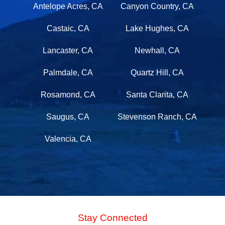
Antelope Acres, CA
Canyon Country, CA
Castaic, CA
Lake Hughes, CA
Lancaster, CA
Newhall, CA
Palmdale, CA
Quartz Hill, CA
Rosamond, CA
Santa Clarita, CA
Saugus, CA
Stevenson Ranch, CA
Valencia, CA
Stay Connected