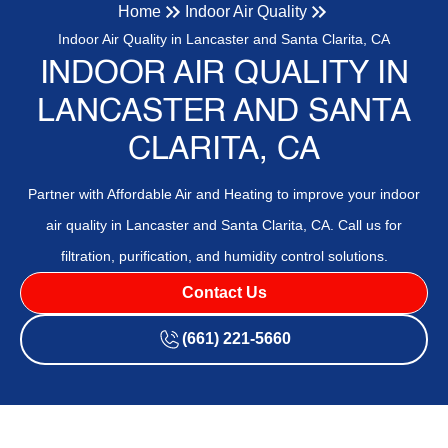
Home
Indoor Air Quality
Indoor Air Quality in Lancaster and Santa Clarita, CA
INDOOR AIR QUALITY IN
LANCASTER AND SANTA
CLARITA, CA
Partner with Affordable Air and Heating to improve your indoor
air quality in Lancaster and Santa Clarita, CA. Call us for
filtration, purification, and humidity control solutions.
Contact Us
(661) 221-5660