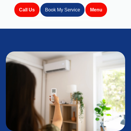
Call Us
Book My Service
Menu