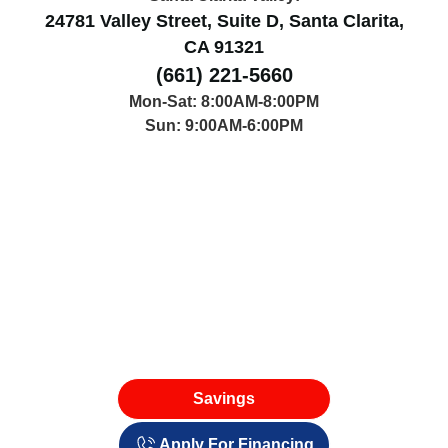
24781 Valley Street, Suite D, Santa Clarita,
CA 91321
(661) 221-5660
Mon-Sat: 8:00AM-8:00PM
Sun: 9:00AM-6:00PM
Savings
Apply For Financing