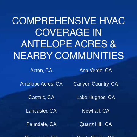
COMPREHENSIVE HVAC
COVERAGE IN
ANTELOPE ACRES &
NEARBY COMMUNITIES
Acton, CA
Ana Verde, CA
Antelope Acres, CA
Canyon Country, CA
Castaic, CA
Lake Hughes, CA
Lancaster, CA
Newhall, CA
Palmdale, CA
Quartz Hill, CA