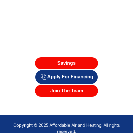
Savings
Apply For Financing
Join The Team
Copyright © 2025 Affordable Air and Heating. All rights
reserved.