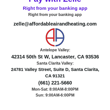
Right from your banking app
Right from your banking app
zelle@affordableairandheating.com
Antelope Valley:
42314 50th St W, Lancaster, CA 93536
Santa Clarita Valley:
24781 Valley Street, Suite D, Santa Clarita,
CA 91321
(661) 221-5660
Mon-Sat: 8:00AM-8:00PM
Sun: 9:00AM-6:00PM