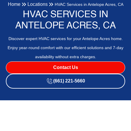
Home
Locations
HVAC Services in Antelope Acres, CA
HVAC SERVICES IN
ANTELOPE ACRES, CA
Discover expert HVAC services for your Antelope Acres home.
Enjoy year-round comfort with our efficient solutions and 7-day
availability without extra charges.
Contact Us
(661) 221-5660
Expert HVAC Contractor