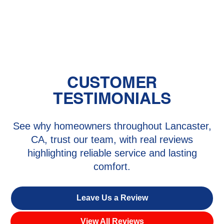
Mini Split Maintenance in Antelope
Acres, CA
CUSTOMER
TESTIMONIALS
See why homeowners throughout Lancaster,
CA, trust our team, with real reviews
highlighting reliable service and lasting
comfort.
Leave Us a Review
View All Reviews