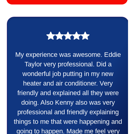
My experience was awesome. Eddie
Taylor very professional. Did a
wonderful job putting in my new
heater and air conditioner. Very
friendly and explained all they were
doing. Also Kenny also was very
professional and friendly explaining
things to me that were happening and
going to happen. Made me feel very