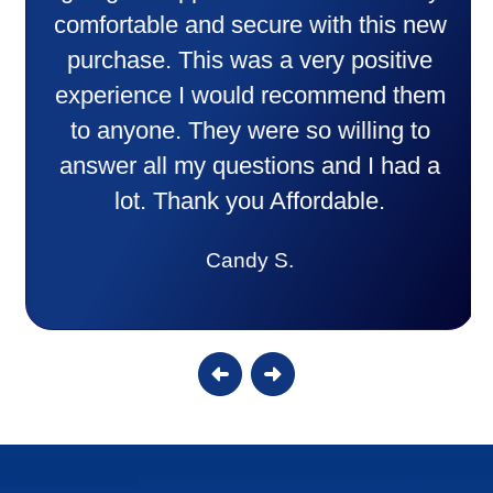
comfortable and secure with this new
purchase. This was a very positive
experience I would recommend them
to anyone. They were so willing to
answer all my questions and I had a
lot. Thank you Affordable.
Candy S.