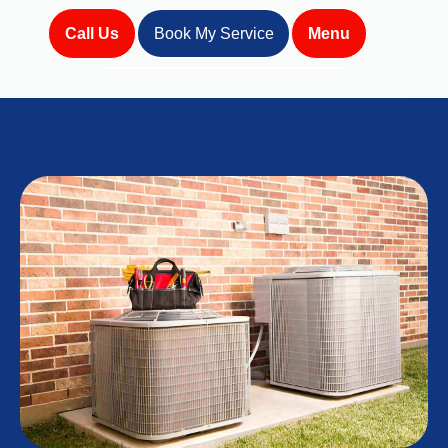
Call Us
Book My Service
Menu