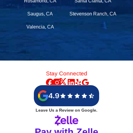
Rosamond, CA
Santa Clarita, CA
Saugus, CA
Stevenson Ranch, CA
Valencia, CA
Stay Connected
4.9
Leave Us a Review on Google.
Pay with Zelle