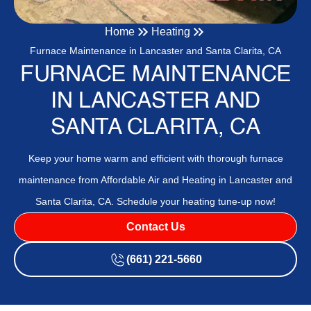
Home
Heating
Furnace Maintenance in Lancaster and Santa Clarita, CA
FURNACE MAINTENANCE
IN LANCASTER AND
SANTA CLARITA, CA
Keep your home warm and efficient with thorough furnace
maintenance from Affordable Air and Heating in Lancaster and
Santa Clarita, CA. Schedule your heating tune-up now!
Contact Us
(661) 221-5660