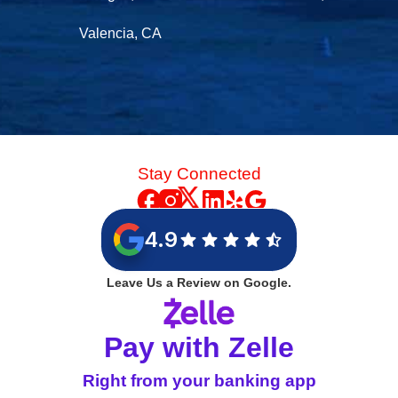
Valencia, CA
Stay Connected
4.9
Leave Us a Review on Google.
Pay with Zelle
Right from your banking app