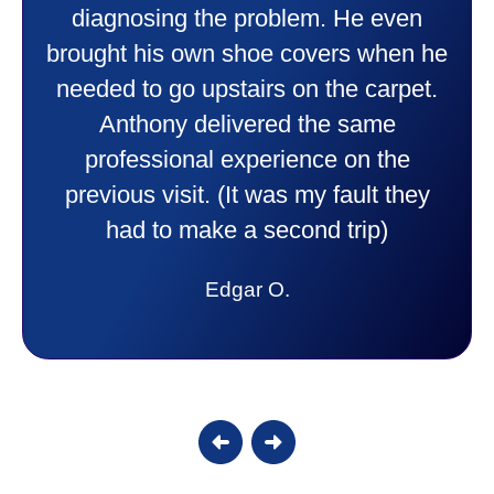
things to me that were happening and
going to happen. Made me feel very
comfortable and secure with this new
purchase. This was a very positive
experience I would recommend them
to anyone. They were so willing to
answer all my questions and I had a
lot. Thank you Affordable.
Candy S.