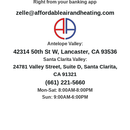
Right from your banking app
zelle@affordableairandheating.com
Antelope Valley:
42314 50th St W, Lancaster, CA 93536
Santa Clarita Valley:
24781 Valley Street, Suite D, Santa Clarita,
CA 91321
(661) 221-5660
Mon-Sat: 8:00AM-8:00PM
Sun: 9:00AM-6:00PM