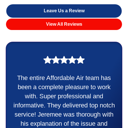
Leave Us a Review
View All Reviews
My experience was awesome. Eddie
Taylor very professional. Did a
wonderful job putting in my new
heater and air conditioner. Very
friendly and explained all they were
doing. Also Kenny also was very
professional and friendly explaining