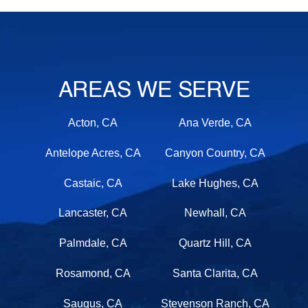
AREAS WE SERVE
Acton, CA
Ana Verde, CA
Antelope Acres, CA
Canyon Country, CA
Castaic, CA
Lake Hughes, CA
Lancaster, CA
Newhall, CA
Palmdale, CA
Quartz Hill, CA
Rosamond, CA
Santa Clarita, CA
Saugus, CA
Stevenson Ranch, CA