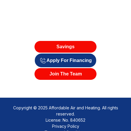
Savings
Apply For Financing
Join The Team
Copyright © 2025 Affordable Air and Heating. All rights
reserved.
License: No. 840652
Privacy Policy