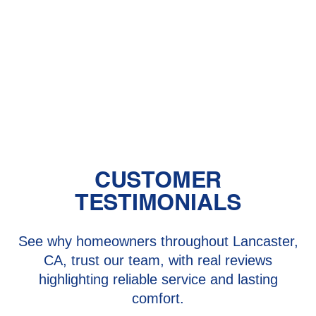
Heating in Lancaster and Santa
Clarita, CA
Heating Repair in Lancaster and
Santa Clarita, CA
CUSTOMER
TESTIMONIALS
See why homeowners throughout Lancaster,
CA, trust our team, with real reviews
highlighting reliable service and lasting
comfort.