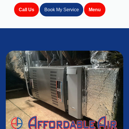
Call Us
Book My Service
Menu