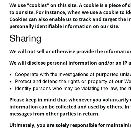
We use "cookies" on this site. A cookie is a piece of 
to our site. For instance, when we use a cookie to i
Cookies can also enable us to track and target the i
personally identifiable information on our site.
Sharing
We will not sell or otherwise provide the information
We will disclose personal information and/or an IP a
Cooperate with the investigations of purported unla
Protect and defend the rights or property of our We
Identify persons who may be violating the law, the ri
Please keep in mind that whenever you voluntarily d
information can be collected and used by others. In 
messages from other parties in return.
Ultimately, you are solely responsible for maintain