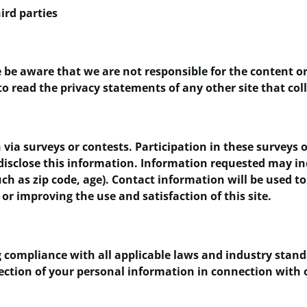
ird parties
e be aware that we are not responsible for the content or
o read the privacy statements of any other site that coll
via surveys or contests. Participation in these surveys
 disclose this information. Information requested may i
h as zip code, age). Contact information will be used to
or improving the use and satisfaction of this site.
 compliance with all applicable laws and industry stand
rotection of your personal information in connection wi