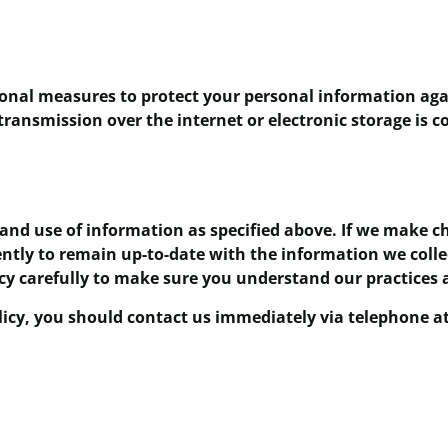
nal measures to protect your personal information again
ransmission over the internet or electronic storage is
 and use of information as specified above. If we make ch
ently to remain up-to-date with the information we coll
icy carefully to make sure you understand our practices
policy, you should contact us immediately via telephone a