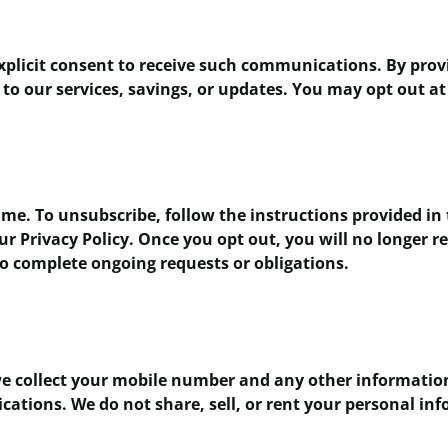
xplicit consent to receive such communications. By pro
to our services, savings, or updates. You may opt out at
me. To unsubscribe, follow the instructions provided in 
our Privacy Policy. Once you opt out, you will no longer
to complete ongoing requests or obligations.
e collect your mobile number and any other information 
ions. We do not share, sell, or rent your personal info