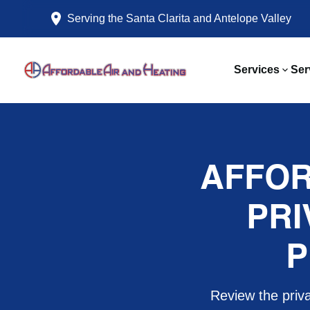
Serving the Santa Clarita and Antelope Valley
Services
Ser
AFFOR
PRI
P
Review the priva