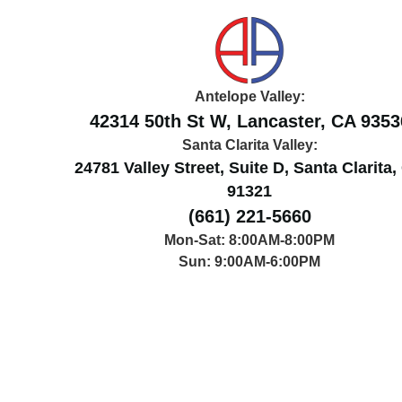
Antelope Valley:
42314 50th St W, Lancaster, CA 9353
Santa Clarita Valley:
24781 Valley Street, Suite D, Santa Clarita
91321
(661) 221-5660
Mon-Sat: 8:00AM-8:00PM
Sun: 9:00AM-6:00PM