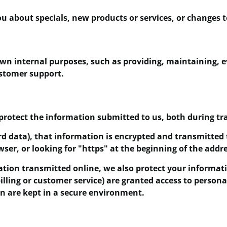
u about specials, new products or services, or changes to
own internal purposes, such as providing, maintaining, 
ustomer support.
protect the information submitted to us, both during tr
ard data), that information is encrypted and transmitted 
wser, or looking for "https" at the beginning of the addr
ation transmitted online, we also protect your informat
billing or customer service) are granted access to person
on are kept in a secure environment.