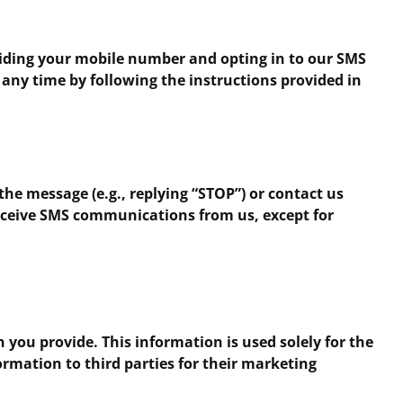
viding your mobile number and opting in to our SMS
 any time by following the instructions provided in
the message (e.g., replying “STOP”) or contact us
 receive SMS communications from us, except for
you provide. This information is used solely for the
rmation to third parties for their marketing