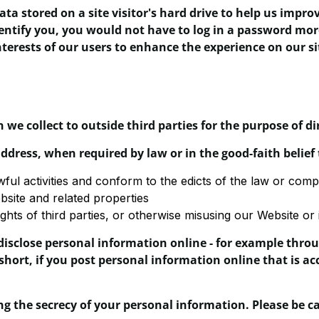
data stored on a site visitor's hard drive to help us impro
dentify you, you would not have to log in a password mor
nterests of our users to enhance the experience on our sit
 we collect to outside third parties for the purpose of d
ddress, when required by law or in the good-faith belief 
wful activities and conform to the edicts of the law or co
bsite and related properties
ghts of third parties, or otherwise misusing our Website or i
isclose personal information online - for example throug
short, if you post personal information online that is ac
ing the secrecy of your personal information. Please be 