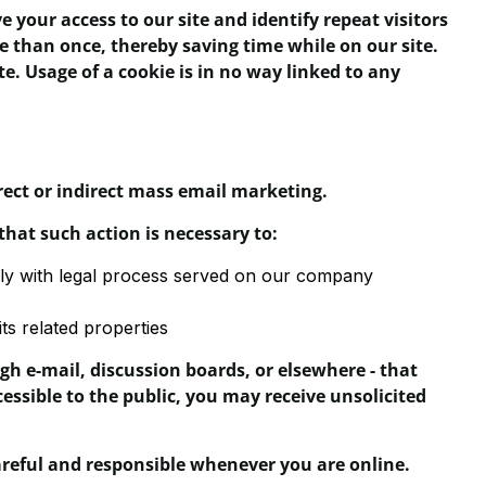
ve your access to our site and identify repeat visitors
e than once, thereby saving time while on our site.
e. Usage of a cookie is in no way linked to any
irect or indirect mass email marketing.
that such action is necessary to:
mply with legal process served on our company
ts related properties
h e-mail, discussion boards, or elsewhere - that
cessible to the public, you may receive unsolicited
careful and responsible whenever you are online.