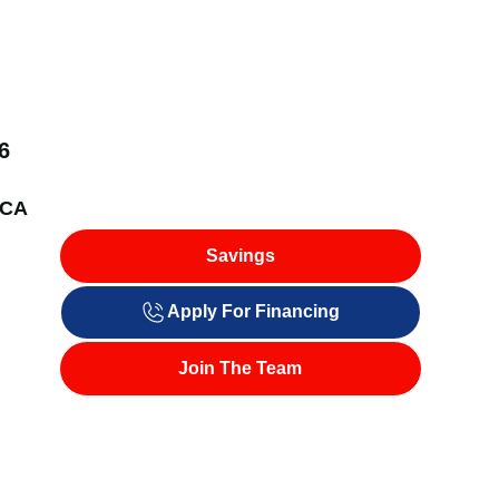
6
, CA
Savings
Apply For Financing
Join The Team