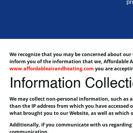
pr
We recognize that you may be concerned about our us
inform you of the information that we, Affordable A
www.affordableairandheating.com
you are acceptin
Information Collect
We may collect non-personal information, such as 
than the IP address from which you have accessed ou
what brought you to our Website, as well as which 
Additionally, if you communicate with us regarding o
communication.