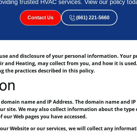
oviding trusted HVAC services. View our policy tod
Contact Us
(661) 221-5660
e and disclosure of your personal information. Your pri
ir and Heating, may collect from you, and how it is used
g the practices described in this policy.
ion
a domain name and IP Address. The domain name and IP 
r site. We may also collect information about the type 
of our Web pages you have accessed.
ur Website or our services, we will collect any informat