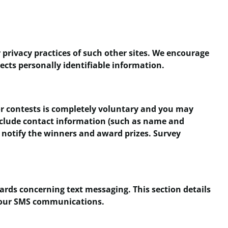
 privacy practices of such other sites. We encourage
ects personally identifiable information.
 or contests is completely voluntary and you may
nclude contact information (such as name and
 notify the winners and award prizes. Survey
ards concerning text messaging. This section details
th our SMS communications.