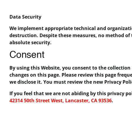
Data Security
We implement appropriate technical and organizatio
destruction. Despite these measures, no method of t
absolute security.
Consent
By using this Website, you consent to the collection
changes on this page. Please review this page frequ
we disclose it. You must review the new Privacy Pol
If you feel that we are not abiding by this privacy 
42314 50th Street West, Lancaster, CA 93536
.