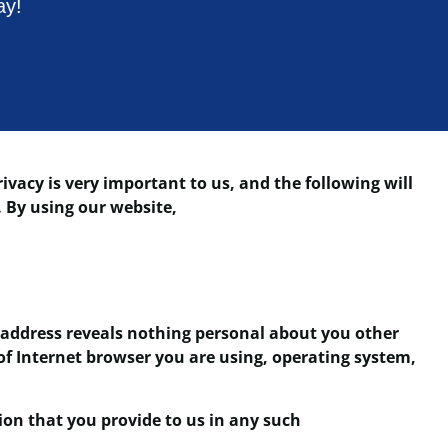
ay!
vacy is very important to us, and the following will
. By using our website,
address reveals nothing personal about you other
of Internet browser you are using, operating system,
ion that you provide to us in any such