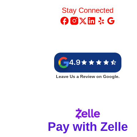
Stay Connected
4.9
Leave Us a Review on Google.
Pay with Zelle