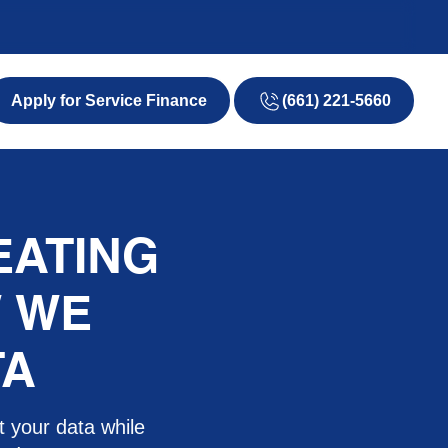
(661) 221-5660
EATING
W WE
TA
t your data while