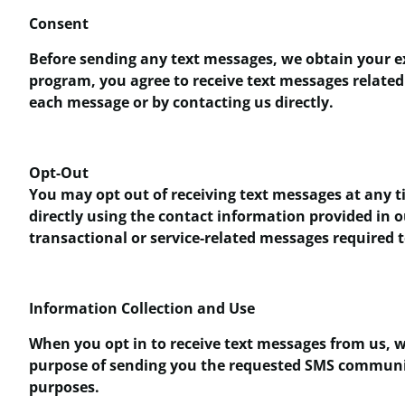
Consent
Before sending any text messages, we obtain your e
program, you agree to receive text messages related 
each message or by contacting us directly.
Opt-Out
You may opt out of receiving text messages at any ti
directly using the contact information provided in 
transactional or service-related messages required 
Information Collection and Use
When you opt in to receive text messages from us, w
purpose of sending you the requested SMS communicat
purposes.