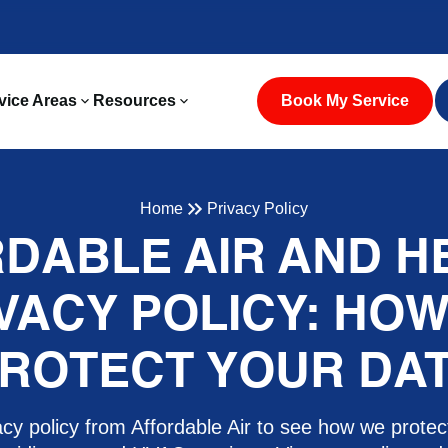
vice Areas
Resources
Book My Service
Home
Privacy Policy
DABLE AIR AND H
VACY POLICY: HO
ROTECT YOUR DA
cy policy from Affordable Air to see how we protec