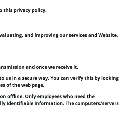
 this privacy policy.
evaluating, and improving our services and Website,
ansmission and once we receive it.
to us in a secure way. You can verify this by looking
ess of the web page.
ion offline. Only employees who need the
ally identifiable information. The computers/servers