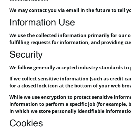
We may contact you via email in the future to tell yo
Information Use
We use the collected information primarily for our 
fulfilling requests for information, and providing c
Security
We follow generally accepted industry standards to 
If we collect sensitive information (such as credit c
for a closed lock icon at the bottom of your web bro
While we use encryption to protect sensitive inform
information to perform a specific job (for example, 
in which we store personally identifiable informati
Cookies