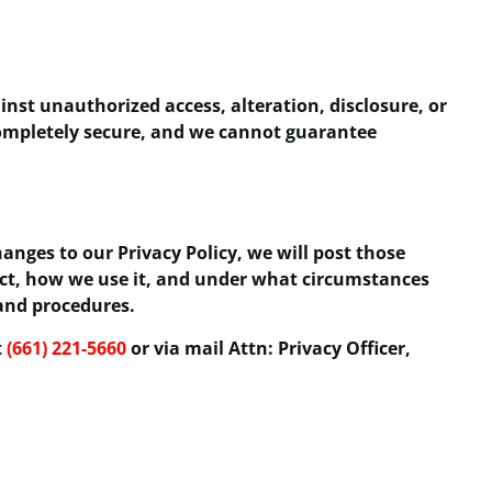
st unauthorized access, alteration, disclosure, or
 completely secure, and we cannot guarantee
anges to our Privacy Policy, we will post those
ect, how we use it, and under what circumstances
 and procedures.
t
(661) 221-5660
or via mail Attn: Privacy Officer,