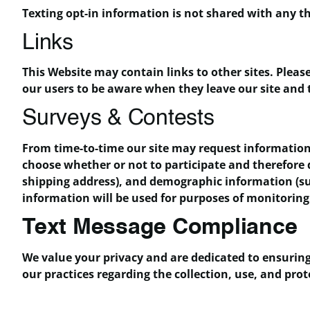
Texting opt-in information is not shared with any th
Links
This Website may contain links to other sites. Pleas
our users to be aware when they leave our site and t
Surveys & Contests
From time-to-time our site may request information 
choose whether or not to participate and therefore
shipping address), and demographic information (suc
information will be used for purposes of monitoring 
Text Message Compliance
We value your privacy and are dedicated to ensuring
our practices regarding the collection, use, and p