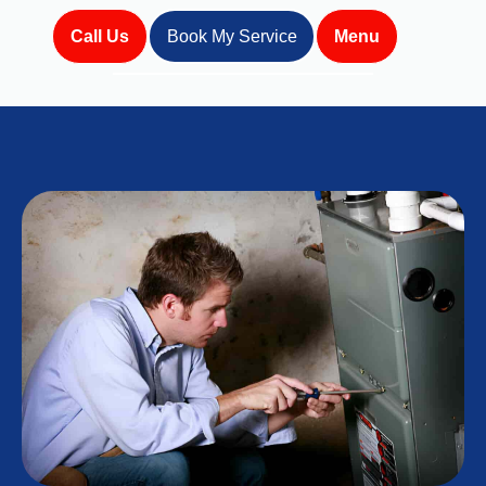
Call Us
Book My Service
Menu