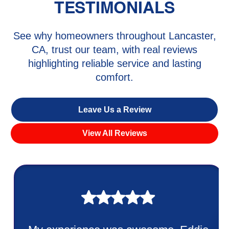
TESTIMONIALS
See why homeowners throughout Lancaster,
CA, trust our team, with real reviews
highlighting reliable service and lasting
comfort.
Leave Us a Review
View All Reviews