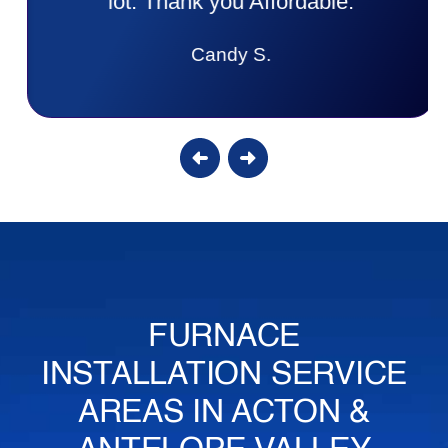
lot. Thank you Affordable.
Candy S.
FURNACE
INSTALLATION SERVICE
AREAS IN ACTON &