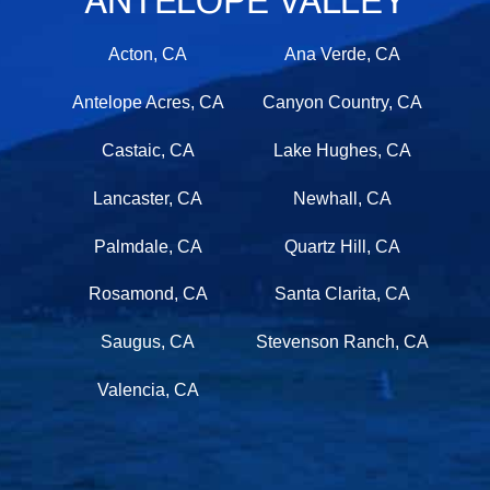
ANTELOPE VALLEY
Acton, CA
Ana Verde, CA
Antelope Acres, CA
Canyon Country, CA
Castaic, CA
Lake Hughes, CA
Lancaster, CA
Newhall, CA
Palmdale, CA
Quartz Hill, CA
Rosamond, CA
Santa Clarita, CA
Saugus, CA
Stevenson Ranch, CA
Valencia, CA