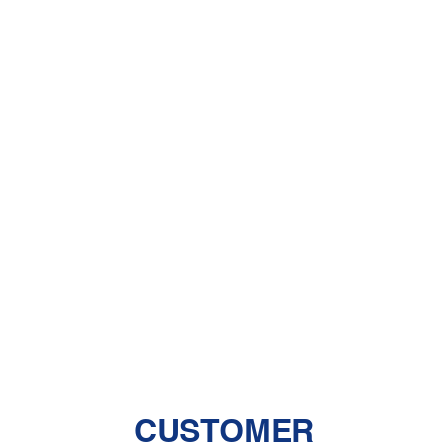
Furnace Repair in Acton, CA
Furnace Replacement in Acton, CA
Furnace Services in Acton, CA
Heater Installation in Acton, CA
Heater Repair in Acton, CA
Heater Replacement in Acton, CA
Heating Repair in Acton, CA
CUSTOMER