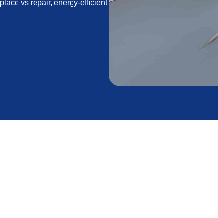
lace vs repair, energy-efficient
t in Acton, CA
er in Acton, CA. With cool winter nights, strong sun
s in California, choosing the right replacement
 savings. This page explains when replacement is
he need, the energy-efficient options available,