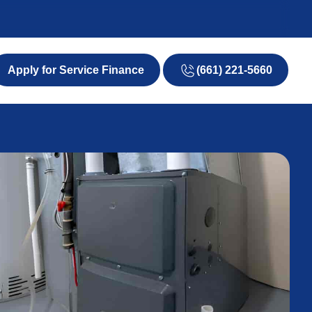
(661) 221-5660