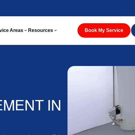
vice Areas
Resources
Book My Service
MENT IN