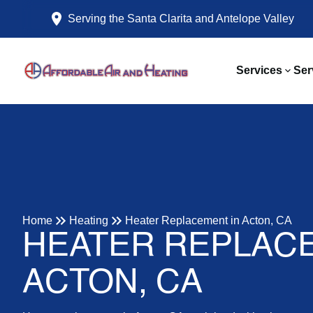
Serving the Santa Clarita and Antelope Valley
Services
Ser
Home
Heating
Heater Replacement in Acton, CA
HEATER REPLACE
ACTON, CA