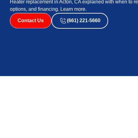
Heater replacement in Acton, CA explained with when to rep
options, and financing. Learn more.
Contact Us
(661) 221-5660
Heater Replacemen
Replacing a heater is a major decision for any homeown
and warm days in other seasons, and rising energy cost
matters for comfort, indoor air quality, and long-term
recommended versus repair, how professionals assess t