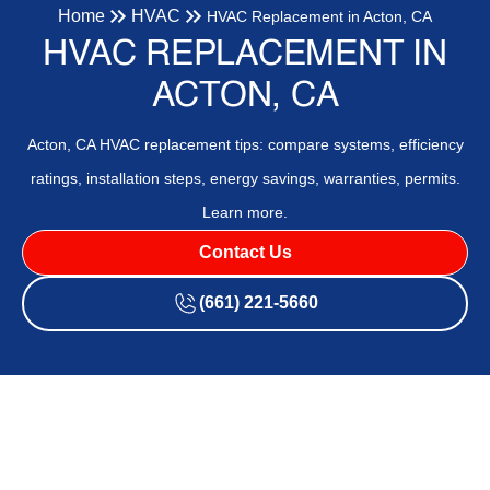
Home
HVAC
HVAC Replacement in Acton, CA
HVAC REPLACEMENT IN
ACTON, CA
Acton, CA HVAC replacement tips: compare systems, efficiency
ratings, installation steps, energy savings, warranties, permits.
Learn more.
Contact Us
(661) 221-5660
HVAC Replacement in