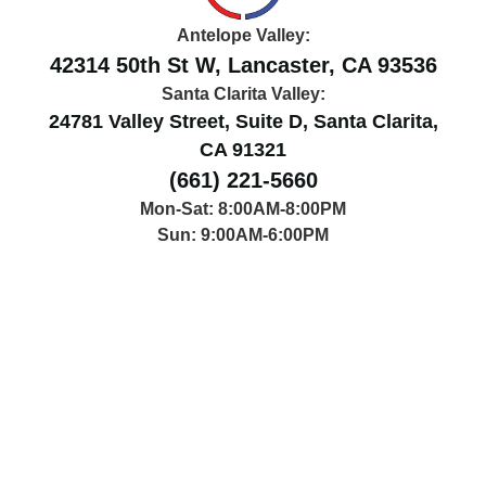
Antelope Valley:
42314 50th St W, Lancaster, CA 93536
Santa Clarita Valley:
24781 Valley Street, Suite D, Santa Clarita,
CA 91321
(661) 221-5660
Mon-Sat: 8:00AM-8:00PM
Sun: 9:00AM-6:00PM