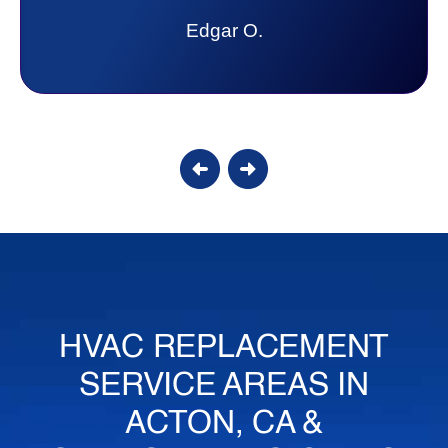
lot. Thank you Affordable.
Candy S.
HVAC REPLACEMENT
SERVICE AREAS IN
ACTON, CA &