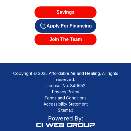
Savings
Apply For Financing
Join The Team
Copyright © 2025 Affordable Air and Heating. All rights
reserved.
License: No. 840652
Privacy Policy
Terms and Conditions
Accessibility Statement
Sitemap
Powered By: