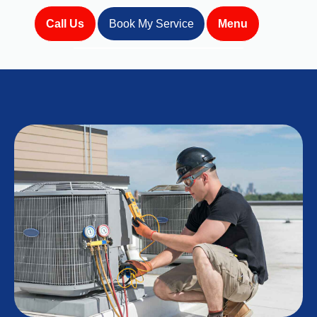
Call Us
Book My Service
Menu