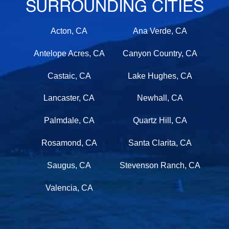
SURROUNDING CITIES
Acton, CA
Ana Verde, CA
Antelope Acres, CA
Canyon Country, CA
Castaic, CA
Lake Hughes, CA
Lancaster, CA
Newhall, CA
Palmdale, CA
Quartz Hill, CA
Rosamond, CA
Santa Clarita, CA
Saugus, CA
Stevenson Ranch, CA
Valencia, CA