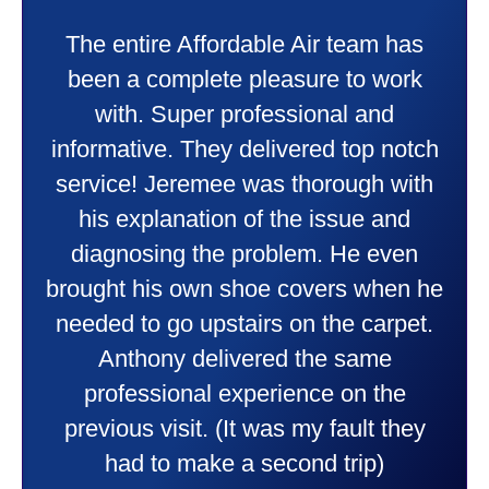
My experience was awesome. Eddie
Taylor very professional. Did a
wonderful job putting in my new
heater and air conditioner. Very
friendly and explained all they were
doing. Also Kenny also was very
professional and friendly explaining
things to me that were happening and
going to happen. Made me feel very
comfortable and secure with this new
purchase. This was a very positive
experience I would recommend them
to anyone. They were so willing to
answer all my questions and I had a