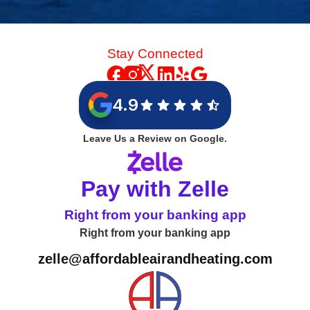
Stay Connected
4.9
Leave Us a Review on Google.
Pay with Zelle
Right from your banking app
Right from your banking app
zelle@affordableairandheating.com