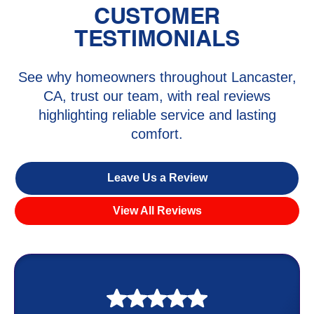
CUSTOMER
TESTIMONIALS
See why homeowners throughout Lancaster,
CA, trust our team, with real reviews
highlighting reliable service and lasting
comfort.
Leave Us a Review
View All Reviews