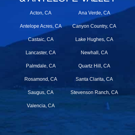
Acton, CA
Ana Verde, CA
Antelope Acres, CA
Canyon Country, CA
Castaic, CA
Lake Hughes, CA
Lancaster, CA
Newhall, CA
Palmdale, CA
Quartz Hill, CA
Rosamond, CA
Santa Clarita, CA
Saugus, CA
Stevenson Ranch, CA
Valencia, CA