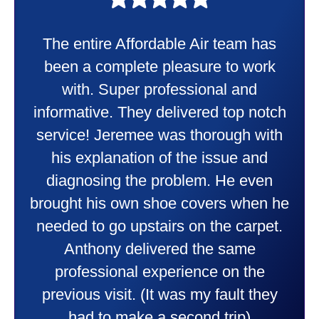
The entire Affordable Air team has
been a complete pleasure to work
with. Super professional and
informative. They delivered top notch
service! Jeremee was thorough with
his explanation of the issue and
diagnosing the problem. He even
brought his own shoe covers when he
needed to go upstairs on the carpet.
Anthony delivered the same
professional experience on the
previous visit. (It was my fault they
had to make a second trip)