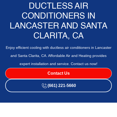
DUCTLESS AIR
CONDITIONERS IN
LANCASTER AND SANTA
CLARITA, CA
Enjoy efficient cooling with ductless air conditioners in Lancaster
and Santa Clarita, CA. Affordable Air and Heating provides
expert installation and service. Contact us now!
Contact Us
(661) 221-5660