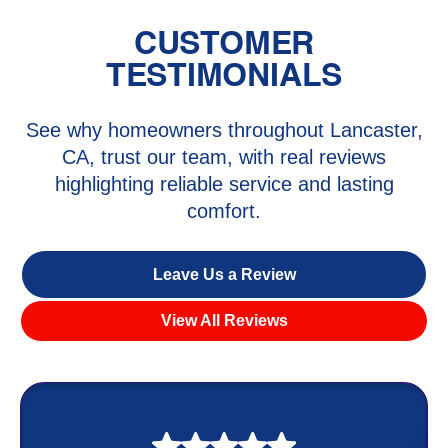
CUSTOMER
TESTIMONIALS
See why homeowners throughout Lancaster,
CA, trust our team, with real reviews
highlighting reliable service and lasting
comfort.
Leave Us a Review
View All Reviews