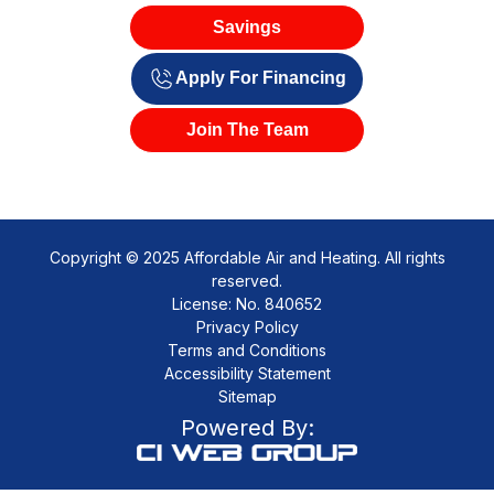
Savings
Apply For Financing
Join The Team
Copyright © 2025 Affordable Air and Heating. All rights
reserved.
License: No. 840652
Privacy Policy
Terms and Conditions
Accessibility Statement
Sitemap
Powered By: