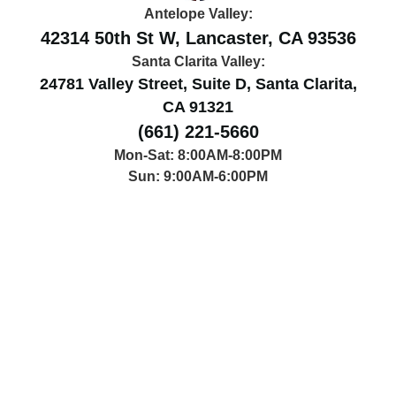
Antelope Valley:
42314 50th St W, Lancaster, CA 93536
Santa Clarita Valley:
24781 Valley Street, Suite D, Santa Clarita,
CA 91321
(661) 221-5660
Mon-Sat: 8:00AM-8:00PM
Sun: 9:00AM-6:00PM