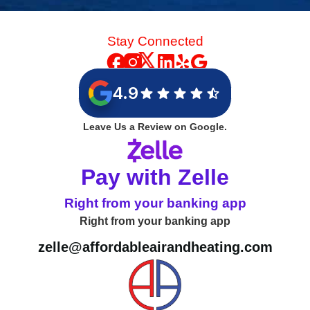
Stay Connected
4.9
Leave Us a Review on Google.
Pay with Zelle
Right from your banking app
Right from your banking app
zelle@affordableairandheating.com