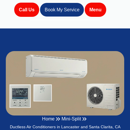
Call Us
Book My Service
Menu
Home
Mini-Split
Ductless Air Conditioners in Lancaster and Santa Clarita, CA