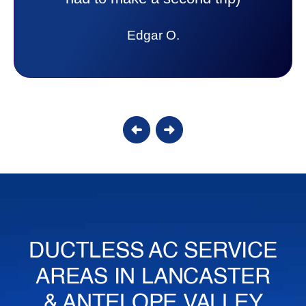
Edgar O.
DUCTLESS AC SERVICE
AREAS IN LANCASTER
& ANTELOPE VALLEY