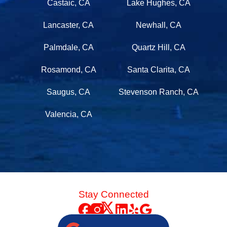
Castaic, CA
Lake Hughes, CA
Lancaster, CA
Newhall, CA
Palmdale, CA
Quartz Hill, CA
Rosamond, CA
Santa Clarita, CA
Saugus, CA
Stevenson Ranch, CA
Valencia, CA
Stay Connected