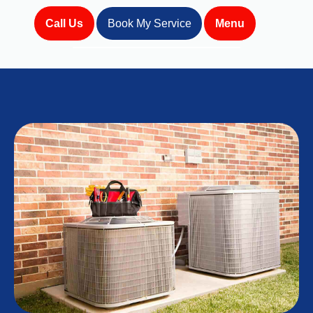
Call Us
Book My Service
Menu