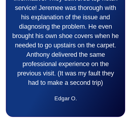
doing. Also Kenny also was very
professional and friendly explaining
things to me that were happening and
going to happen. Made me feel very
comfortable and secure with this new
purchase. This was a very positive
experience I would recommend them
to anyone. They were so willing to
answer all my questions and I had a
lot. Thank you Affordable.
Candy S.