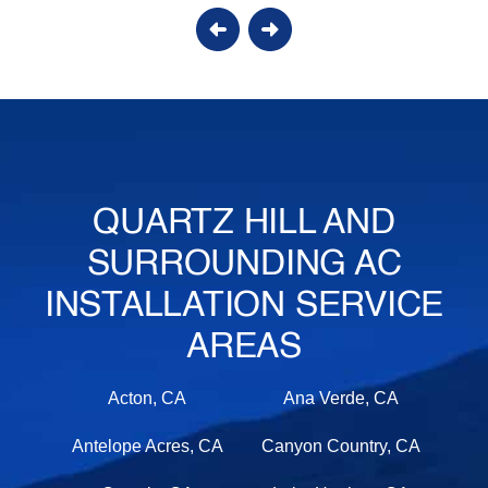
QUARTZ HILL AND
SURROUNDING AC
INSTALLATION SERVICE
AREAS
Acton, CA
Ana Verde, CA
Antelope Acres, CA
Canyon Country, CA