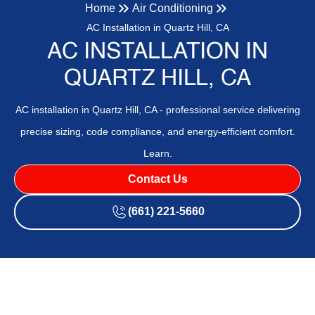
Home
Air Conditioning
AC Installation in Quartz Hill, CA
AC INSTALLATION IN
QUARTZ HILL, CA
AC installation in Quartz Hill, CA - professional service delivering
precise sizing, code compliance, and energy-efficient comfort.
Learn.
Contact Us
(661) 221-5660