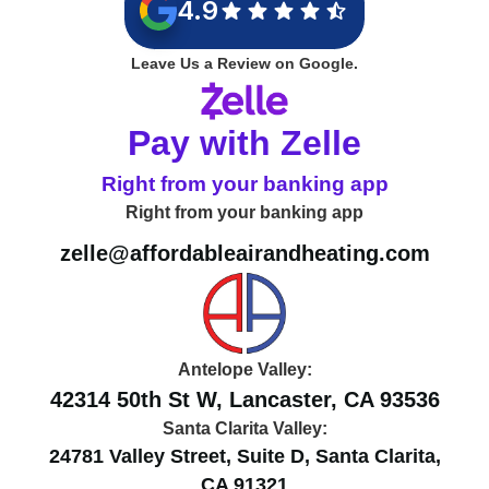
4.9
Leave Us a Review on Google.
Pay with Zelle
Right from your banking app
Right from your banking app
zelle@affordableairandheating.com
Antelope Valley:
42314 50th St W, Lancaster, CA 93536
Santa Clarita Valley:
24781 Valley Street, Suite D, Santa Clarita,
CA 91321