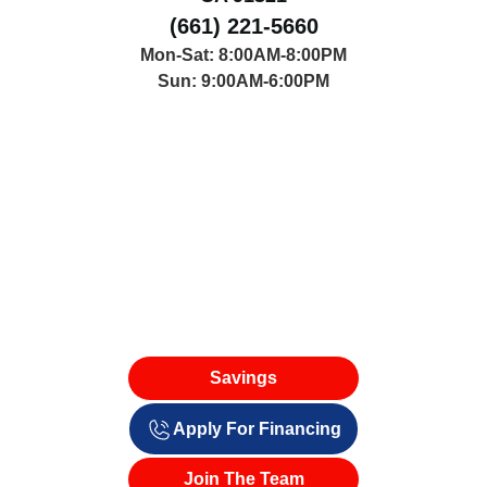
(661) 221-5660
Mon-Sat: 8:00AM-8:00PM
Sun: 9:00AM-6:00PM
Savings
Apply For Financing
Join The Team