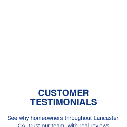
Other Services
AC Maintenance in Quartz Hill, CA
AC Repair in Quartz Hill, CA
AC Replacement in Quartz Hill, CA
AC Service in Quartz Hill, CA
CUSTOMER
TESTIMONIALS
See why homeowners throughout Lancaster,
CA, trust our team, with real reviews