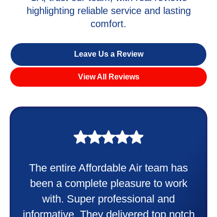
highlighting reliable service and lasting
comfort.
Leave Us a Review
View All Reviews
My experience was awesome. Eddie
Taylor very professional. Did a
wonderful job putting in my new
heater and air conditioner. Very
friendly and explained all they were