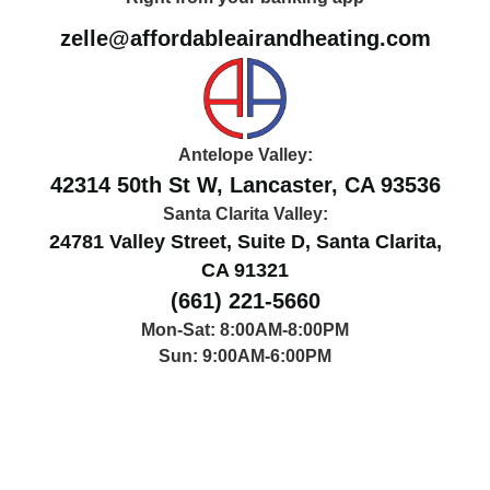
zelle@affordableairandheating.com
Antelope Valley:
42314 50th St W, Lancaster, CA 93536
Santa Clarita Valley:
24781 Valley Street, Suite D, Santa Clarita,
CA 91321
(661) 221-5660
Mon-Sat: 8:00AM-8:00PM
Sun: 9:00AM-6:00PM