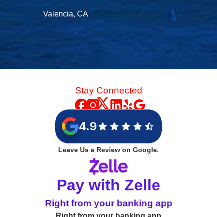
Valencia, CA
Stay Connected
4.9
Leave Us a Review on Google.
Pay with Zelle
Right from your banking app
Right from your banking app