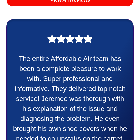
My experience was awesome. Eddie
Taylor very professional. Did a
wonderful job putting in my new
heater and air conditioner. Very
friendly and explained all they were
doing. Also Kenny also was very
professional and friendly explaining
things to me that were happening and
going to happen. Made me feel very
comfortable and secure with this new