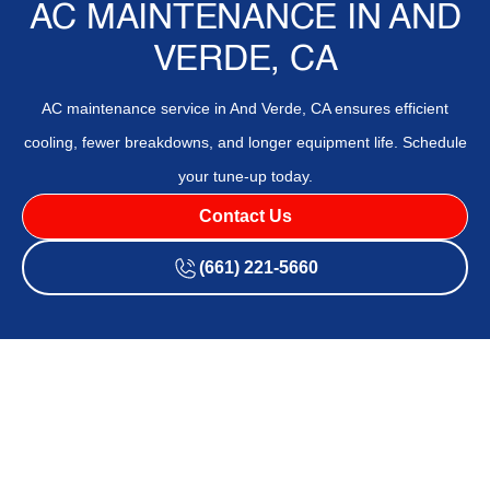
AC MAINTENANCE IN AND
VERDE, CA
AC maintenance service in And Verde, CA ensures efficient
cooling, fewer breakdowns, and longer equipment life. Schedule
your tune-up today.
Contact Us
(661) 221-5660
AC maintenance in And Verde, CA delivers preventative care
to keep cooling systems efficient, reliable, and long-lasting
in a dusty, hot climate. The page outlines routine service