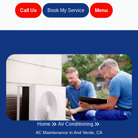
Call Us
Book My Service
Menu
Home
Air Conditioning
AC Maintenance in And Verde, CA