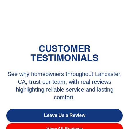
AC Service in And Verde, CA
CUSTOMER
TESTIMONIALS
See why homeowners throughout Lancaster,
CA, trust our team, with real reviews
highlighting reliable service and lasting
comfort.
Leave Us a Review
View All Reviews