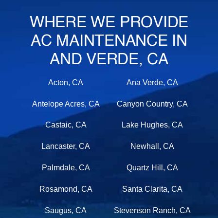
WHERE WE PROVIDE
AC MAINTENANCE IN
AND VERDE, CA
Acton, CA
Ana Verde, CA
Antelope Acres, CA
Canyon Country, CA
Castaic, CA
Lake Hughes, CA
Lancaster, CA
Newhall, CA
Palmdale, CA
Quartz Hill, CA
Rosamond, CA
Santa Clarita, CA
Saugus, CA
Stevenson Ranch, CA