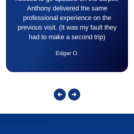
purchase. This was a very positive
experience I would recommend them
to anyone. They were so willing to
answer all my questions and I had a
lot. Thank you Affordable.
Candy S.