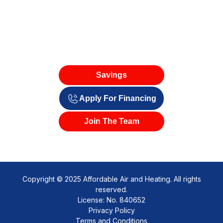
Savings
Apply For Financing
Join The Team
Copyright © 2025 Affordable Air and Heating. All rights
reserved.
License: No. 840652
Privacy Policy
Terms and Conditions