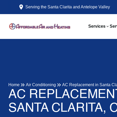
Serving the Santa Clarita and Antelope Valley
Services
Ser
Home
Air Conditioning
AC Replacement in Santa Cla
AC REPLACEMENT
SANTA CLARITA, 