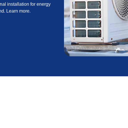
al installation for energy
und. Learn more.
 guide to selecting and installing a new system that
vers find-the-right-system options (central, heat
oper load calculations and right-sizing, and thorough
nancing, rebates, warranties, and a realistic
indoor air quality, and long-term home value as key