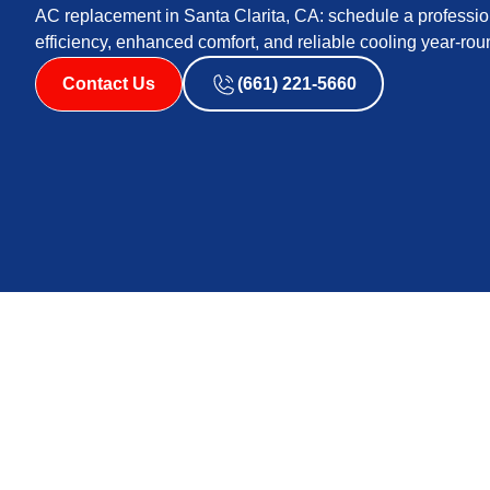
AC replacement in Santa Clarita, CA: schedule a profession
efficiency, enhanced comfort, and reliable cooling year-ro
Contact Us
(661) 221-5660
AC replacement in Santa Clarita, CA provides a complete
fits your home, budget, and cooling needs. The page co
pumps, ductless, packaged units), the importance of pr
ductwork and electrical assessments. It also outlines fi
installation timeline, highlighting comfort, efficiency, 
benefits.