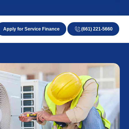
(661) 221-5660