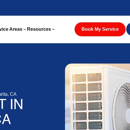
vice Areas
Resources
Book My Service
rita, CA
 IN
CA