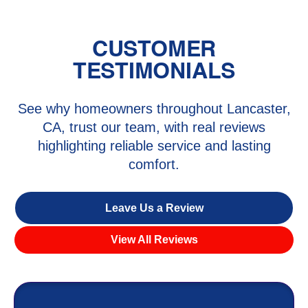
CUSTOMER
TESTIMONIALS
See why homeowners throughout Lancaster,
CA, trust our team, with real reviews
highlighting reliable service and lasting
comfort.
Leave Us a Review
View All Reviews