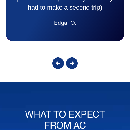
answer all my questions and I had a
lot. Thank you Affordable.
Candy S.
WHAT TO EXPECT
FROM AC