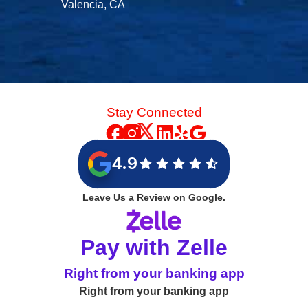
Valencia, CA
Stay Connected
4.9
Leave Us a Review on Google.
Pay with Zelle
Right from your banking app
Right from your banking app