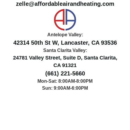
zelle@affordableairandheating.com
Antelope Valley:
42314 50th St W, Lancaster, CA 93536
Santa Clarita Valley:
24781 Valley Street, Suite D, Santa Clarita,
CA 91321
(661) 221-5660
Mon-Sat: 8:00AM-8:00PM
Sun: 9:00AM-6:00PM