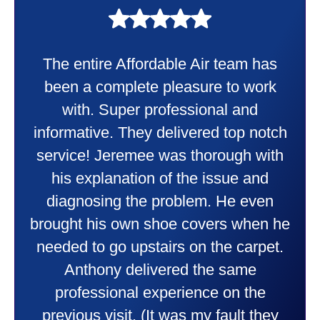
My experience was awesome. Eddie
Taylor very professional. Did a
wonderful job putting in my new
heater and air conditioner. Very
friendly and explained all they were
doing. Also Kenny also was very
professional and friendly explaining
things to me that were happening and
going to happen. Made me feel very
comfortable and secure with this new
purchase. This was a very positive
experience I would recommend them
to anyone. They were so willing to