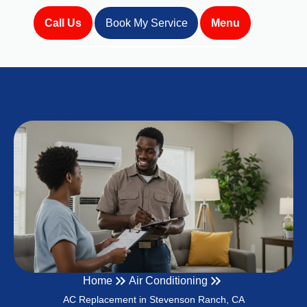
Call Us
Book My Service
Menu
Home
Air Conditioning
AC Replacement in Stevenson Ranch, CA