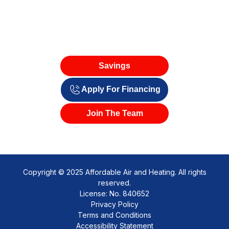
Savings
Apply For Financing
Join The Team
Copyright © 2025 Affordable Air and Heating. All rights
reserved.
License: No. 840652
Privacy Policy
Terms and Conditions
Accessibility Statement