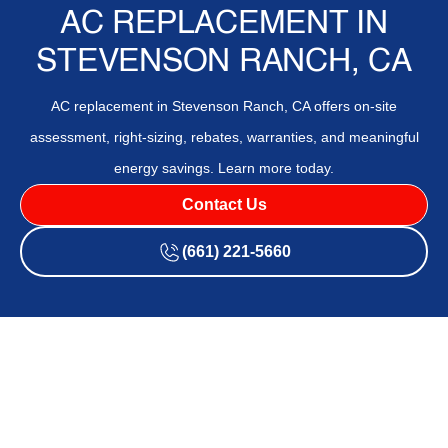
AC REPLACEMENT IN
STEVENSON RANCH, CA
AC replacement in Stevenson Ranch, CA offers on-site
assessment, right-sizing, rebates, warranties, and meaningful
energy savings. Learn more today.
Contact Us
(661) 221-5660
Stevenson Ranch homeowners seeking an AC replacement
will find a comprehensive path from on-site assessment and
right-sizing to permits, rebates, warranties, and projected