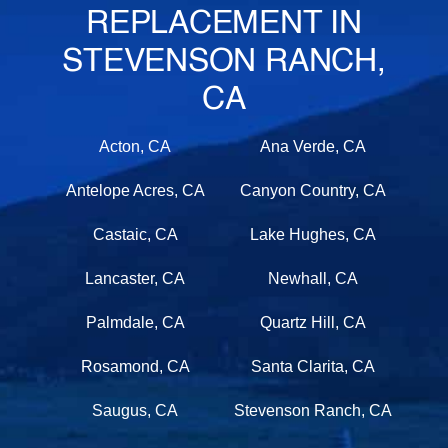
REPLACEMENT IN
STEVENSON RANCH,
CA
Acton, CA
Ana Verde, CA
Antelope Acres, CA
Canyon Country, CA
Castaic, CA
Lake Hughes, CA
Lancaster, CA
Newhall, CA
Palmdale, CA
Quartz Hill, CA
Rosamond, CA
Santa Clarita, CA
Saugus, CA
Stevenson Ranch, CA