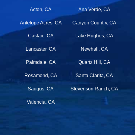
Acton, CA
Ana Verde, CA
Antelope Acres, CA
Canyon Country, CA
Castaic, CA
Lake Hughes, CA
Lancaster, CA
Newhall, CA
Palmdale, CA
Quartz Hill, CA
Rosamond, CA
Santa Clarita, CA
Saugus, CA
Stevenson Ranch, CA
Valencia, CA