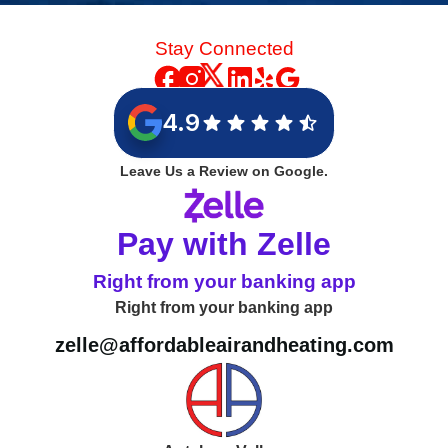
Stay Connected
4.9
Leave Us a Review on Google.
Pay with Zelle
Right from your banking app
Right from your banking app
zelle@affordableairandheating.com