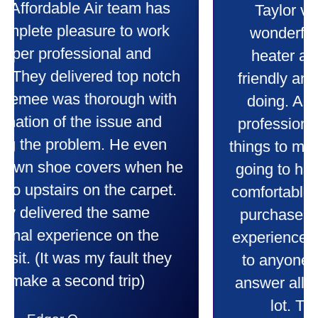
Taylor very professional. Did a
wonderful job putting in my new
heater and air conditioner. Very
friendly and explained all they were
doing. Also Kenny also was very
professional and friendly explaining
things to me that were happening and
going to happen. Made me feel very
comfortable and secure with this new
purchase. This was a very positive
experience I would recommend them
to anyone. They were so willing to
answer all my questions and I had a
lot. Thank you Affordable.