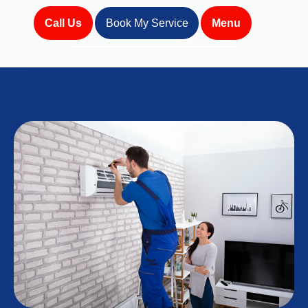
Call Us
Book My Service
Menu