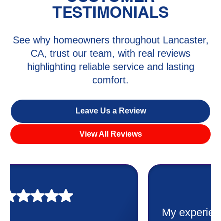
TESTIMONIALS
See why homeowners throughout Lancaster,
CA, trust our team, with real reviews
highlighting reliable service and lasting
comfort.
Leave Us a Review
View All Reviews
My experience was awesome. Eddie