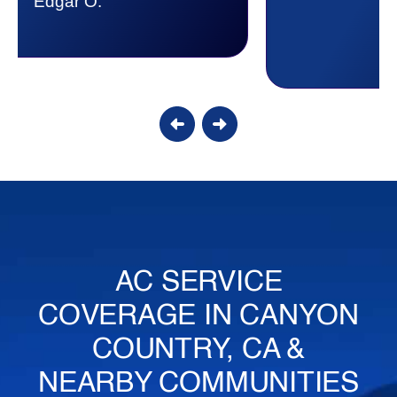
Candy S.
AC SERVICE
COVERAGE IN CANYON
COUNTRY, CA &
NEARBY COMMUNITIES