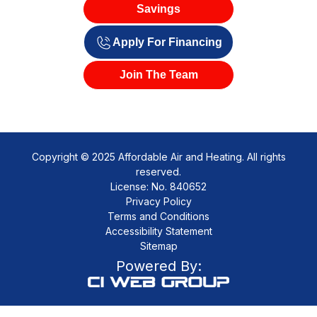
Savings
Apply For Financing
Join The Team
Copyright © 2025 Affordable Air and Heating. All rights
reserved.
License: No. 840652
Privacy Policy
Terms and Conditions
Accessibility Statement
Sitemap
Powered By: