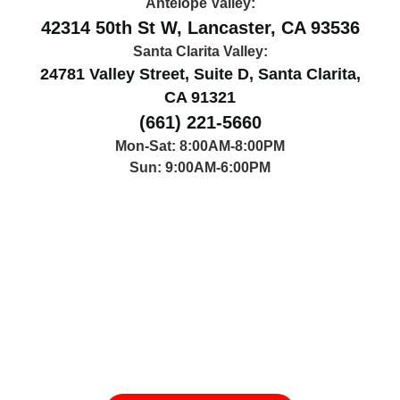
Antelope Valley:
42314 50th St W, Lancaster, CA 93536
Santa Clarita Valley:
24781 Valley Street, Suite D, Santa Clarita,
CA 91321
(661) 221-5660
Mon-Sat: 8:00AM-8:00PM
Sun: 9:00AM-6:00PM