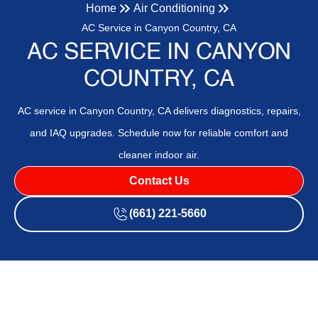
Home
Air Conditioning
AC Service in Canyon Country, CA
AC SERVICE IN CANYON
COUNTRY, CA
AC service in Canyon Country, CA delivers diagnostics, repairs,
and IAQ upgrades. Schedule now for reliable comfort and
cleaner indoor air.
Contact Us
(661) 221-5660