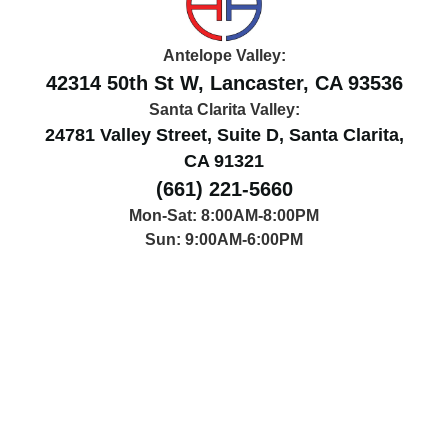
Antelope Valley:
42314 50th St W, Lancaster, CA 93536
Santa Clarita Valley:
24781 Valley Street, Suite D, Santa Clarita,
CA 91321
(661) 221-5660
Mon-Sat: 8:00AM-8:00PM
Sun: 9:00AM-6:00PM