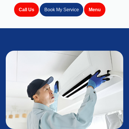
Call Us
Book My Service
Menu