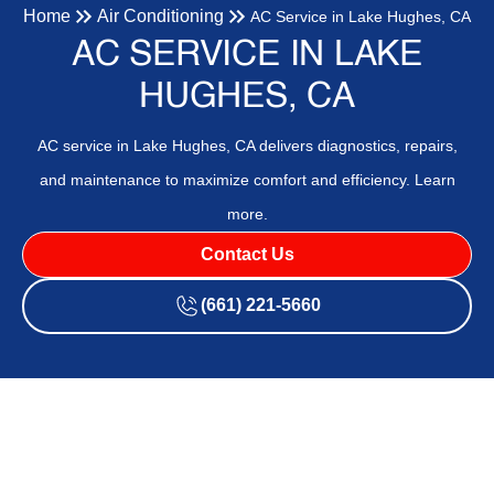
Home
Air Conditioning
AC Service in Lake Hughes, CA
AC SERVICE IN LAKE
HUGHES, CA
AC service in Lake Hughes, CA delivers diagnostics, repairs,
and maintenance to maximize comfort and efficiency. Learn
more.
Contact Us
(661) 221-5660
AC service in Lake Hughes, CA provides comprehensive
diagnostics, timely repairs, preventive maintenance, and