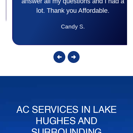
answer all my questions and I had a
lot. Thank you Affordable.
Candy S.
AC SERVICES IN LAKE
HUGHES AND
SURROUNDING