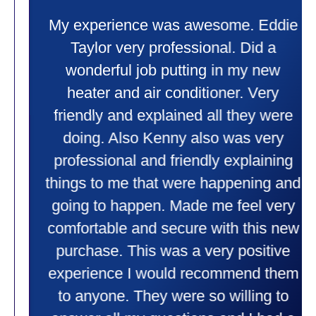
My experience was awesome. Eddie
Taylor very professional. Did a
wonderful job putting in my new
heater and air conditioner. Very
friendly and explained all they were
doing. Also Kenny also was very
professional and friendly explaining
things to me that were happening and
going to happen. Made me feel very
comfortable and secure with this new
purchase. This was a very positive
experience I would recommend them
to anyone. They were so willing to