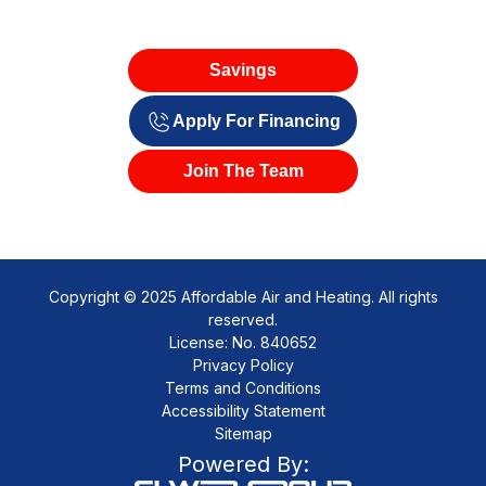
Savings
Apply For Financing
Join The Team
Copyright © 2025 Affordable Air and Heating. All rights
reserved.
License: No. 840652
Privacy Policy
Terms and Conditions
Accessibility Statement
Sitemap
Powered By: