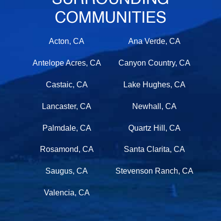
COMMUNITIES
Acton, CA
Ana Verde, CA
Antelope Acres, CA
Canyon Country, CA
Castaic, CA
Lake Hughes, CA
Lancaster, CA
Newhall, CA
Palmdale, CA
Quartz Hill, CA
Rosamond, CA
Santa Clarita, CA
Saugus, CA
Stevenson Ranch, CA
Valencia, CA