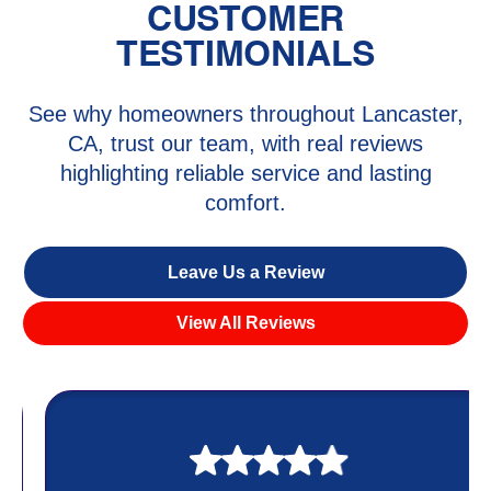
CUSTOMER
TESTIMONIALS
See why homeowners throughout Lancaster,
CA, trust our team, with real reviews
highlighting reliable service and lasting
comfort.
Leave Us a Review
View All Reviews