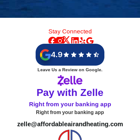
Stay Connected
4.9
Leave Us a Review on Google.
Pay with Zelle
Right from your banking app
Right from your banking app
zelle@affordableairandheating.com