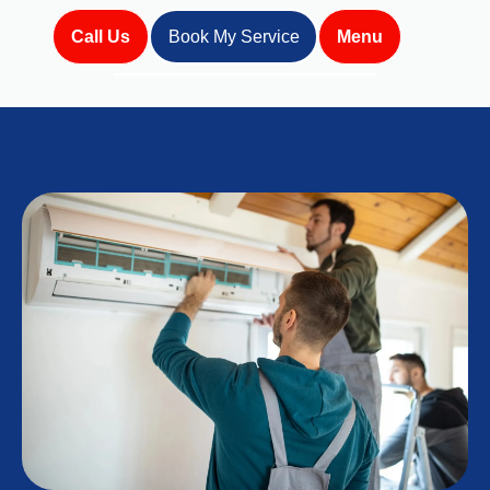
Call Us
Book My Service
Menu