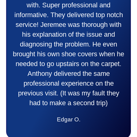
heater and air conditioner. Very
friendly and explained all they were
doing. Also Kenny also was very
professional and friendly explaining
things to me that were happening and
going to happen. Made me feel very
comfortable and secure with this new
purchase. This was a very positive
experience I would recommend them
to anyone. They were so willing to
answer all my questions and I had a
lot. Thank you Affordable.
Candy S.