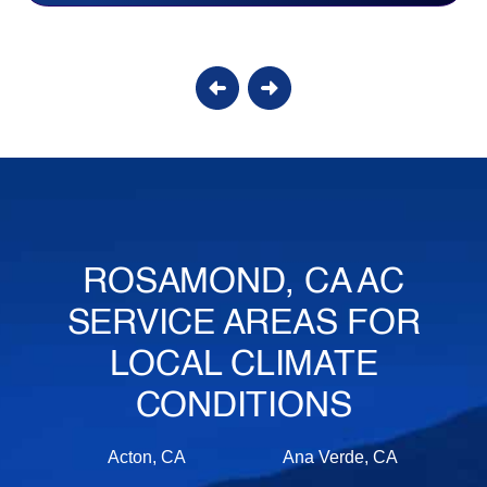
ROSAMOND, CA AC
SERVICE AREAS FOR
LOCAL CLIMATE
CONDITIONS
Acton, CA
Ana Verde, CA