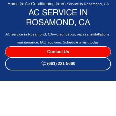
Home
Air Conditioning
AC Service in Rosamond, CA
AC SERVICE IN
ROSAMOND, CA
AC service in Rosamond, CA—diagnostics, repairs, installations,
maintenance, IAQ add-ons. Schedule a visit today.
Contact Us
(661) 221-5660
Rosamond, CA residents can rely on a comprehensive AC
service program designed for local heat, dust, and wildfire
smoke. The service covers diagnostics, repairs, new