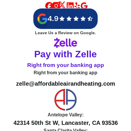
4.9
Leave Us a Review on Google.
Pay with Zelle
Right from your banking app
Right from your banking app
zelle@affordableairandheating.com
Antelope Valley:
42314 50th St W, Lancaster, CA 93536
Santa Clarita Valley: