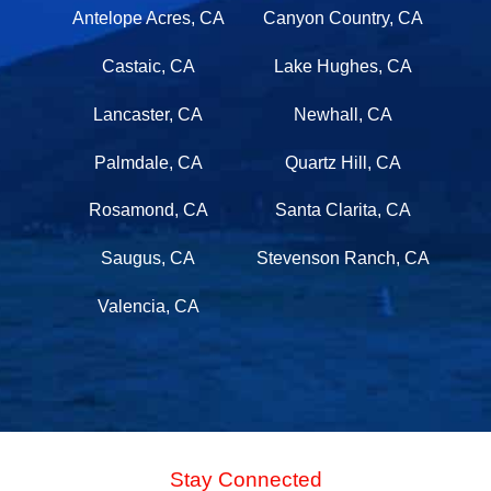
Antelope Acres, CA
Canyon Country, CA
Castaic, CA
Lake Hughes, CA
Lancaster, CA
Newhall, CA
Palmdale, CA
Quartz Hill, CA
Rosamond, CA
Santa Clarita, CA
Saugus, CA
Stevenson Ranch, CA
Valencia, CA
Stay Connected