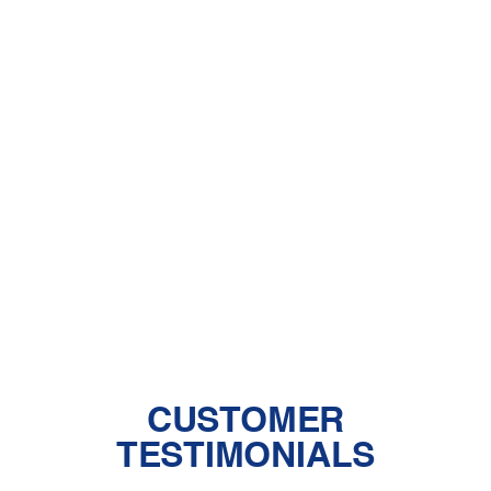
Other Services
AC Installation in Rosamond, CA
AC Maintenance in Rosamond, CA
AC Repair in Rosamond, CA
AC Replacement in Rosamond, CA
CUSTOMER
TESTIMONIALS