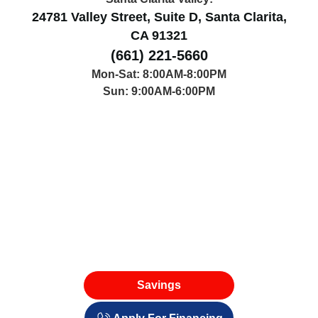
24781 Valley Street, Suite D, Santa Clarita,
CA 91321
(661) 221-5660
Mon-Sat: 8:00AM-8:00PM
Sun: 9:00AM-6:00PM
Savings