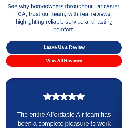
See why homeowners throughout Lancaster,
CA, trust our team, with real reviews
highlighting reliable service and lasting
comfort.
Leave Us a Review
View All Reviews
My experience was awesome. Eddie
Taylor very professional. Did a
wonderful job putting in my new