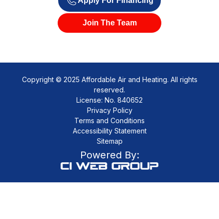
Apply For Financing
Join The Team
Copyright © 2025 Affordable Air and Heating. All rights
reserved.
License: No. 840652
Privacy Policy
Terms and Conditions
Accessibility Statement
Sitemap
Powered By: