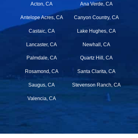
Acton, CA
Ana Verde, CA
Antelope Acres, CA
Canyon Country, CA
Castaic, CA
Lake Hughes, CA
Lancaster, CA
Newhall, CA
Palmdale, CA
Quartz Hill, CA
Rosamond, CA
Santa Clarita, CA
Saugus, CA
Stevenson Ranch, CA
Valencia, CA