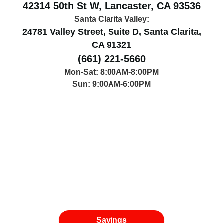
Antelope Valley:
42314 50th St W, Lancaster, CA 93536
Santa Clarita Valley:
24781 Valley Street, Suite D, Santa Clarita,
CA 91321
(661) 221-5660
Mon-Sat: 8:00AM-8:00PM
Sun: 9:00AM-6:00PM