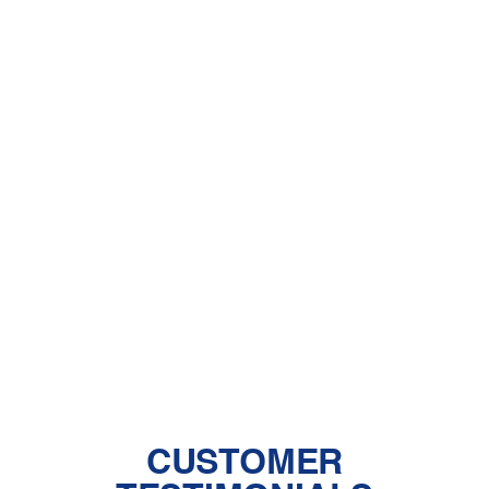
Other Services
AC Installation in Saugus, CA
AC Maintenance in Saugus, CA
AC Repair in Saugus, CA
AC Replacement in Saugus, CA
CUSTOMER