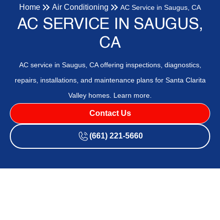
Home
Air Conditioning
AC Service in Saugus, CA
AC SERVICE IN SAUGUS,
CA
AC service in Saugus, CA offering inspections, diagnostics,
repairs, installations, and maintenance plans for Santa Clarita
Valley homes. Learn more.
Contact Us
(661) 221-5660
AC service in Saugus, CA provides comprehensive care for
local homes, including inspections, diagnostics, repairs,