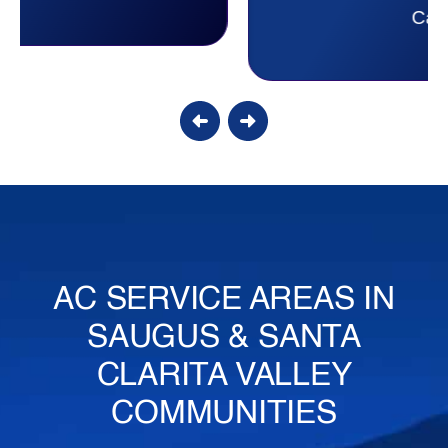
Candy S.
AC SERVICE AREAS IN
SAUGUS & SANTA
CLARITA VALLEY
COMMUNITIES