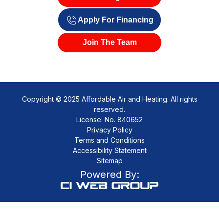
Savings
Apply For Financing
Join The Team
Copyright © 2025 Affordable Air and Heating. All rights
reserved.
License: No. 840652
Privacy Policy
Terms and Conditions
Accessibility Statement
Sitemap
Powered By: