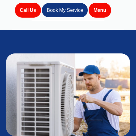
Call Us
Book My Service
Menu