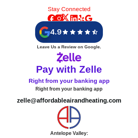
Stay Connected
4.9
Leave Us a Review on Google.
Pay with Zelle
Right from your banking app
Right from your banking app
zelle@affordableairandheating.com