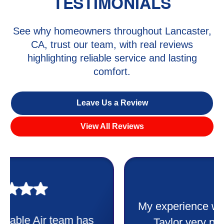
TESTIMONIALS
See why homeowners throughout Lancaster,
CA, trust our team, with real reviews
highlighting reliable service and lasting
comfort.
Leave Us a Review
View All Reviews
My experience was awesome. Eddie