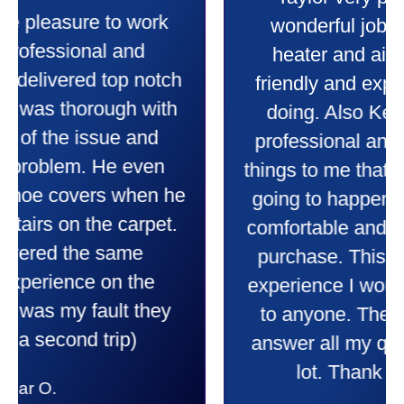
Taylor very professional. Did a
wonderful job putting in my new
heater and air conditioner. Very
friendly and explained all they were
doing. Also Kenny also was very
professional and friendly explaining
things to me that were happening and
going to happen. Made me feel very
comfortable and secure with this new
purchase. This was a very positive
experience I would recommend them
to anyone. They were so willing to
answer all my questions and I had a
lot. Thank you Affordable.