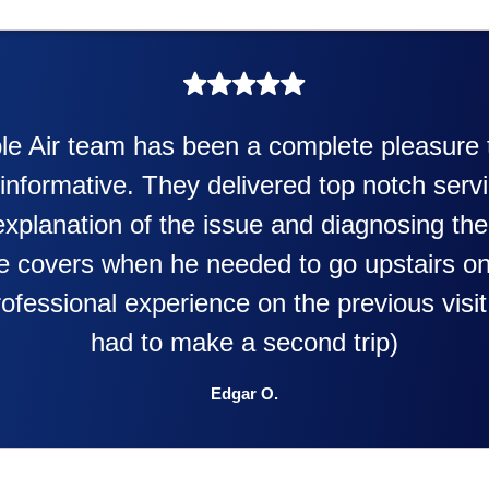
My experience was awesome. Ed
putting in my new heater and air 
doing. Also Kenny also was very p
y
were happening and going to 
ey
with this new purchase. This
them to anyone. They were so w
T