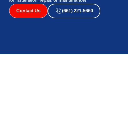
for installation, repair, or maintenance!
Contact Us
(661) 221-5660
Affordable Air & Heating‘s heat pump technicians in Pal
and ground-source heat pumps to you. The basic gist is
and redistribute it either indoors or outdoors depen
geothermal energy. Air-source heat pumps tend to be ea
almost all residential needs. Ground-source heat pum
difficult to install; however, they are more efficient a
Proper heat pump installation can make a huge differen
models have advanced technology that allow them to rema