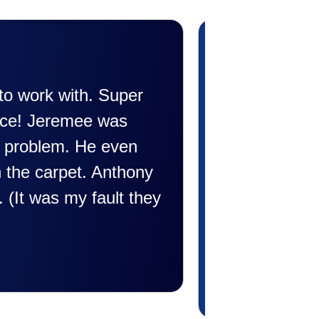
die Taylor very professional. Did a wonde
conditioner. Very friendly and explained al
rofessional and friendly explaining things
happen. Made me feel very comfortable an
 was a very positive experience I would r
illing to answer all my questions and I ha
hank you Affordable.
Candy S.