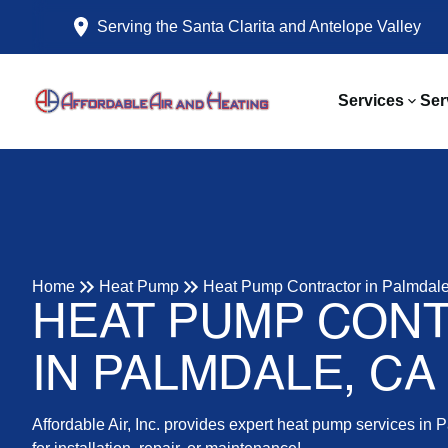
Serving the Santa Clarita and Antelope Valley
Services
Ser
Home
Heat Pump
Heat Pump Contractor in Palmdal
HEAT PUMP CON
IN PALMDALE, CA
Affordable Air, Inc. provides expert heat pump services in