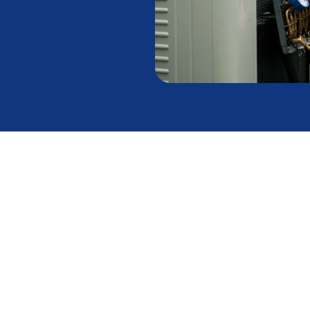
mdale, CA, can explain the difference of air-source
 that air-source heat pumps take heat from the air
ding on your needs. Ground-source heat pumps rely on
sier to install and have the capacity to handle
ps, on the other hand, are more expensive and
nd come with lower operation costs.
ce in efficiency and lifespan. Many of the newer
in efficient for as long a 20 to 25 years. After that,