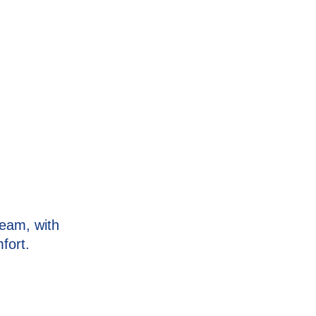
eam, with
fort.