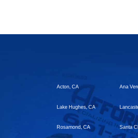
Acton, CA
Ana Ver
Lake Hughes, CA
Lancast
Rosamond, CA
Santa Cl