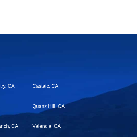
ry, CA
Castaic, CA
A
Quartz Hill, CA
anch, CA
Valencia, CA