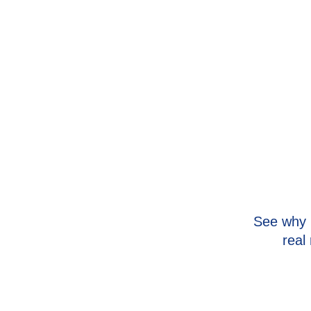
Safer for the home
Lower energy bills associated with use
Our team will help you find affordable solutions and wo
options with approved credit.
See why 
real