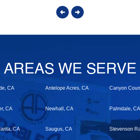
AREAS WE SERVE
de, CA
Antelope Acres, CA
Canyon Count
er, CA
Newhall, CA
Palmdale, C
arita, CA
Saugus, CA
Stevenson R