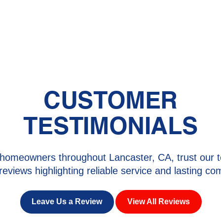
rk with your budget. We also offer flexible financing
CUSTOMER
TESTIMONIALS
homeowners throughout Lancaster, CA, trust our t
 reviews highlighting reliable service and lasting com
Leave Us a Review
View All Reviews