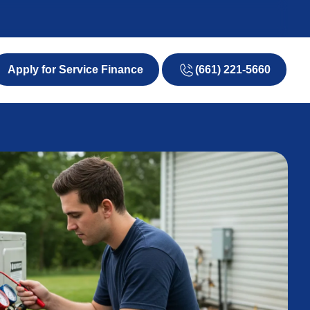
(661) 221-5660