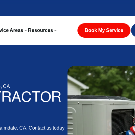
vice Areas
Resources
Book My Service
e, CA
TRACTOR
 Palmdale, CA. Contact us today