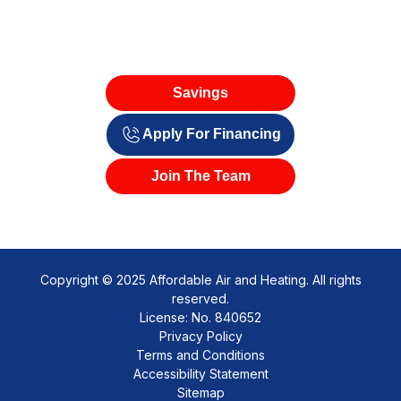
Savings
Apply For Financing
Join The Team
Copyright © 2025 Affordable Air and Heating. All rights
reserved.
License: No. 840652
Privacy Policy
Terms and Conditions
Accessibility Statement
Sitemap