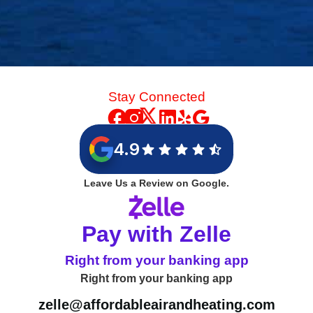
Stay Connected
4.9
Leave Us a Review on Google.
Pay with Zelle
Right from your banking app
Right from your banking app
zelle@affordableairandheating.com