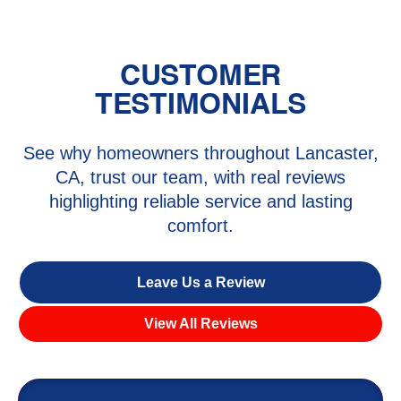
CUSTOMER
TESTIMONIALS
See why homeowners throughout Lancaster,
CA, trust our team, with real reviews
highlighting reliable service and lasting
comfort.
Leave Us a Review
View All Reviews