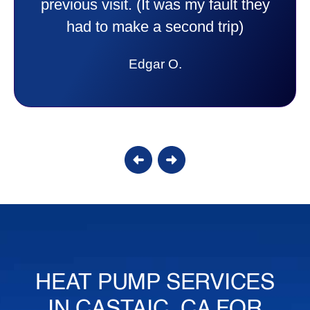
to anyone. They were so willing to
answer all my questions and I had a
lot. Thank you Affordable.
Candy S.
HEAT PUMP SERVICES
IN CASTAIC, CA FOR