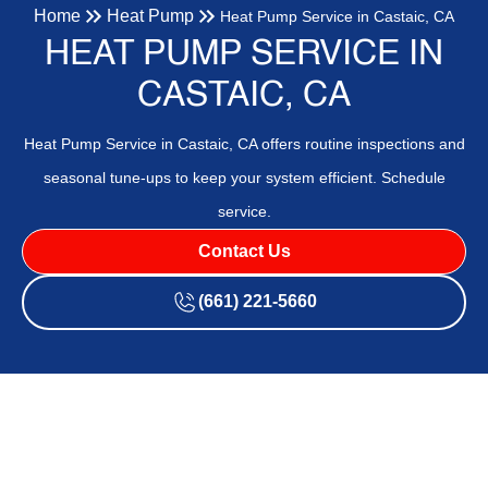
Home
Heat Pump
Heat Pump Service in Castaic, CA
HEAT PUMP SERVICE IN
CASTAIC, CA
Heat Pump Service in Castaic, CA offers routine inspections and
seasonal tune-ups to keep your system efficient. Schedule
service.
Contact Us
(661) 221-5660
Heat Pump Service in