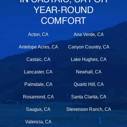
YEAR-ROUND
COMFORT
Acton, CA
Ana Verde, CA
Antelope Acres, CA
Canyon Country, CA
Castaic, CA
Lake Hughes, CA
Lancaster, CA
Newhall, CA
Palmdale, CA
Quartz Hill, CA
Rosamond, CA
Santa Clarita, CA
Saugus, CA
Stevenson Ranch, CA
Valencia, CA