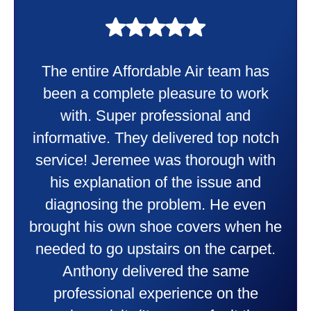
My experience was awesome. Eddie
Taylor very professional. Did a
wonderful job putting in my new
heater and air conditioner. Very
friendly and explained all they were
doing. Also Kenny also was very
professional and friendly explaining
things to me that were happening and
going to happen. Made me feel very
comfortable and secure with this new
purchase. This was a very positive
experience I would recommend them