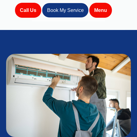
Call Us
Book My Service
Menu