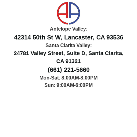
Antelope Valley:
42314 50th St W, Lancaster, CA 93536
Santa Clarita Valley:
24781 Valley Street, Suite D, Santa Clarita,
CA 91321
(661) 221-5660
Mon-Sat: 8:00AM-8:00PM
Sun: 9:00AM-6:00PM