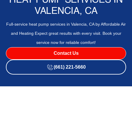
HEAT PUMP SERVICES IN
VALENCIA, CA
Full-service heat pump services in Valencia, CA by Affordable Air
and Heating Expect great results with every visit. Book your
service now for reliable comfort!
Contact Us
(661) 221-5660
If your current system isn't meeting your comfort needs or
you're unsure which heat pump is right for your space,
Affordable Air and Heating
is here to help with expert
heat
pump services
in
Valencia, CA
. Getting professional advice