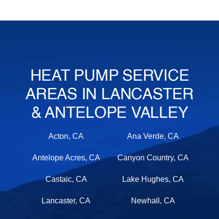
HEAT PUMP SERVICE
AREAS IN LANCASTER
& ANTELOPE VALLEY
Acton, CA
Ana Verde, CA
Antelope Acres, CA
Canyon Country, CA
Castaic, CA
Lake Hughes, CA
Lancaster, CA
Newhall, CA