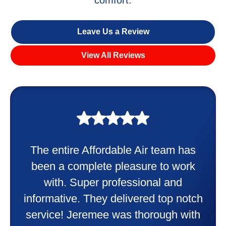
Leave Us a Review
View All Reviews
My experience was awesome. Eddie
Taylor very professional. Did a
wonderful job putting in my new
heater and air conditioner. Very
h
friendly and explained all they were
h
doing. Also Kenny also was very