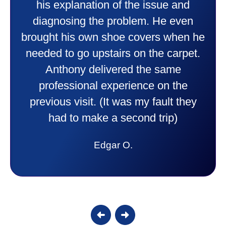
professional and friendly explaining
things to me that were happening and
e
going to happen. Made me feel very
.
comfortable and secure with this new
purchase. This was a very positive
experience I would recommend them
to anyone. They were so willing to
answer all my questions and I had a
lot. Thank you Affordable.
Candy S.