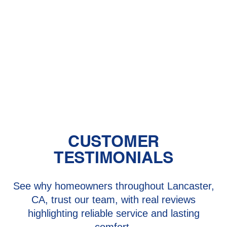
Heat Pump Installation in Valencia,
CA
Heat Pump Maintenance in Valencia,
CA
Heat Pump Repair in Valencia, CA
CUSTOMER
TESTIMONIALS
See why homeowners throughout Lancaster,
CA, trust our team, with real reviews
highlighting reliable service and lasting
comfort.