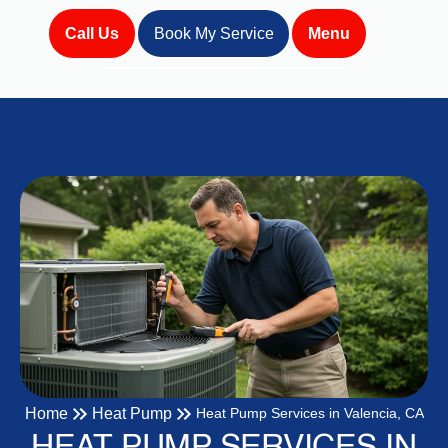
Call Us
Book My Service
Menu
Home
Heat Pump
Heat Pump Services in Valencia, CA