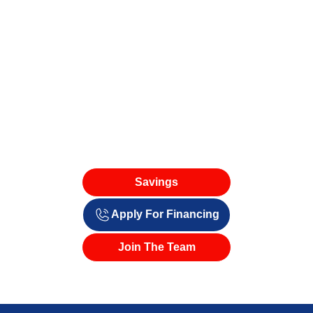
Savings
Apply For Financing
Join The Team