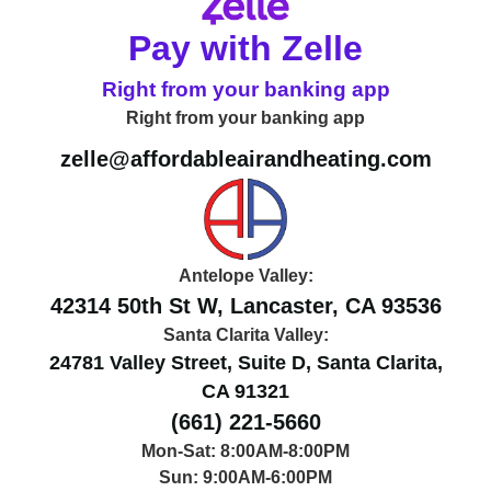
Pay with Zelle
Right from your banking app
Right from your banking app
zelle@affordableairandheating.com
Antelope Valley:
42314 50th St W, Lancaster, CA 93536
Santa Clarita Valley:
24781 Valley Street, Suite D, Santa Clarita,
CA 91321
(661) 221-5660
Mon-Sat: 8:00AM-8:00PM
Sun: 9:00AM-6:00PM