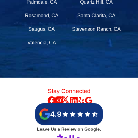
Palmdale, CA
Quartz Hill, CA
Rosamond, CA
Santa Clarita, CA
Saugus, CA
Stevenson Ranch, CA
Valencia, CA
Stay Connected
4.9
Leave Us a Review on Google.