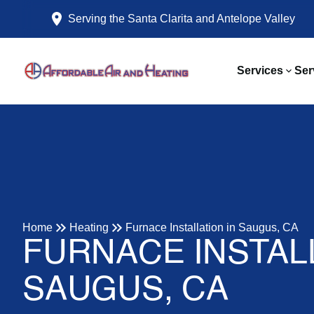
Serving the Santa Clarita and Antelope Valley
Services
Ser
Home
Heating
Furnace Installation in Saugus, CA
FURNACE INSTALL
SAUGUS, CA