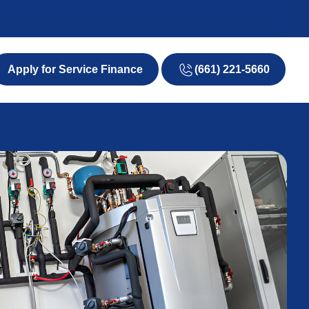
(661) 221-5660