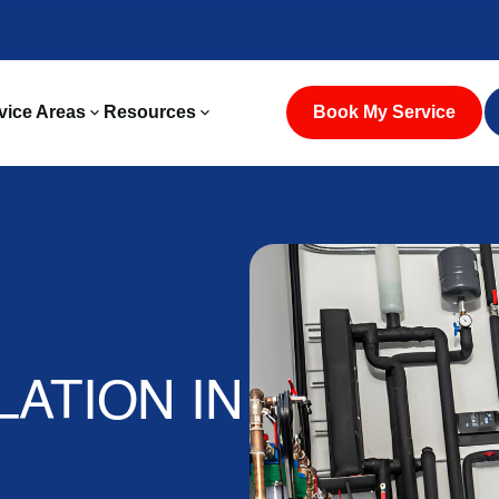
vice Areas
Resources
Book My Service
ATION IN