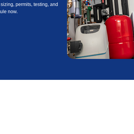
sizing, permits, testing, and
dule now.
n in Saugus, CA
dustry standards is the foundation of reliable,
 generally mild but nights can get chilly and wildfire
ace installation balances comfort, safety, and long-