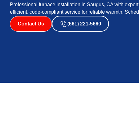
Professional furnace installation in Saugus, CA with expert 
efficient, code-compliant service for reliable warmth. Sche
Contact Us
(661) 221-5660
Furnace Installatio
A properly sized, code-compliant furnace installed to in
efficient home heating. In Saugus, CA, where winters are
smoke impacts indoor air quality seasonally, a new furn