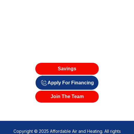
Savings
Apply For Financing
Join The Team
Copyright © 2025 Affordable Air and Heating. All rights