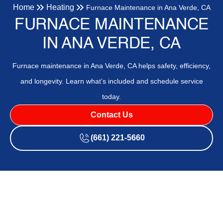
Home
Heating
Furnace Maintenance in Ana Verde, CA
FURNACE MAINTENANCE
IN ANA VERDE, CA
Furnace maintenance in Ana Verde, CA helps safety, efficiency,
and longevity. Learn what’s included and schedule service
today.
Contact Us
(661) 221-5660
Furnace Maintenance in