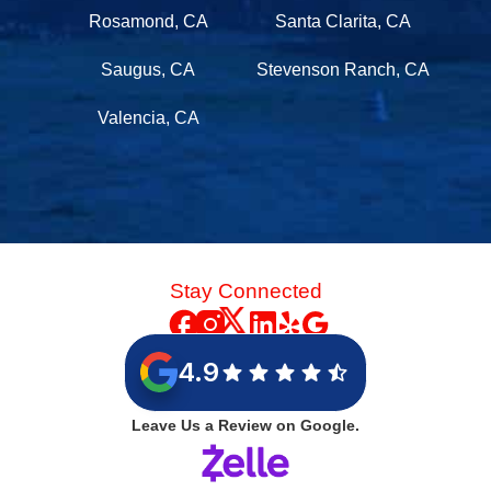
Rosamond, CA
Santa Clarita, CA
Saugus, CA
Stevenson Ranch, CA
Valencia, CA
Stay Connected
4.9
Leave Us a Review on Google.