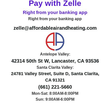
Pay with Zelle
Right from your banking app
Right from your banking app
zelle@affordableairandheating.com
Antelope Valley:
42314 50th St W, Lancaster, CA 93536
Santa Clarita Valley:
24781 Valley Street, Suite D, Santa Clarita,
CA 91321
(661) 221-5660
Mon-Sat: 8:00AM-8:00PM
Sun: 9:00AM-6:00PM