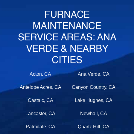
FURNACE
MAINTENANCE
SERVICE AREAS: ANA
VERDE & NEARBY
CITIES
Acton, CA
Ana Verde, CA
Antelope Acres, CA
Canyon Country, CA
Castaic, CA
Lake Hughes, CA
Lancaster, CA
Newhall, CA
Palmdale, CA
Quartz Hill, CA