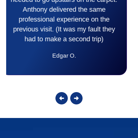
comfortable and secure with this new
purchase. This was a very positive
experience I would recommend them
to anyone. They were so willing to
answer all my questions and I had a
lot. Thank you Affordable.
Candy S.