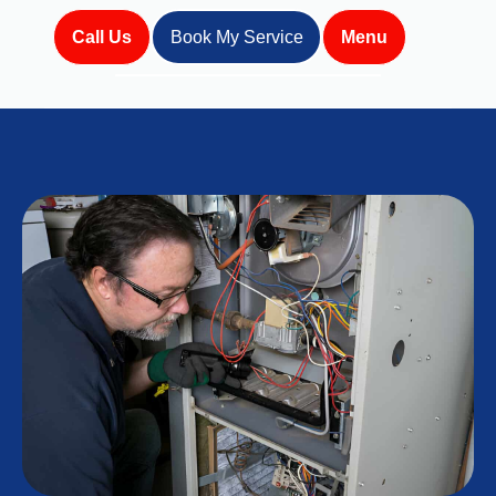
Call Us
Book My Service
Menu