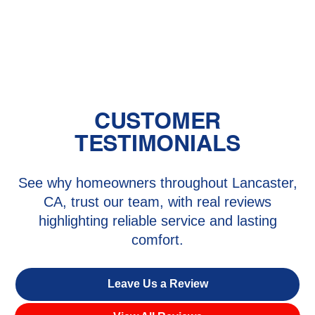
Heating Repair in Ana Verde, CA
CUSTOMER
TESTIMONIALS
See why homeowners throughout Lancaster,
CA, trust our team, with real reviews
highlighting reliable service and lasting
comfort.
Leave Us a Review