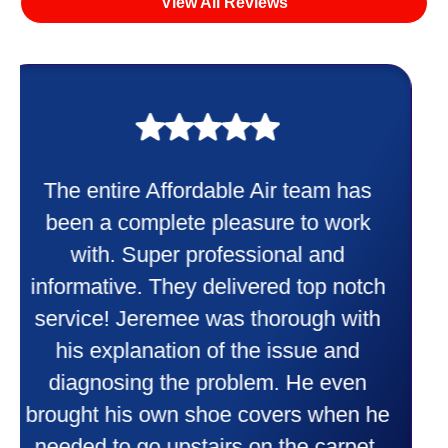
View All Reviews
My experience was awesome. Eddie
Taylor very professional. Did a
wonderful job putting in my new
heater and air conditioner. Very
friendly and explained all they were
doing. Also Kenny also was very
professional and friendly explaining
things to me that were happening and
going to happen. Made me feel very