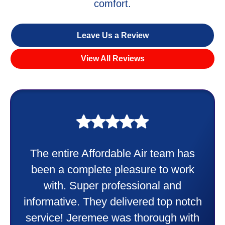
comfort.
Leave Us a Review
View All Reviews
My experience was awesome. Eddie
Taylor very professional. Did a
wonderful job putting in my new
heater and air conditioner. Very
friendly and explained all they were
doing. Also Kenny also was very