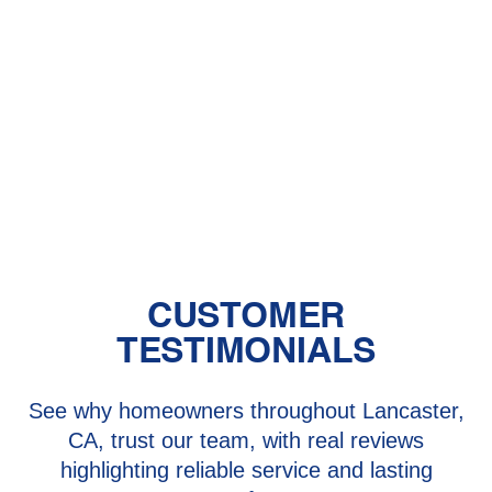
Other Services
Furnace Installation in Quartz Hill, CA
Furnace Maintenance in Quartz Hill,
CA
Furnace Repair in Quartz Hill, CA
CUSTOMER
TESTIMONIALS
See why homeowners throughout Lancaster,
CA, trust our team, with real reviews
highlighting reliable service and lasting