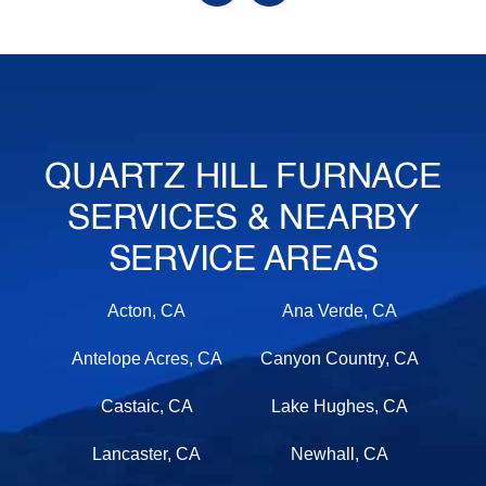
QUARTZ HILL FURNACE
SERVICES & NEARBY
SERVICE AREAS
Acton, CA
Ana Verde, CA
Antelope Acres, CA
Canyon Country, CA
Castaic, CA
Lake Hughes, CA
Lancaster, CA
Newhall, CA