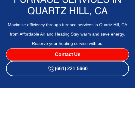
FURNACE SERVICES IN
QUARTZ HILL, CA
Maximize efficiency through furnace services in Quartz Hill, CA
from Affordable Air and Heating Stay warm and save energy.
Reserve your heating service with us.
Contact Us
(661) 221-5660
If you're noticing uneven heating, dry air, or odd furnace
noises, your system may need professional attention.
Affordable Air and Heating
provides swift and reliable
support that helps restore consistent comfort and indoor