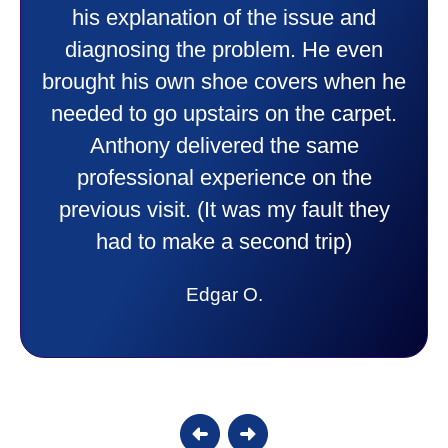
professional and friendly explaining
things to me that were happening and
going to happen. Made me feel very
comfortable and secure with this new
purchase. This was a very positive
experience I would recommend them
to anyone. They were so willing to
answer all my questions and I had a
lot. Thank you Affordable.
Candy S.