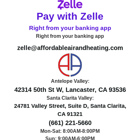
Pay with Zelle
Right from your banking app
Right from your banking app
zelle@affordableairandheating.com
Antelope Valley:
42314 50th St W, Lancaster, CA 93536
Santa Clarita Valley:
24781 Valley Street, Suite D, Santa Clarita,
CA 91321
(661) 221-5660
Mon-Sat: 8:00AM-8:00PM
Sun: 9:00AM-6:00PM