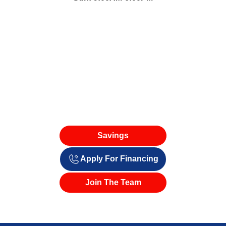
Savings
Apply For Financing
Join The Team