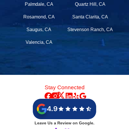
Palmdale, CA
Quartz Hill, CA
Rosamond, CA
Santa Clarita, CA
Saugus, CA
Stevenson Ranch, CA
Valencia, CA
Stay Connected
4.9
Leave Us a Review on Google.