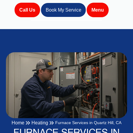
Call Us
Book My Service
Menu
Home
Heating
Furnace Services in Quartz Hill, CA