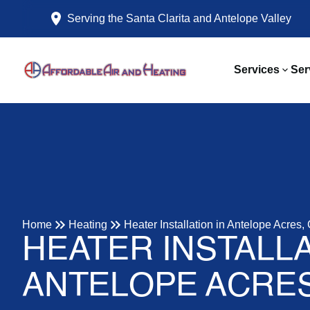
Serving the Santa Clarita and Antelope Valley
Services
Ser
Home
Heating
Heater Installation in Antelope Acres,
HEATER INSTALLA
ANTELOPE ACRES