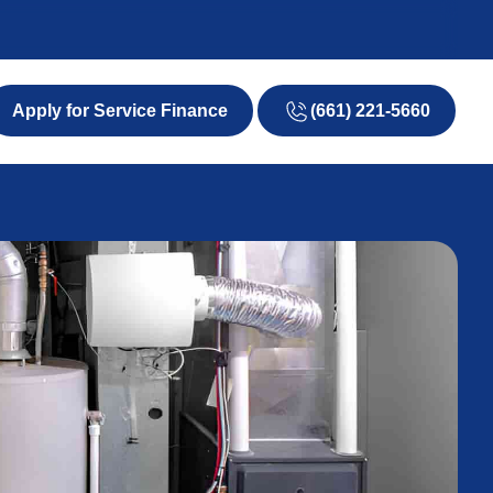
(661) 221-5660