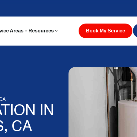
vice Areas
Resources
Book My Service
 CA
TION IN
, CA