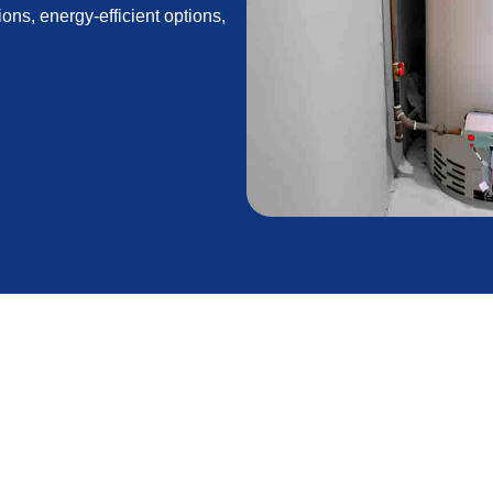
ions, energy-efficient options,
in Antelope Acres,
on for homeowners in Antelope Acres, CA. With wide