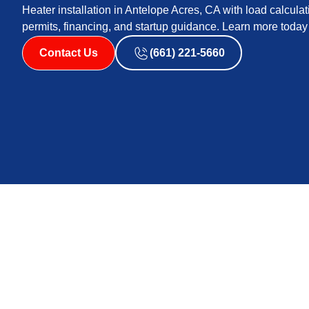
Heater installation in Antelope Acres, CA with load calculat
permits, financing, and startup guidance. Learn more today
Contact Us
(661) 221-5660
Heater Installation 
CA
Replacing or installing a new heater is a major decisi