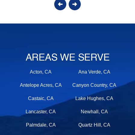
AREAS WE SERVE
Acton, CA
Ana Verde, CA
Antelope Acres, CA
Canyon Country, CA
Castaic, CA
Lake Hughes, CA
Lancaster, CA
Newhall, CA
Palmdale, CA
Quartz Hill, CA