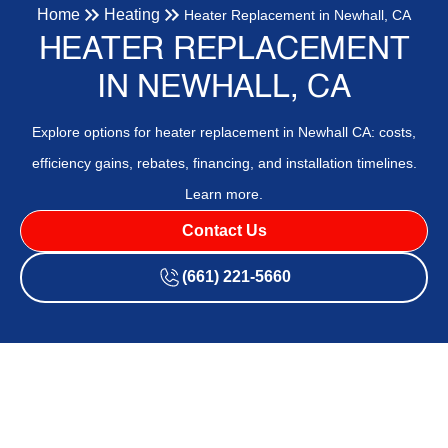
Home
Heating
Heater Replacement in Newhall, CA
HEATER REPLACEMENT
IN NEWHALL, CA
Explore options for heater replacement in Newhall CA: costs,
efficiency gains, rebates, financing, and installation timelines.
Learn more.
Contact Us
(661) 221-5660
Heater Replacement in