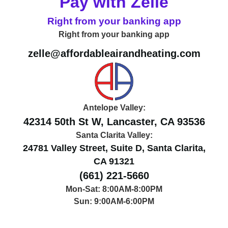
Pay with Zelle
Right from your banking app
Right from your banking app
zelle@affordableairandheating.com
Antelope Valley:
42314 50th St W, Lancaster, CA 93536
Santa Clarita Valley:
24781 Valley Street, Suite D, Santa Clarita,
CA 91321
(661) 221-5660
Mon-Sat: 8:00AM-8:00PM
Sun: 9:00AM-6:00PM