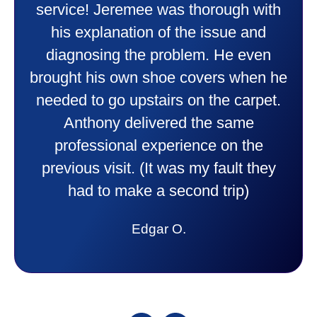
doing. Also Kenny also was very
professional and friendly explaining
things to me that were happening and
going to happen. Made me feel very
comfortable and secure with this new
purchase. This was a very positive
experience I would recommend them
to anyone. They were so willing to
answer all my questions and I had a
lot. Thank you Affordable.
Candy S.