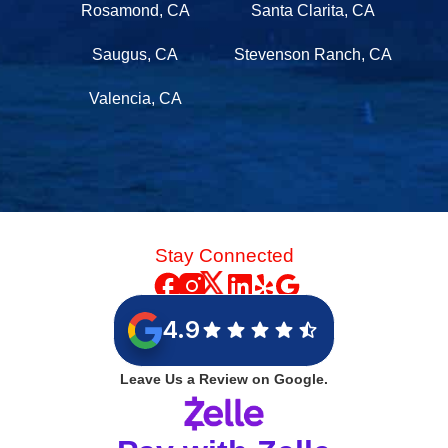
Rosamond, CA
Santa Clarita, CA
Saugus, CA
Stevenson Ranch, CA
Valencia, CA
Stay Connected
4.9
Leave Us a Review on Google.