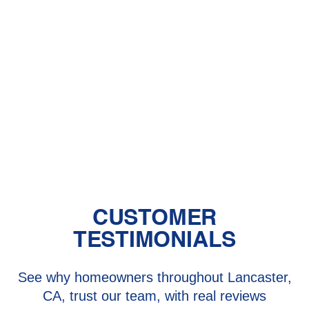
Furnace Services in Newhall, CA
Heater Installation in Newhall, CA
Heater Repair in Newhall, CA
Heating Repair in Newhall, CA
CUSTOMER
TESTIMONIALS
See why homeowners throughout Lancaster,
CA, trust our team, with real reviews