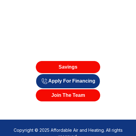
Savings
Apply For Financing
Join The Team
Copyright © 2025 Affordable Air and Heating. All rights