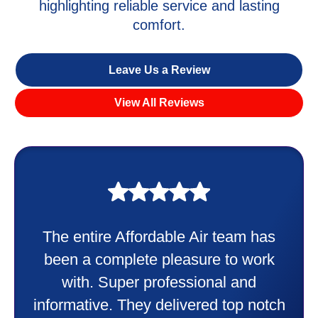
highlighting reliable service and lasting
comfort.
Leave Us a Review
View All Reviews
My experience was awesome. Eddie
Taylor very professional. Did a
wonderful job putting in my new
heater and air conditioner. Very
friendly and explained all they were