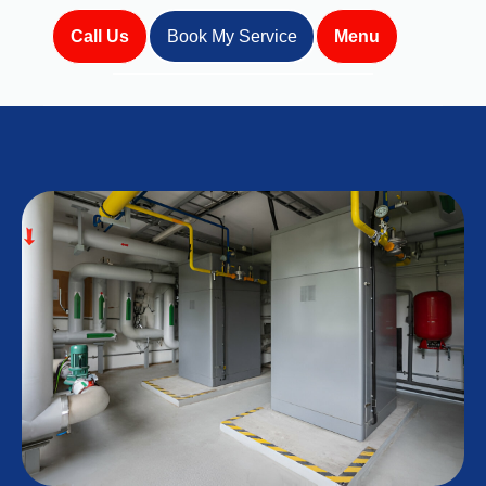
Call Us
Book My Service
Menu