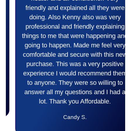
friendly and explained all they were
doing. Also Kenny also was very
professional and friendly explaining
things to me that were happening and
going to happen. Made me feel very
comfortable and secure with this new
purchase. This was a very positive
experience I would recommend them
to anyone. They were so willing to
answer all my questions and I had a
lot. Thank you Affordable.
Candy S.