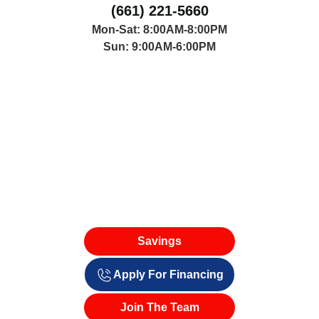
(661) 221-5660
Mon-Sat: 8:00AM-8:00PM
Sun: 9:00AM-6:00PM
Savings
Apply For Financing
Join The Team