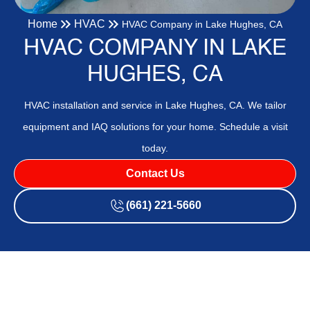
Home
HVAC
HVAC Company in Lake Hughes, CA
HVAC COMPANY IN LAKE
HUGHES, CA
HVAC installation and service in Lake Hughes, CA. We tailor
equipment and IAQ solutions for your home. Schedule a visit
today.
Contact Us
(661) 221-5660