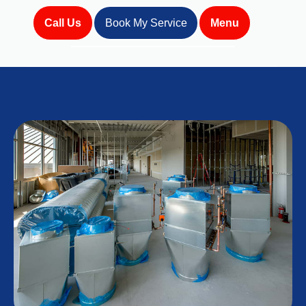
Call Us
Book My Service
Menu