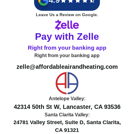
4.9
Leave Us a Review on Google.
Pay with Zelle
Right from your banking app
Right from your banking app
zelle@affordableairandheating.com
Antelope Valley:
42314 50th St W, Lancaster, CA 93536
Santa Clarita Valley:
24781 Valley Street, Suite D, Santa Clarita,
CA 91321