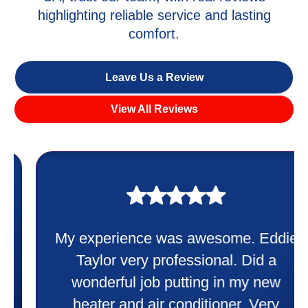
highlighting reliable service and lasting
comfort.
Leave Us a Review
View All Reviews
My experience was awesome. Eddie
Taylor very professional. Did a
wonderful job putting in my new
heater and air conditioner. Very