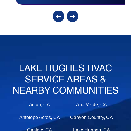
LAKE HUGHES HVAC
SERVICE AREAS &
NEARBY COMMUNITIES
Acton, CA
Ana Verde, CA
Antelope Acres, CA
Canyon Country, CA
Castaic, CA
Lake Hughes, CA