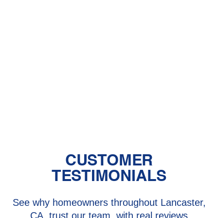
Hughes, CA
HVAC Installation in Lake Hughes,
CA
HVAC Repair in Lake Hughes, CA
HVAC Replacement in Lake Hughes,
CA
CUSTOMER
TESTIMONIALS
See why homeowners throughout Lancaster,
CA, trust our team, with real reviews