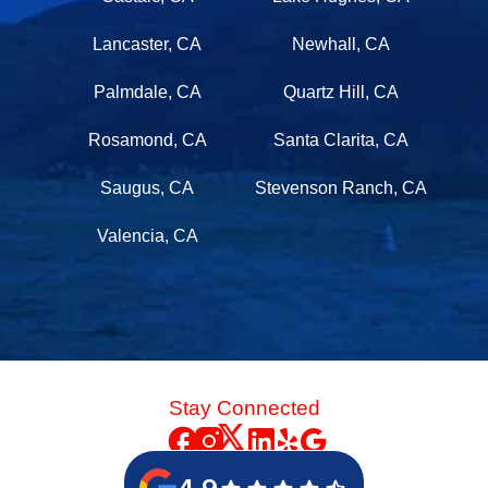
Lancaster, CA
Newhall, CA
Palmdale, CA
Quartz Hill, CA
Rosamond, CA
Santa Clarita, CA
Saugus, CA
Stevenson Ranch, CA
Valencia, CA
Stay Connected