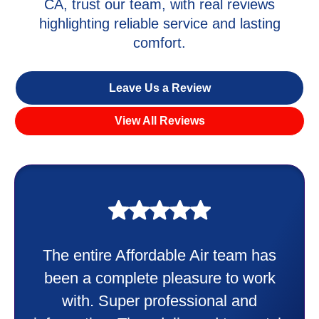
CA, trust our team, with real reviews
highlighting reliable service and lasting
comfort.
Leave Us a Review
View All Reviews
My experience was awesome. Eddie
Taylor very professional. Did a
wonderful job putting in my new
heater and air conditioner. Very