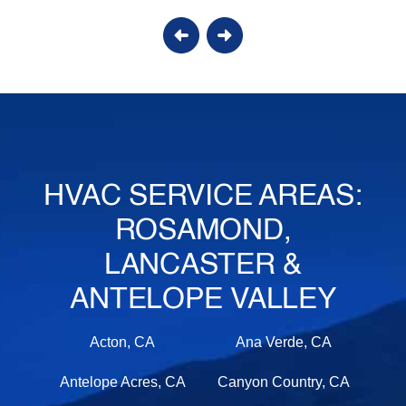
HVAC SERVICE AREAS:
ROSAMOND,
LANCASTER &
ANTELOPE VALLEY
Acton, CA
Ana Verde, CA
Antelope Acres, CA
Canyon Country, CA