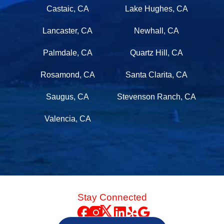
Castaic, CA
Lake Hughes, CA
Lancaster, CA
Newhall, CA
Palmdale, CA
Quartz Hill, CA
Rosamond, CA
Santa Clarita, CA
Saugus, CA
Stevenson Ranch, CA
Valencia, CA
Stay Connected