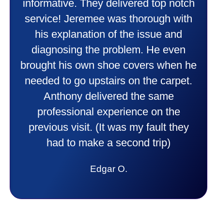
friendly and explained all they were
doing. Also Kenny also was very
professional and friendly explaining
things to me that were happening and
going to happen. Made me feel very
comfortable and secure with this new
purchase. This was a very positive
experience I would recommend them
to anyone. They were so willing to
answer all my questions and I had a
lot. Thank you Affordable.
Candy S.