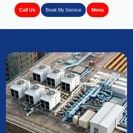
Call Us
Book My Service
Menu