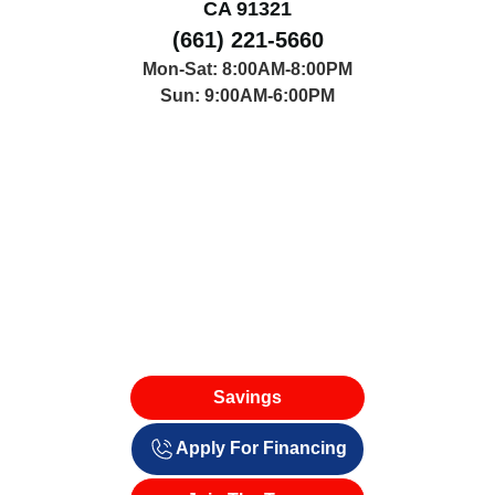
CA 91321
(661) 221-5660
Mon-Sat: 8:00AM-8:00PM
Sun: 9:00AM-6:00PM
Savings
Apply For Financing