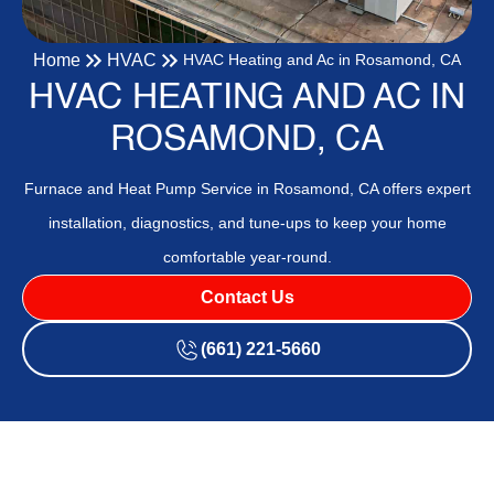
Home
HVAC
HVAC Heating and Ac in Rosamond, CA
HVAC HEATING AND AC IN
ROSAMOND, CA
Furnace and Heat Pump Service in Rosamond, CA offers expert
installation, diagnostics, and tune-ups to keep your home
comfortable year-round.
Contact Us
(661) 221-5660