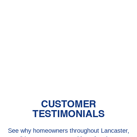
HVAC Contractor in Rosamond, CA
HVAC Installation in Rosamond, CA
HVAC Repair in Rosamond, CA
HVAC Replacement in Rosamond,
CA
CUSTOMER
TESTIMONIALS
See why homeowners throughout Lancaster,