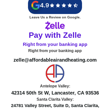
4.9
Leave Us a Review on Google.
Pay with Zelle
Right from your banking app
Right from your banking app
zelle@affordableairandheating.com
Antelope Valley:
42314 50th St W, Lancaster, CA 93536
Santa Clarita Valley:
24781 Valley Street, Suite D, Santa Clarita,