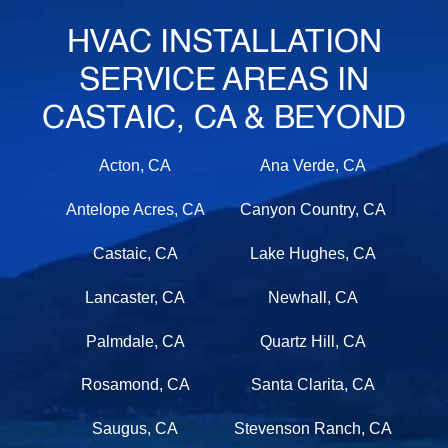
HVAC INSTALLATION
SERVICE AREAS IN
CASTAIC, CA & BEYOND
Acton, CA
Ana Verde, CA
Antelope Acres, CA
Canyon Country, CA
Castaic, CA
Lake Hughes, CA
Lancaster, CA
Newhall, CA
Palmdale, CA
Quartz Hill, CA
Rosamond, CA
Santa Clarita, CA
Saugus, CA
Stevenson Ranch, CA