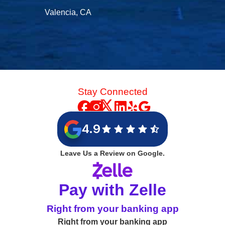
Valencia, CA
Stay Connected
4.9
Leave Us a Review on Google.
Pay with Zelle
Right from your banking app
Right from your banking app