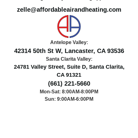
zelle@affordableairandheating.com
Antelope Valley:
42314 50th St W, Lancaster, CA 93536
Santa Clarita Valley:
24781 Valley Street, Suite D, Santa Clarita,
CA 91321
(661) 221-5660
Mon-Sat: 8:00AM-8:00PM
Sun: 9:00AM-6:00PM