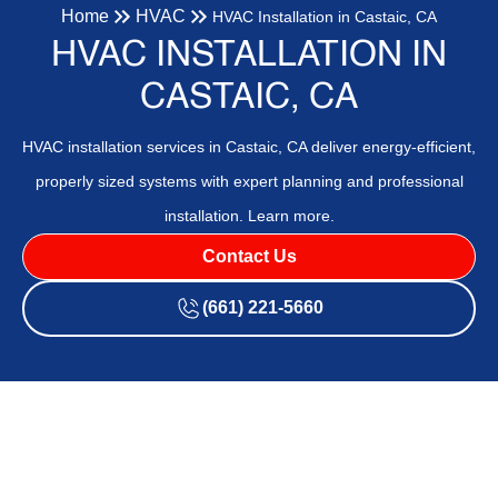
Home
HVAC
HVAC Installation in Castaic, CA
HVAC INSTALLATION IN
CASTAIC, CA
HVAC installation services in Castaic, CA deliver energy-efficient,
properly sized systems with expert planning and professional
installation. Learn more.
Contact Us
(661) 221-5660
HVAC Installation in Castaic,