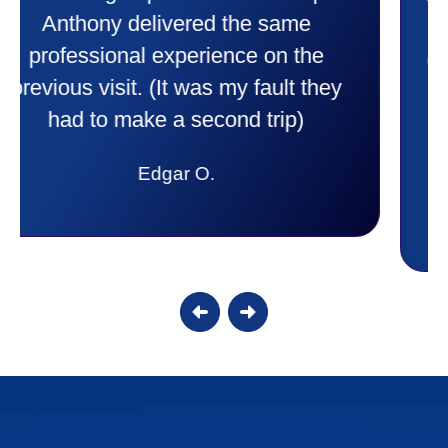
purchase. This was a very positive
experience I would recommend them
to anyone. They were so willing to
answer all my questions and I had a
lot. Thank you Affordable.
Candy S.