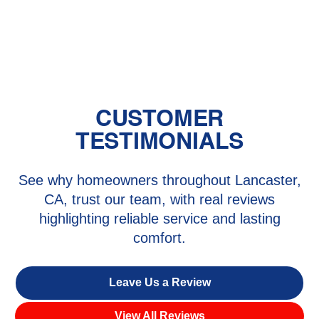
HVAC Replacement in Castaic, CA
CUSTOMER
TESTIMONIALS
See why homeowners throughout Lancaster,
CA, trust our team, with real reviews
highlighting reliable service and lasting
comfort.
Leave Us a Review
View All Reviews