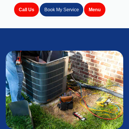
Call Us
Book My Service
Menu