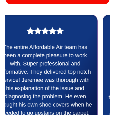
My experience was awesome. Eddie
Taylor very professional. Did a
wonderful job putting in my new
heater and air conditioner. Very
friendly and explained all they were
doing. Also Kenny also was very
professional and friendly explaining
things to me that were happening and
going to happen. Made me feel very
comfortable and secure with this new