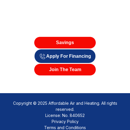
Savings
Apply For Financing
Join The Team
Copyright © 2025 Affordable Air and Heating. All rights
reserved.
License: No. 840652
Privacy Policy
Terms and Conditions