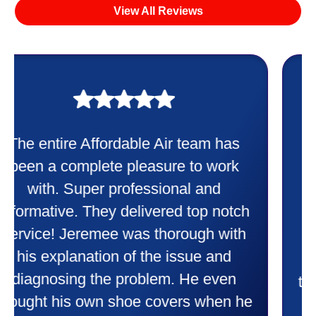
View All Reviews
My experience was awesome. Eddie
Taylor very professional. Did a
wonderful job putting in my new
heater and air conditioner. Very
friendly and explained all they were
doing. Also Kenny also was very
professional and friendly explaining
things to me that were happening and
going to happen. Made me feel very