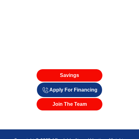
Savings
Apply For Financing
Join The Team