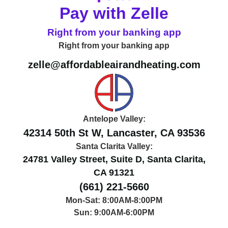
Pay with Zelle
Right from your banking app
Right from your banking app
zelle@affordableairandheating.com
Antelope Valley:
42314 50th St W, Lancaster, CA 93536
Santa Clarita Valley:
24781 Valley Street, Suite D, Santa Clarita,
CA 91321
(661) 221-5660
Mon-Sat: 8:00AM-8:00PM
Sun: 9:00AM-6:00PM