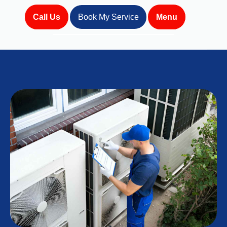
Call Us
Book My Service
Menu