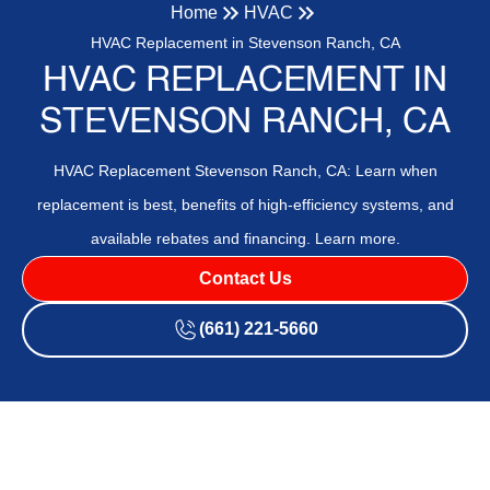
Home
HVAC
HVAC Replacement in Stevenson Ranch, CA
HVAC REPLACEMENT IN
STEVENSON RANCH, CA
HVAC Replacement Stevenson Ranch, CA: Learn when
replacement is best, benefits of high-efficiency systems, and
available rebates and financing. Learn more.
Contact Us
(661) 221-5660