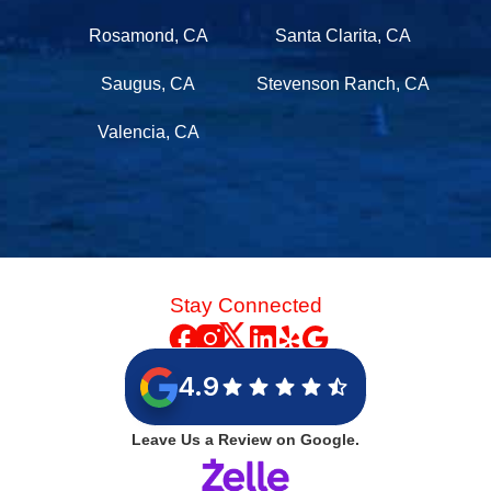
Rosamond, CA
Santa Clarita, CA
Saugus, CA
Stevenson Ranch, CA
Valencia, CA
Stay Connected
4.9
Leave Us a Review on Google.