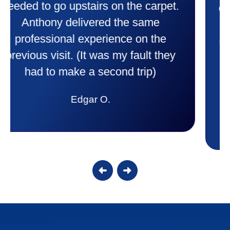
comfortable and secure with this new
purchase. This was a very positive
experience I would recommend them
to anyone. They were so willing to
answer all my questions and I had a
lot. Thank you Affordable.
Candy S.