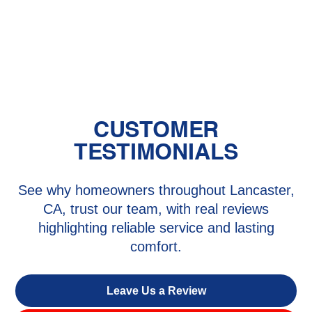
HVAC Repair in Stevenson Ranch,
CA
CUSTOMER
TESTIMONIALS
See why homeowners throughout Lancaster,
CA, trust our team, with real reviews
highlighting reliable service and lasting
comfort.
Leave Us a Review