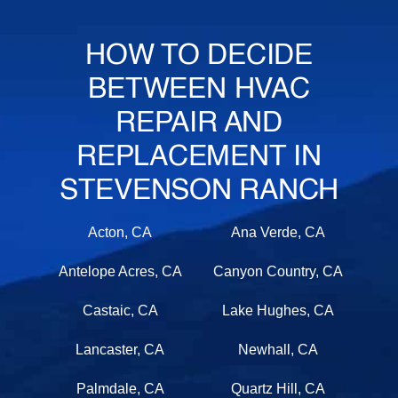
HOW TO DECIDE
BETWEEN HVAC
REPAIR AND
REPLACEMENT IN
STEVENSON RANCH
Acton, CA
Ana Verde, CA
Antelope Acres, CA
Canyon Country, CA
Castaic, CA
Lake Hughes, CA
Lancaster, CA
Newhall, CA
Palmdale, CA
Quartz Hill, CA