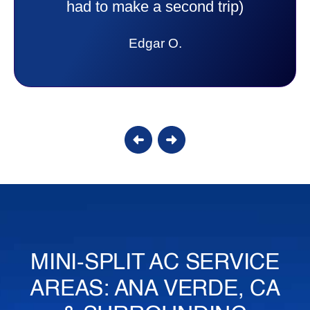
answer all my questions and I had a
lot. Thank you Affordable.
Candy S.
MINI-SPLIT AC SERVICE
AREAS: ANA VERDE, CA