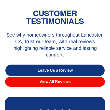
CUSTOMER
TESTIMONIALS
See why homeowners throughout Lancaster,
CA, trust our team, with real reviews
highlighting reliable service and lasting
comfort.
Leave Us a Review
View All Reviews