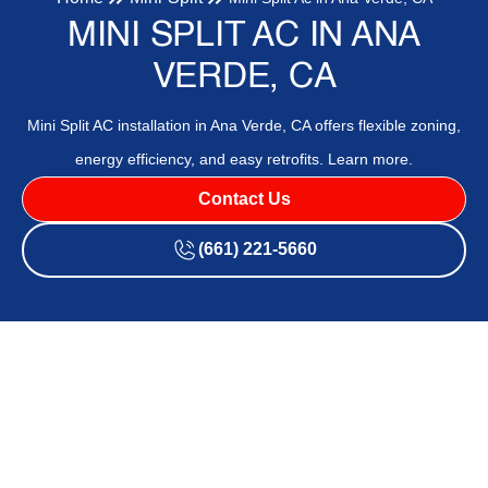
MINI SPLIT AC IN ANA
VERDE, CA
Mini Split AC installation in Ana Verde, CA offers flexible zoning,
energy efficiency, and easy retrofits. Learn more.
Contact Us
(661) 221-5660
Mini Split Ac in Ana Verde,
CA