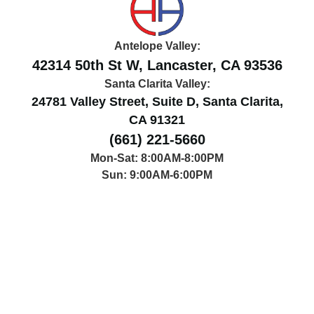
Antelope Valley:
42314 50th St W, Lancaster, CA 93536
Santa Clarita Valley:
24781 Valley Street, Suite D, Santa Clarita,
CA 91321
(661) 221-5660
Mon-Sat: 8:00AM-8:00PM
Sun: 9:00AM-6:00PM