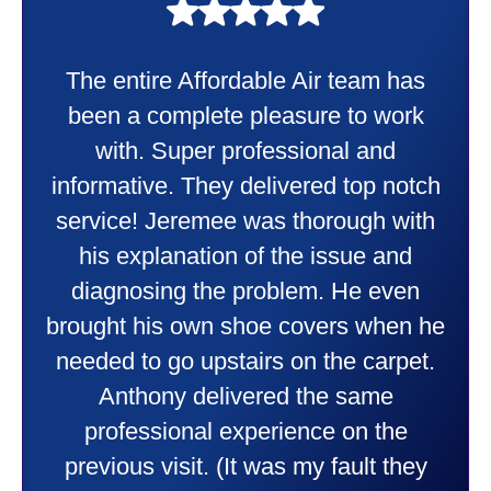
My experience was awesome. Eddie
Taylor very professional. Did a
wonderful job putting in my new
heater and air conditioner. Very
friendly and explained all they were
doing. Also Kenny also was very
professional and friendly explaining
things to me that were happening and
going to happen. Made me feel very
comfortable and secure with this new
purchase. This was a very positive
experience I would recommend them
to anyone. They were so willing to