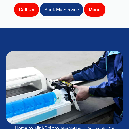
Call Us
Book My Service
Menu
Home
Mini-Split
Mini Split Ac in Ana Verde, CA