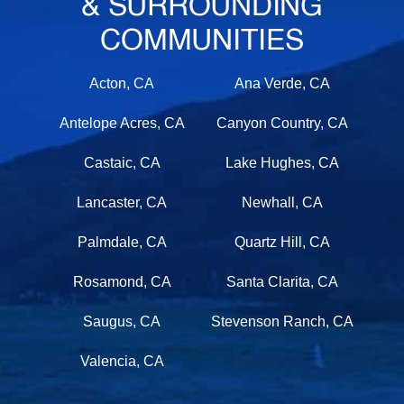
& SURROUNDING
COMMUNITIES
Acton, CA
Ana Verde, CA
Antelope Acres, CA
Canyon Country, CA
Castaic, CA
Lake Hughes, CA
Lancaster, CA
Newhall, CA
Palmdale, CA
Quartz Hill, CA
Rosamond, CA
Santa Clarita, CA
Saugus, CA
Stevenson Ranch, CA
Valencia, CA