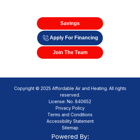
Savings
Apply For Financing
Join The Team
Copyright © 2025 Affordable Air and Heating. All rights
reserved.
License: No. 840652
Privacy Policy
Terms and Conditions
Accessibility Statement
Sitemap
Powered By: