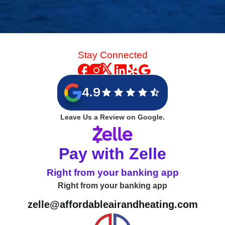
Stay Connected
4.9
Leave Us a Review on Google.
Pay with Zelle
Right from your banking app
Right from your banking app
zelle@affordableairandheating.com