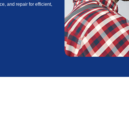
e, and repair for efficient,
in Acton, CA
ble comfort for homes that face the region’s hot
ional wildfire smoke. Whether you are considering a
, or want to optimize an existing multi-zone system,