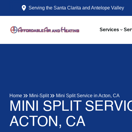
Serving the Santa Clarita and Antelope Valley
Services
Ser
Home
Mini-Split
Mini Split Service in Acton, CA
MINI SPLIT SERVI
ACTON, CA