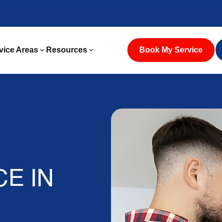
vice Areas
Resources
Book My Service
CE IN