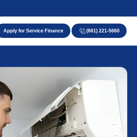
(661) 221-5660