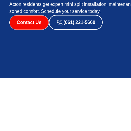
Acton residents get expert mini split installation, maintenanc
zoned comfort. Schedule your service today.
Contact Us
(661) 221-5660
Mini Split Service 
Mini split service in Acton, CA delivers efficient, flexi
summers, cool desert nights, frequent dust, and occas
new mini split installation, need diagnostics and repair