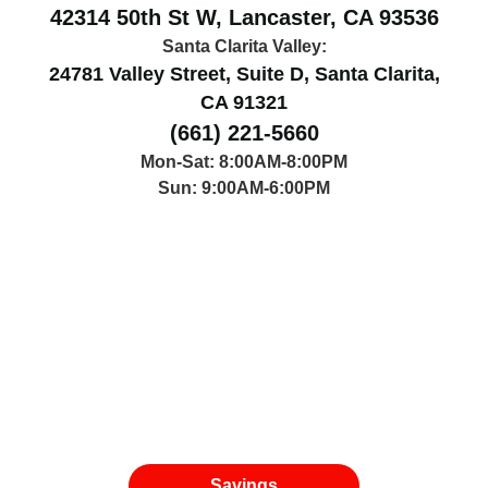
42314 50th St W, Lancaster, CA 93536
Santa Clarita Valley:
24781 Valley Street, Suite D, Santa Clarita,
CA 91321
(661) 221-5660
Mon-Sat: 8:00AM-8:00PM
Sun: 9:00AM-6:00PM
Savings