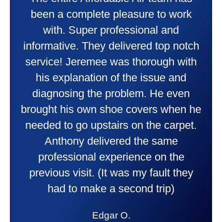
Taylor very professional. Did a
ork
wonderful job putting in my new
heater and air conditioner. Very
otch
friendly and explained all they wer
with
doing. Also Kenny also was very
nd
professional and friendly explainin
en
things to me that were happening 
n he
going to happen. Made me feel ve
pet.
comfortable and secure with this n
purchase. This was a very positiv
e
experience I would recommend th
hey
to anyone. They were so willing t
answer all my questions and I had
lot. Thank you Affordable.