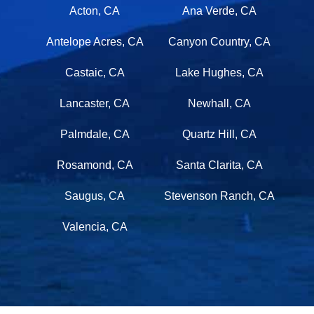
Acton, CA
Ana Verde, CA
Antelope Acres, CA
Canyon Country, CA
Castaic, CA
Lake Hughes, CA
Lancaster, CA
Newhall, CA
Palmdale, CA
Quartz Hill, CA
Rosamond, CA
Santa Clarita, CA
Saugus, CA
Stevenson Ranch, CA
Valencia, CA