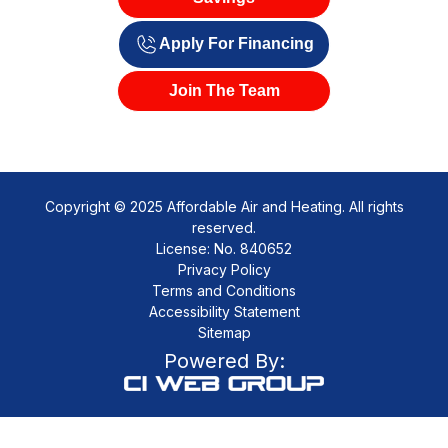
Apply For Financing
Join The Team
Copyright © 2025 Affordable Air and Heating. All rights
reserved.
License: No. 840652
Privacy Policy
Terms and Conditions
Accessibility Statement
Sitemap
Powered By: