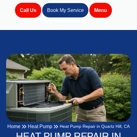
Call Us
Book My Service
Menu
Home
Heat Pump
Heat Pump Repair in Quartz Hill, CA