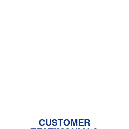
Other Services
Heat Pump Installation in Quartz Hill,
CA
Heat Pump Maintenance in Quartz
Hill, CA
Heat Pump Services in Quartz Hill,
CA
CUSTOMER