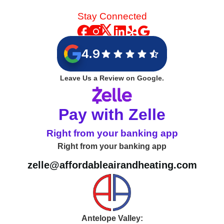
Stay Connected
4.9
Leave Us a Review on Google.
Pay with Zelle
Right from your banking app
Right from your banking app
zelle@affordableairandheating.com
Antelope Valley: