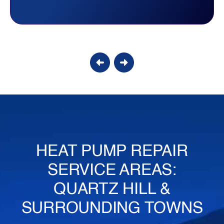
Candy S.
HEAT PUMP REPAIR
SERVICE AREAS:
QUARTZ HILL &
SURROUNDING TOWNS