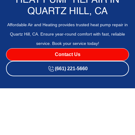
HEAT PUMP REPAIR IN
QUARTZ HILL, CA
Affordable Air and Heating provides trusted heat pump repair in
Quartz Hill, CA. Ensure year-round comfort with fast, reliable
service. Book your service today!
Contact Us
(661) 221-5660
If your heat pump is making strange noises, running
inefficiently, or causing uneven temperatures indoors, it's
time to call in the pros.
Affordable Air and Heating
provides
expert
heat pump repair
in
Quartz Hill, CA
, to restore