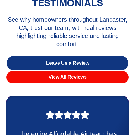
TESTIMONIALS
See why homeowners throughout Lancaster,
CA, trust our team, with real reviews
highlighting reliable service and lasting
comfort.
Leave Us a Review
View All Reviews
My experience was awesome. Edd
has