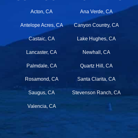
Acton, CA
Ana Verde, CA
Antelope Acres, CA
Canyon Country, CA
Castaic, CA
Lake Hughes, CA
Lancaster, CA
Newhall, CA
Palmdale, CA
Quartz Hill, CA
Rosamond, CA
Santa Clarita, CA
Saugus, CA
Stevenson Ranch, CA
Valencia, CA