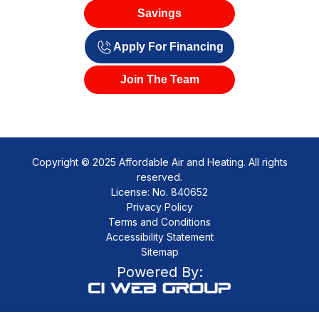
Savings
Apply For Financing
Join The Team
Copyright © 2025 Affordable Air and Heating. All rights
reserved.
License: No. 840652
Privacy Policy
Terms and Conditions
Accessibility Statement
Sitemap
Powered By: