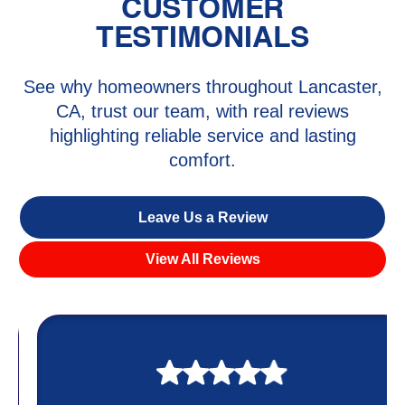
CUSTOMER
TESTIMONIALS
See why homeowners throughout Lancaster,
CA, trust our team, with real reviews
highlighting reliable service and lasting
comfort.
Leave Us a Review
View All Reviews