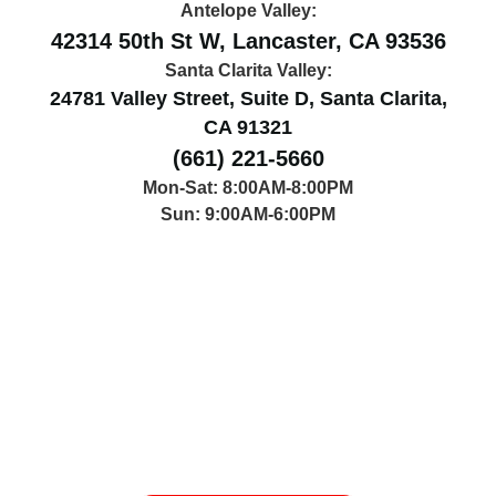
Antelope Valley:
42314 50th St W, Lancaster, CA 93536
Santa Clarita Valley:
24781 Valley Street, Suite D, Santa Clarita,
CA 91321
(661) 221-5660
Mon-Sat: 8:00AM-8:00PM
Sun: 9:00AM-6:00PM