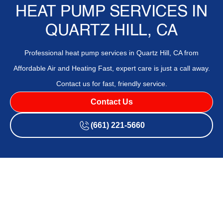
HEAT PUMP SERVICES IN
QUARTZ HILL, CA
Professional heat pump services in Quartz Hill, CA from
Affordable Air and Heating Fast, expert care is just a call away.
Contact us for fast, friendly service.
Contact Us
(661) 221-5660
If your
heat pump
is struggling to keep your home
comfortable throughout the year,
Affordable Air and
Heating
is ready to help with professional
heat pump