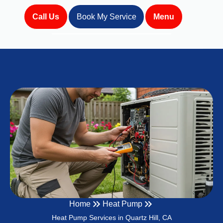
Call Us
Book My Service
Menu
Home
Heat Pump
Heat Pump Services in Quartz Hill, CA