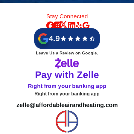
Stay Connected
4.9
Leave Us a Review on Google.
Pay with Zelle
Right from your banking app
Right from your banking app
zelle@affordableairandheating.com