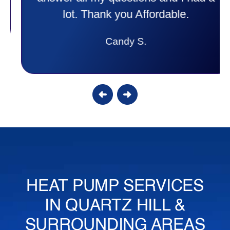
lot. Thank you Affordable.
Candy S.
HEAT PUMP SERVICES
IN QUARTZ HILL &
SURROUNDING AREAS