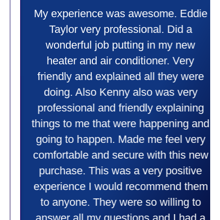
My experience was awesome. Eddie
Taylor very professional. Did a
wonderful job putting in my new
heater and air conditioner. Very
friendly and explained all they were
doing. Also Kenny also was very
professional and friendly explaining
things to me that were happening and
going to happen. Made me feel very
comfortable and secure with this new
purchase. This was a very positive
experience I would recommend them
to anyone. They were so willing to
answer all my questions and I had a