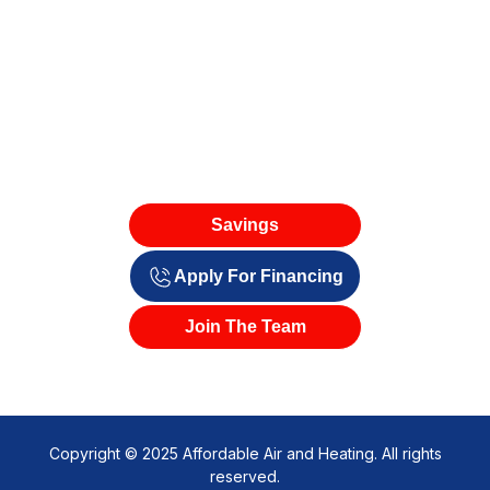
Savings
Apply For Financing
Join The Team
Copyright © 2025 Affordable Air and Heating. All rights
reserved.