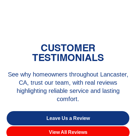
Heating Repair in Lake Hughes, CA
CUSTOMER
TESTIMONIALS
See why homeowners throughout Lancaster,
CA, trust our team, with real reviews
highlighting reliable service and lasting
comfort.
Leave Us a Review
View All Reviews