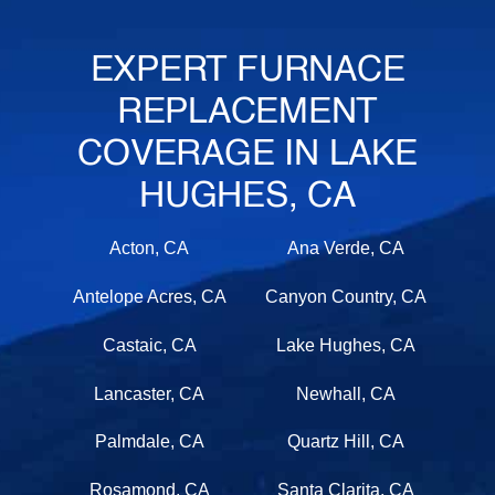
EXPERT FURNACE
REPLACEMENT
COVERAGE IN LAKE
HUGHES, CA
Acton, CA
Ana Verde, CA
Antelope Acres, CA
Canyon Country, CA
Castaic, CA
Lake Hughes, CA
Lancaster, CA
Newhall, CA
Palmdale, CA
Quartz Hill, CA
Rosamond, CA
Santa Clarita, CA