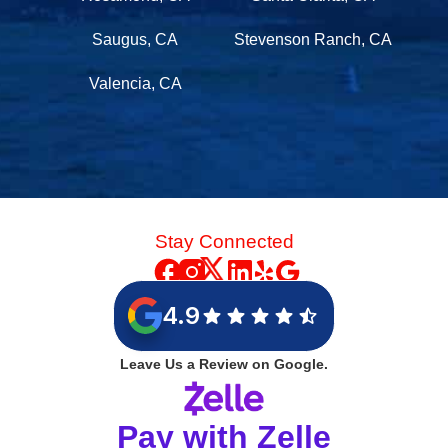
Saugus, CA
Stevenson Ranch, CA
Valencia, CA
Stay Connected
4.9
Leave Us a Review on Google.
Pay with Zelle