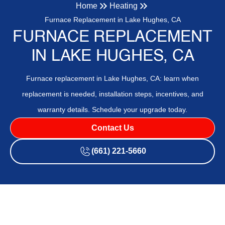
Home
Heating
Furnace Replacement in Lake Hughes, CA
FURNACE REPLACEMENT
IN LAKE HUGHES, CA
Furnace replacement in Lake Hughes, CA: learn when
replacement is needed, installation steps, incentives, and
warranty details. Schedule your upgrade today.
Contact Us
(661) 221-5660