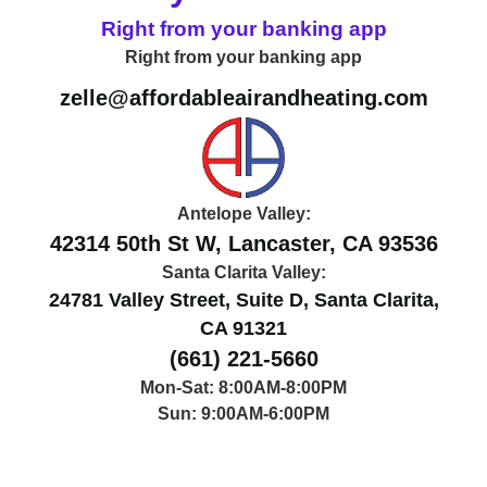
Right from your banking app
Right from your banking app
zelle@affordableairandheating.com
Antelope Valley:
42314 50th St W, Lancaster, CA 93536
Santa Clarita Valley:
24781 Valley Street, Suite D, Santa Clarita,
CA 91321
(661) 221-5660
Mon-Sat: 8:00AM-8:00PM
Sun: 9:00AM-6:00PM