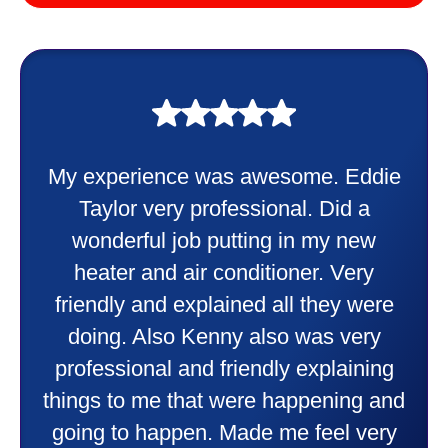
My experience was awesome. Eddie
Taylor very professional. Did a
wonderful job putting in my new
heater and air conditioner. Very
friendly and explained all they were
doing. Also Kenny also was very
professional and friendly explaining
things to me that were happening and
going to happen. Made me feel very