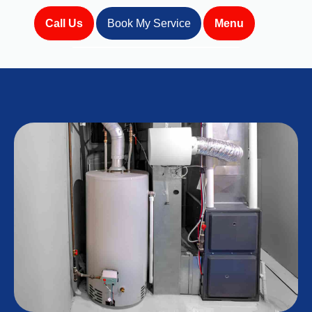
Call Us
Book My Service
Menu