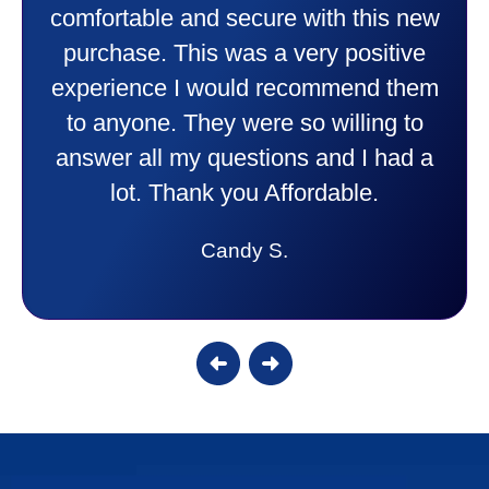
comfortable and secure with this new
purchase. This was a very positive
experience I would recommend them
to anyone. They were so willing to
answer all my questions and I had a
lot. Thank you Affordable.
Candy S.