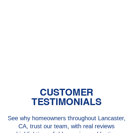
Heater Installation in Lake Hughes,
CA
Heater Repair in Lake Hughes, CA
Heater Replacement in Lake Hughes,
CA
CUSTOMER
TESTIMONIALS
See why homeowners throughout Lancaster,
CA, trust our team, with real reviews