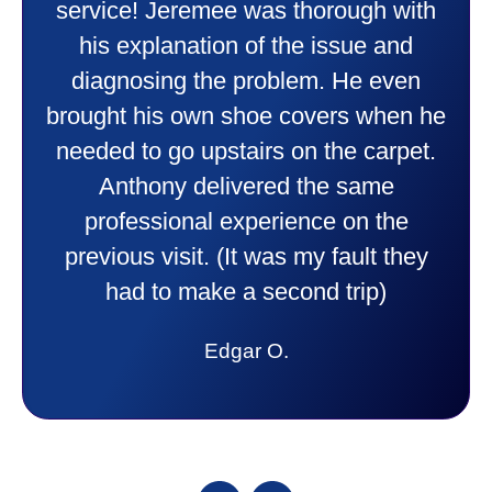
doing. Also Kenny also was very
professional and friendly explaining
things to me that were happening and
going to happen. Made me feel very
comfortable and secure with this new
purchase. This was a very positive
experience I would recommend them
to anyone. They were so willing to
answer all my questions and I had a
lot. Thank you Affordable.
Candy S.