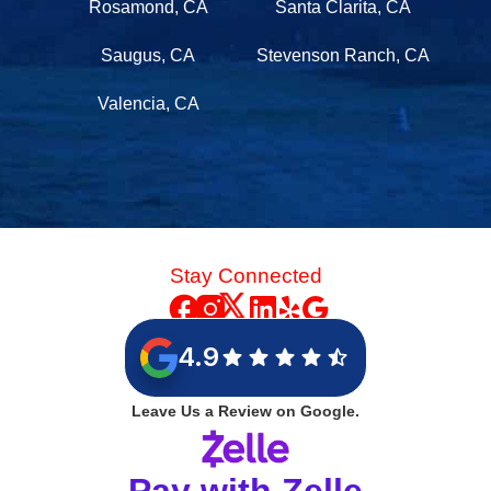
Rosamond, CA
Santa Clarita, CA
Saugus, CA
Stevenson Ranch, CA
Valencia, CA
Stay Connected
4.9
Leave Us a Review on Google.
Pay with Zelle