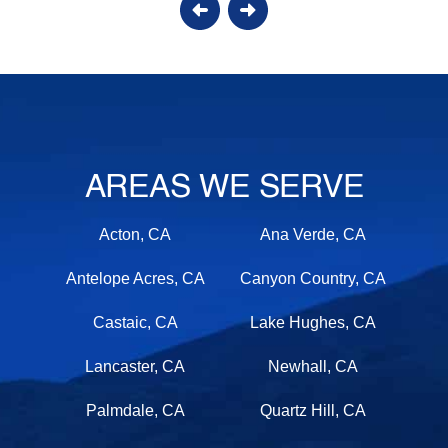
AREAS WE SERVE
Acton, CA
Ana Verde, CA
Antelope Acres, CA
Canyon Country, CA
Castaic, CA
Lake Hughes, CA
Lancaster, CA
Newhall, CA
Palmdale, CA
Quartz Hill, CA