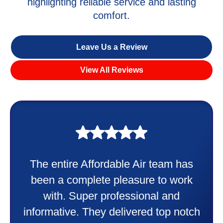
highlighting reliable service and lasting
comfort.
Leave Us a Review
View All Reviews
My experience was awesome. Eddie
Taylor very professional. Did a
wonderful job putting in my new
heater and air conditioner. Very
friendly and explained all they were