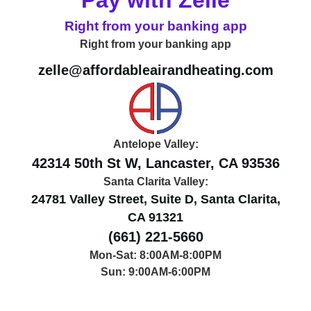
Right from your banking app
Right from your banking app
zelle@affordableairandheating.com
Antelope Valley:
42314 50th St W, Lancaster, CA 93536
Santa Clarita Valley:
24781 Valley Street, Suite D, Santa Clarita,
CA 91321
(661) 221-5660
Mon-Sat: 8:00AM-8:00PM
Sun: 9:00AM-6:00PM