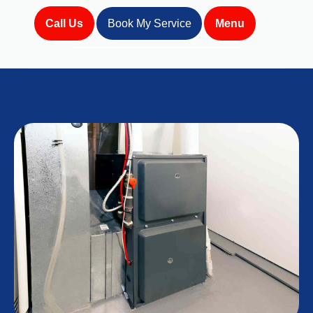
Call Us
Book My Service
Menu