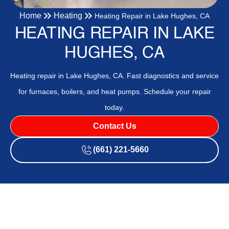
Home
Heating
Heating Repair in Lake Hughes, CA
HEATING REPAIR IN LAKE
HUGHES, CA
Heating repair in Lake Hughes, CA. Fast diagnostics and service
for furnaces, boilers, and heat pumps. Schedule your repair
today.
Contact Us
(661) 221-5660
Heating Repair in Lake