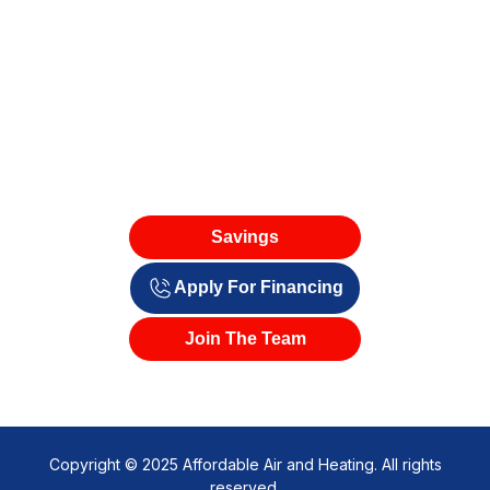
Savings
Apply For Financing
Join The Team
Copyright © 2025 Affordable Air and Heating. All rights
reserved.