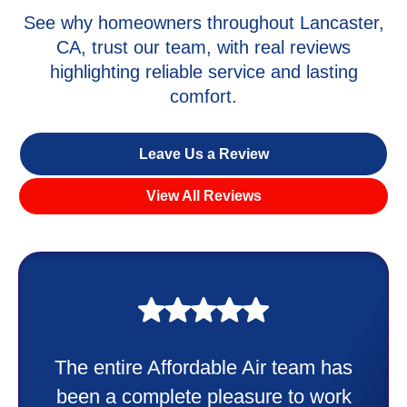
See why homeowners throughout Lancaster,
CA, trust our team, with real reviews
highlighting reliable service and lasting
comfort.
Leave Us a Review
View All Reviews
My experience was awesome. Eddie
Taylor very professional. Did a