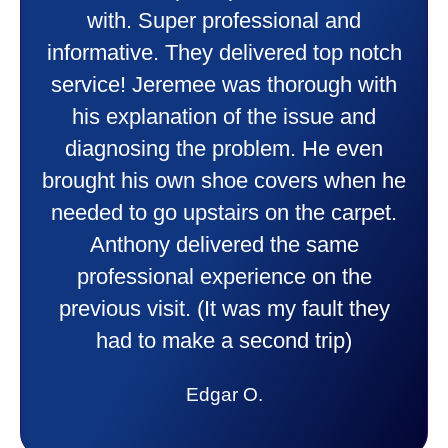
wonderful job putting in my new
heater and air conditioner. Very
friendly and explained all they were
doing. Also Kenny also was very
professional and friendly explaining
things to me that were happening and
going to happen. Made me feel very
comfortable and secure with this new
purchase. This was a very positive
experience I would recommend them
to anyone. They were so willing to
answer all my questions and I had a
lot. Thank you Affordable.