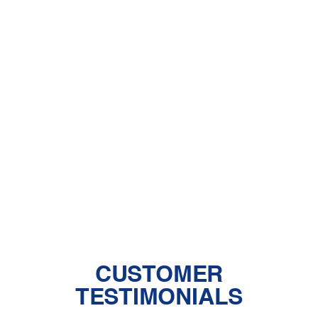
Other Services
HVAC Installation in Palmdale, CA
HVAC Near Me - Palmdale
HVAC Repair in Palmdale, CA
HVAC Replacement in Palmdale, CA
CUSTOMER
TESTIMONIALS