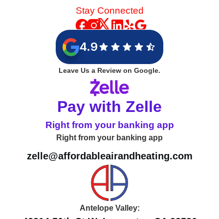
Stay Connected
4.9
Leave Us a Review on Google.
Pay with Zelle
Right from your banking app
Right from your banking app
zelle@affordableairandheating.com
Antelope Valley: