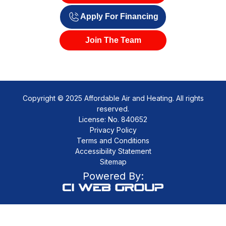
Apply For Financing
Join The Team
Copyright © 2025 Affordable Air and Heating. All rights
reserved.
License: No. 840652
Privacy Policy
Terms and Conditions
Accessibility Statement
Sitemap
Powered By: