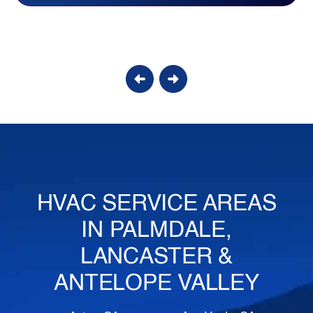
Candy S.
HVAC SERVICE AREAS
IN PALMDALE,
LANCASTER &
ANTELOPE VALLEY