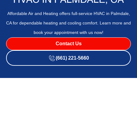
HVAC IN PALMDALE, CA
Affordable Air and Heating offers full-service HVAC in Palmdale,
CA for dependable heating and cooling comfort. Learn more and
book your appointment with us now!
Contact Us
(661) 221-5660
If your HVAC system is outdated, inefficient, or unreliable,
Affordable Air and Heating
offers professional
HVAC
services in
Palmdale, CA
, designed to restore comfort and
save energy. Don't let poor air quality or inconsistent
temperatures affect your home—routine service or timely
upgrades can make all the difference. With 25+ years of