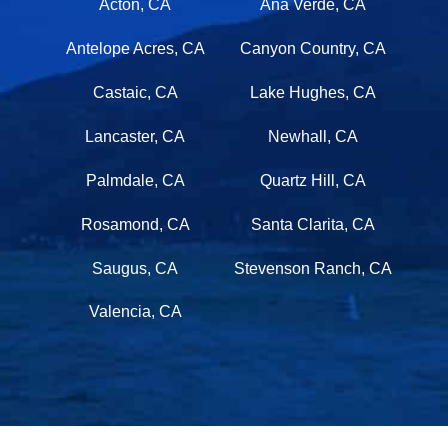
Acton, CA
Ana Verde, CA
Antelope Acres, CA
Canyon Country, CA
Castaic, CA
Lake Hughes, CA
Lancaster, CA
Newhall, CA
Palmdale, CA
Quartz Hill, CA
Rosamond, CA
Santa Clarita, CA
Saugus, CA
Stevenson Ranch, CA
Valencia, CA