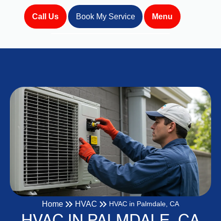
Call Us
Book My Service
Menu
Home
HVAC
HVAC in Palmdale, CA