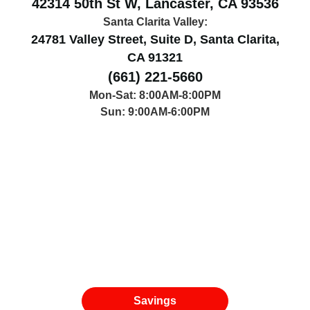
42314 50th St W, Lancaster, CA 93536
Santa Clarita Valley:
24781 Valley Street, Suite D, Santa Clarita,
CA 91321
(661) 221-5660
Mon-Sat: 8:00AM-8:00PM
Sun: 9:00AM-6:00PM
Savings