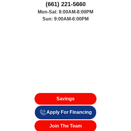
(661) 221-5660
Mon-Sat: 8:00AM-8:00PM
Sun: 9:00AM-6:00PM
Savings
Apply For Financing
Join The Team