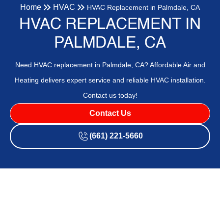
Home
HVAC
HVAC Replacement in Palmdale, CA
HVAC REPLACEMENT IN
PALMDALE, CA
Need HVAC replacement in Palmdale, CA? Affordable Air and
Heating delivers expert service and reliable HVAC installation.
Contact us today!
Contact Us
(661) 221-5660
Professional HVAC