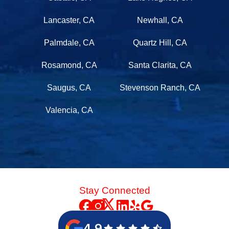
Lancaster, CA
Newhall, CA
Palmdale, CA
Quartz Hill, CA
Rosamond, CA
Santa Clarita, CA
Saugus, CA
Stevenson Ranch, CA
Valencia, CA
Stay Connected
4.9