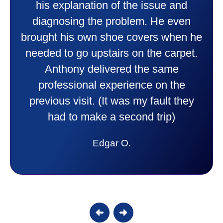
professional and friendly explaining
things to me that were happening and
going to happen. Made me feel very
comfortable and secure with this new
purchase. This was a very positive
experience I would recommend them
to anyone. They were so willing to
answer all my questions and I had a
lot. Thank you Affordable.
Candy S.