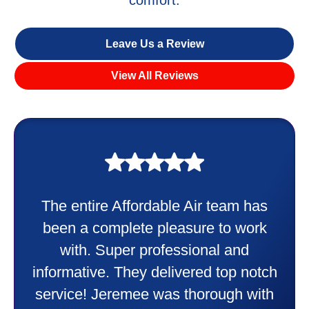
comfort.
Leave Us a Review
View All Reviews
My experience was awesome. Eddie
Taylor very professional. Did a
wonderful job putting in my new
heater and air conditioner. Very
friendly and explained all they were
doing. Also Kenny also was very