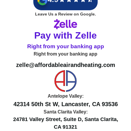
Leave Us a Review on Google.
Pay with Zelle
Right from your banking app
Right from your banking app
zelle@affordableairandheating.com
Antelope Valley:
42314 50th St W, Lancaster, CA 93536
Santa Clarita Valley:
24781 Valley Street, Suite D, Santa Clarita,
CA 91321