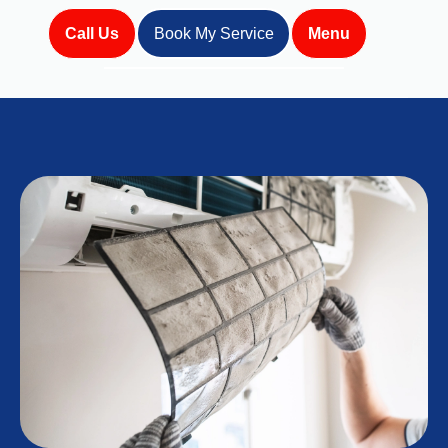
Call Us
Book My Service
Menu