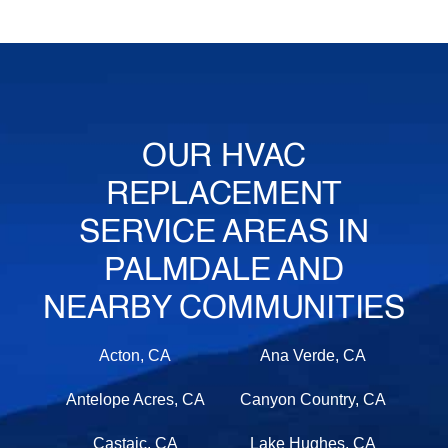
OUR HVAC
REPLACEMENT
SERVICE AREAS IN
PALMDALE AND
NEARBY COMMUNITIES
Acton, CA
Ana Verde, CA
Antelope Acres, CA
Canyon Country, CA
Castaic, CA
Lake Hughes, CA