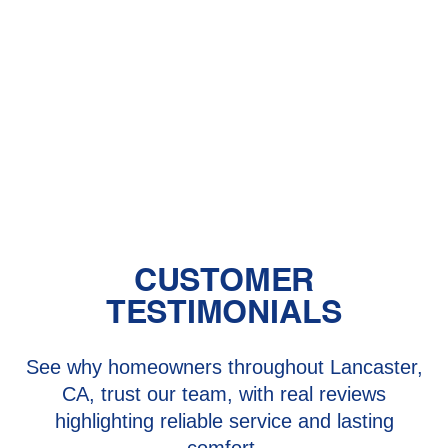
HVAC in Palmdale, CA
HVAC Installation in Palmdale, CA
HVAC Near Me - Palmdale
HVAC Repair in Palmdale, CA
CUSTOMER
TESTIMONIALS
See why homeowners throughout Lancaster,
CA, trust our team, with real reviews
highlighting reliable service and lasting