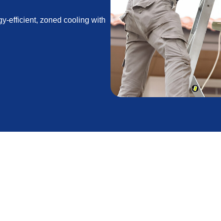
gy-efficient, zoned cooling with
Air Conditioner in
 and wildfire smoke or seasonal dust affect air