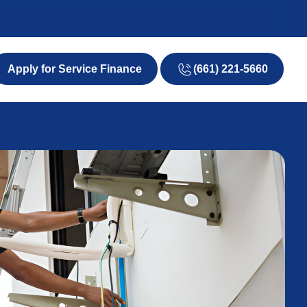
(661) 221-5660