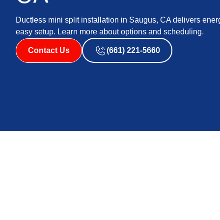
Ductless mini split installation in Saugus, CA delivers ener
easy setup. Learn more about options and scheduling.
Contact Us
(661) 221-5660
Mini Split Ductless 
Saugus, CA
When Saugus summers push indoor temperatures higher