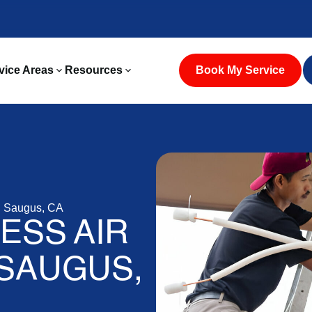
vice Areas
Resources
Book My Service
in Saugus, CA
LESS AIR
 SAUGUS,