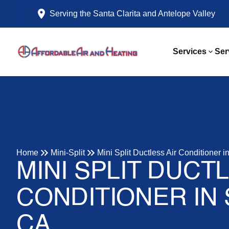
Serving the Santa Clarita and Antelope Valley
Services
Ser
Home
Mini-Split
Mini Split Ductless Air Conditioner 
MINI SPLIT DUCT
CONDITIONER IN
CA