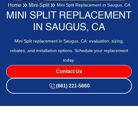
Home
Mini-Split
Mini Split Replacement in Saugus, CA
MINI SPLIT REPLACEMENT
IN SAUGUS, CA
Mini Split replacement in Saugus, CA: evaluation, sizing,
rebates, and installation options. Schedule your replacement
today.
Contact Us
(661) 221-5660
Mini Split Replacement in