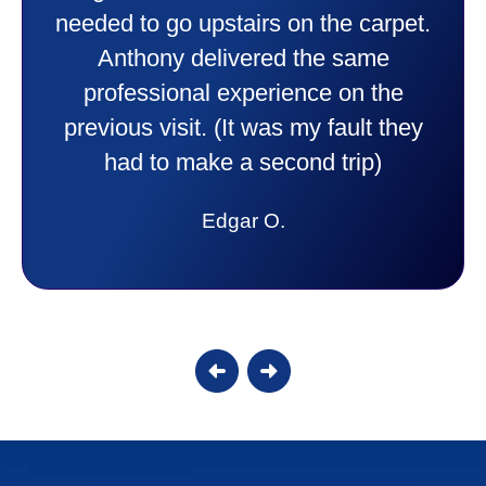
needed to go upstairs on the carpet.
Anthony delivered the same
professional experience on the
previous visit. (It was my fault they
had to make a second trip)
Edgar O.