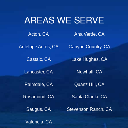
AREAS WE SERVE
Acton, CA
Ana Verde, CA
Antelope Acres, CA
Canyon Country, CA
Castaic, CA
Lake Hughes, CA
Lancaster, CA
Newhall, CA
Palmdale, CA
Quartz Hill, CA
Rosamond, CA
Santa Clarita, CA
Saugus, CA
Stevenson Ranch, CA
Valencia, CA