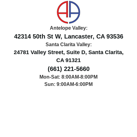
Antelope Valley:
42314 50th St W, Lancaster, CA 93536
Santa Clarita Valley:
24781 Valley Street, Suite D, Santa Clarita,
CA 91321
(661) 221-5660
Mon-Sat: 8:00AM-8:00PM
Sun: 9:00AM-6:00PM