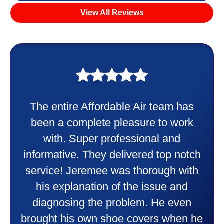
View All Reviews
The entire Affordable Air team has
been a complete pleasure to work
with. Super professional and
informative. They delivered top notch
service! Jeremee was thorough with
his explanation of the issue and
diagnosing the problem. He even
brought his own shoe covers when he