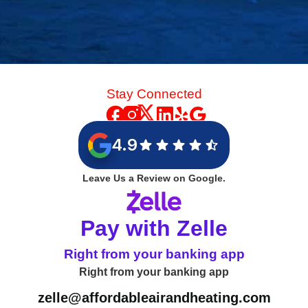
Stay Connected
4.9
Leave Us a Review on Google.
Pay with Zelle
Right from your banking app
Right from your banking app
zelle@affordableairandheating.com