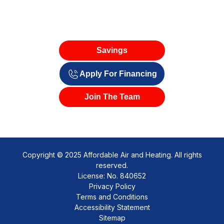
Savings
Apply For Financing
Join The Team
Copyright © 2025 Affordable Air and Heating. All rights
reserved.
License: No. 840652
Privacy Policy
Terms and Conditions
Accessibility Statement
Sitemap