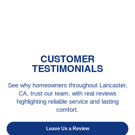
Mini Split Repair in Saugus, CA
Mini Split Service in Saugus, CA
CUSTOMER
TESTIMONIALS
See why homeowners throughout Lancaster,
CA, trust our team, with real reviews
highlighting reliable service and lasting
comfort.
Leave Us a Review