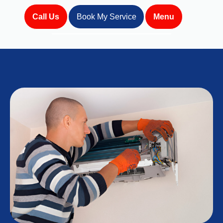
Call Us
Book My Service
Menu