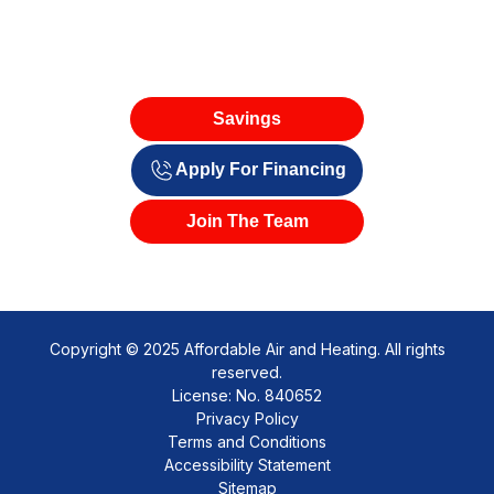
Savings
Apply For Financing
Join The Team
Copyright © 2025 Affordable Air and Heating. All rights
reserved.
License: No. 840652
Privacy Policy
Terms and Conditions
Accessibility Statement
Sitemap