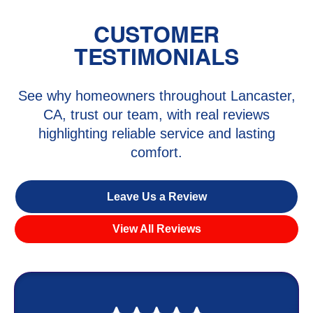
CUSTOMER
TESTIMONIALS
See why homeowners throughout Lancaster,
CA, trust our team, with real reviews
highlighting reliable service and lasting
comfort.
Leave Us a Review
View All Reviews