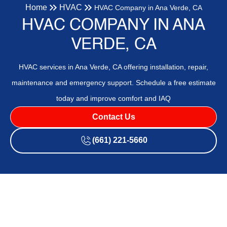
Home
HVAC
HVAC Company in Ana Verde, CA
HVAC COMPANY IN ANA
VERDE, CA
HVAC services in Ana Verde, CA offering installation, repair,
maintenance and emergency support. Schedule a free estimate
today and improve comfort and IAQ
Contact Us
(661) 221-5660
HVAC Company in Ana