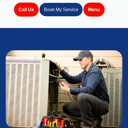
Call Us
Book My Service
Menu