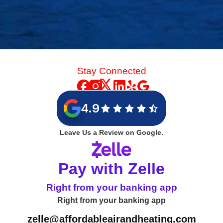
Stay Connected
4.9
Leave Us a Review on Google.
Pay with Zelle
Right from your banking app
Right from your banking app
zelle@affordableairandheating.com