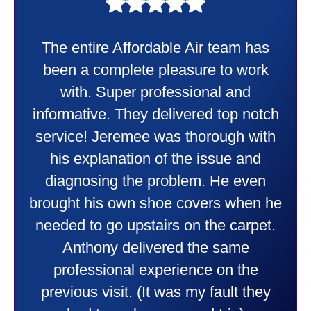
My experience was awesome. Eddie
Taylor very professional. Did a
wonderful job putting in my new
heater and air conditioner. Very
friendly and explained all they were
doing. Also Kenny also was very
professional and friendly explaining
things to me that were happening and
going to happen. Made me feel very
comfortable and secure with this new
purchase. This was a very positive
experience I would recommend them
to anyone. They were so willing to