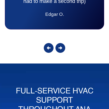
answer all my questions and I had a
lot. Thank you Affordable.
Candy S.
FULL-SERVICE HVAC
SUPPORT