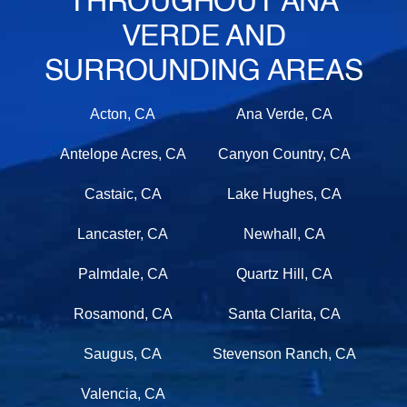
THROUGHOUT ANA
VERDE AND
SURROUNDING AREAS
Acton, CA
Ana Verde, CA
Antelope Acres, CA
Canyon Country, CA
Castaic, CA
Lake Hughes, CA
Lancaster, CA
Newhall, CA
Palmdale, CA
Quartz Hill, CA
Rosamond, CA
Santa Clarita, CA
Saugus, CA
Stevenson Ranch, CA
Valencia, CA