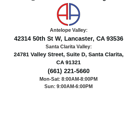
Antelope Valley:
42314 50th St W, Lancaster, CA 93536
Santa Clarita Valley:
24781 Valley Street, Suite D, Santa Clarita,
CA 91321
(661) 221-5660
Mon-Sat: 8:00AM-8:00PM
Sun: 9:00AM-6:00PM