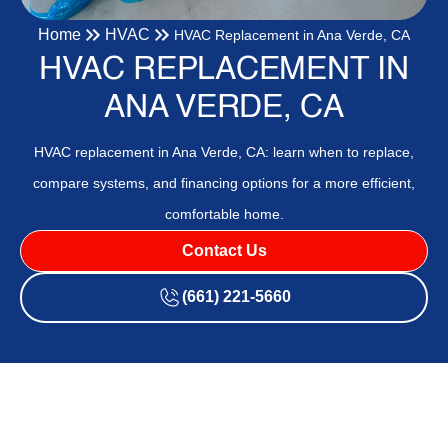
Home
HVAC
HVAC Replacement in Ana Verde, CA
HVAC REPLACEMENT IN
ANA VERDE, CA
HVAC replacement in Ana Verde, CA: learn when to replace,
compare systems, and financing options for a more efficient,
comfortable home.
Contact Us
(661) 221-5660