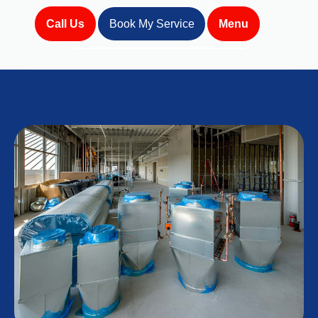
Call Us
Book My Service
Menu