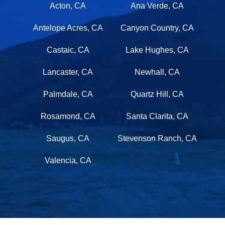
Acton, CA
Ana Verde, CA
Antelope Acres, CA
Canyon Country, CA
Castaic, CA
Lake Hughes, CA
Lancaster, CA
Newhall, CA
Palmdale, CA
Quartz Hill, CA
Rosamond, CA
Santa Clarita, CA
Saugus, CA
Stevenson Ranch, CA
Valencia, CA