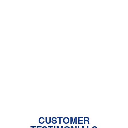
Other Services
HVAC Company in Ana Verde, CA
HVAC Heating and Ac in Ana Verde,
CA
HVAC Installation in Ana Verde, CA
HVAC Repair in Ana Verde, CA
CUSTOMER