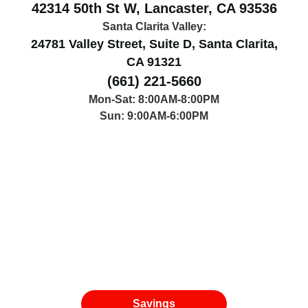
42314 50th St W, Lancaster, CA 93536
Santa Clarita Valley:
24781 Valley Street, Suite D, Santa Clarita,
CA 91321
(661) 221-5660
Mon-Sat: 8:00AM-8:00PM
Sun: 9:00AM-6:00PM
Savings