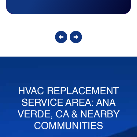
Candy S.
HVAC REPLACEMENT
SERVICE AREA: ANA
VERDE, CA & NEARBY
COMMUNITIES