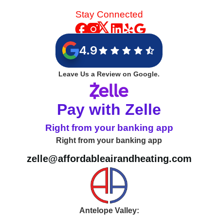
Stay Connected
4.9
Leave Us a Review on Google.
Pay with Zelle
Right from your banking app
Right from your banking app
zelle@affordableairandheating.com
Antelope Valley: