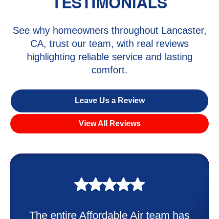
TESTIMONIALS
See why homeowners throughout Lancaster,
CA, trust our team, with real reviews
highlighting reliable service and lasting
comfort.
Leave Us a Review
View All Reviews
My experience was awesome. Eddie
Taylor very professional. Did a