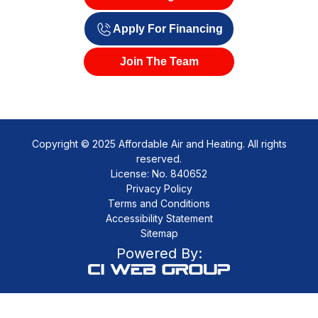
Apply For Financing
Join The Team
Copyright © 2025 Affordable Air and Heating. All rights
reserved.
License: No. 840652
Privacy Policy
Terms and Conditions
Accessibility Statement
Sitemap
Powered By: