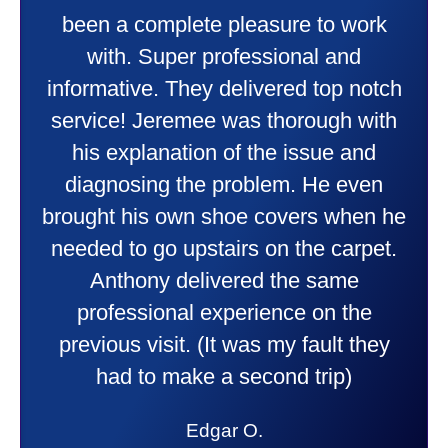
wonderful job putting in my new
heater and air conditioner. Very
friendly and explained all they were
doing. Also Kenny also was very
professional and friendly explaining
things to me that were happening and
going to happen. Made me feel very
comfortable and secure with this new
purchase. This was a very positive
experience I would recommend them
to anyone. They were so willing to
answer all my questions and I had a
lot. Thank you Affordable.