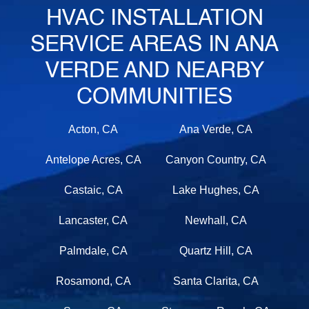
HVAC INSTALLATION
SERVICE AREAS IN ANA
VERDE AND NEARBY
COMMUNITIES
Acton, CA
Ana Verde, CA
Antelope Acres, CA
Canyon Country, CA
Castaic, CA
Lake Hughes, CA
Lancaster, CA
Newhall, CA
Palmdale, CA
Quartz Hill, CA
Rosamond, CA
Santa Clarita, CA