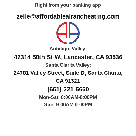
Right from your banking app
Right from your banking app
zelle@affordableairandheating.com
Antelope Valley:
42314 50th St W, Lancaster, CA 93536
Santa Clarita Valley:
24781 Valley Street, Suite D, Santa Clarita,
CA 91321
(661) 221-5660
Mon-Sat: 8:00AM-8:00PM
Sun: 9:00AM-6:00PM