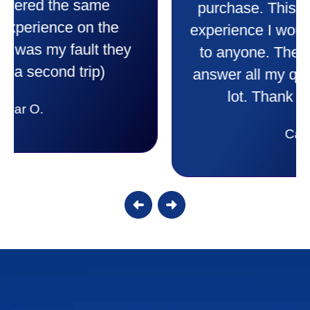
comfortable and secure with this new
purchase. This was a very positive
experience I would recommend them
to anyone. They were so willing to
answer all my questions and I had a
lot. Thank you Affordable.
Candy S.