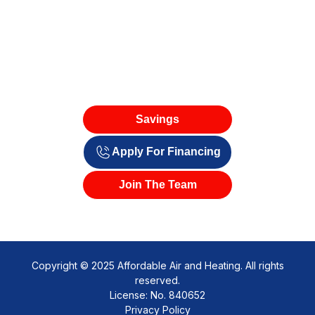
Savings
Apply For Financing
Join The Team
Copyright © 2025 Affordable Air and Heating. All rights
reserved.