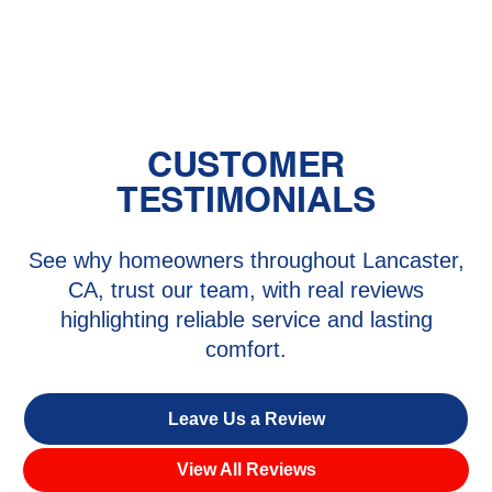
CA
CUSTOMER
TESTIMONIALS
See why homeowners throughout Lancaster,
CA, trust our team, with real reviews
highlighting reliable service and lasting
comfort.
Leave Us a Review
View All Reviews