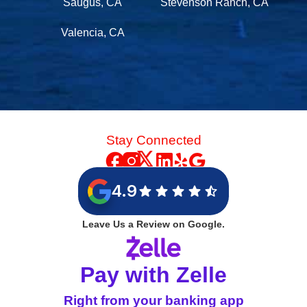
Saugus, CA
Stevenson Ranch, CA
Valencia, CA
Stay Connected
4.9
Leave Us a Review on Google.
Pay with Zelle