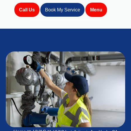
Call Us
Book My Service
Menu