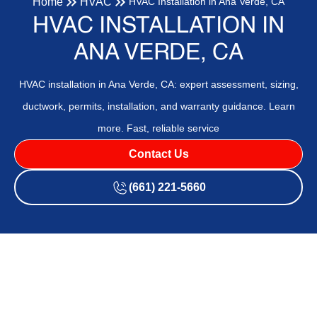
Home
HVAC
HVAC Installation in Ana Verde, CA
HVAC INSTALLATION IN
ANA VERDE, CA
HVAC installation in Ana Verde, CA: expert assessment, sizing,
ductwork, permits, installation, and warranty guidance. Learn
more. Fast, reliable service
Contact Us
(661) 221-5660
HVAC Installation in Ana