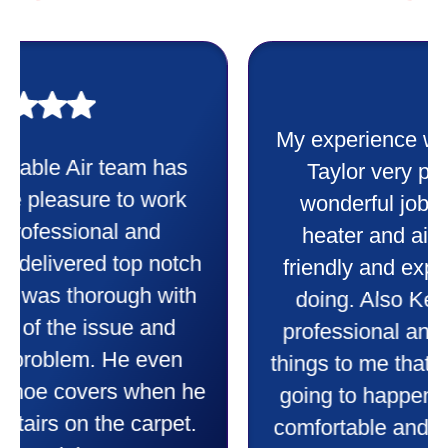
My experience was awesome. Eddie
Taylor very professional. Did a
wonderful job putting in my new
heater and air conditioner. Very
friendly and explained all they were
doing. Also Kenny also was very
professional and friendly explaining
things to me that were happening and
going to happen. Made me feel very